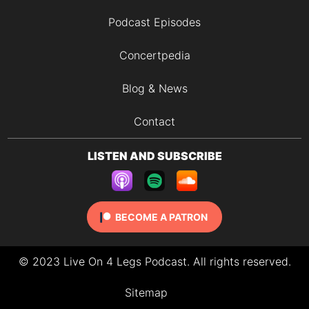
Podcast Episodes
Concertpedia
Blog & News
Contact
LISTEN AND SUBSCRIBE
BECOME A PATRON
© 2023 Live On 4 Legs Podcast. All rights reserved.
Sitemap