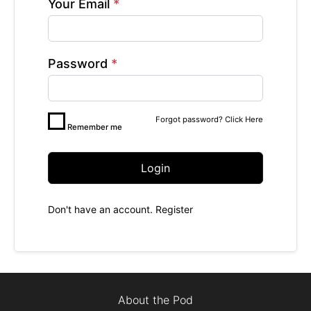
Your Email
*
Password
*
Forgot password?
Click Here
Remember me
Login
Don't have an account.
Register
About the Pod