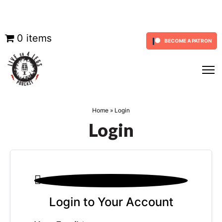
Skip
0 items
BECOME A PATRON
to
content
Home
»
Login
Login

Login to Your Account