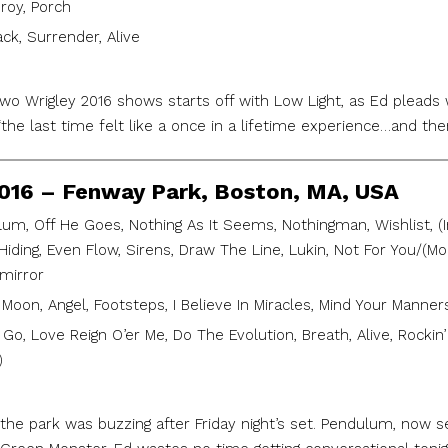
roy, Porch
ack, Surrender, Alive
 two Wrigley 2016 shows starts off with Low Light, as Ed pleads
 “the last time felt like a once in a lifetime experience…and t
2016 – Fenway Park, Boston, MA, USA
um, Off He Goes, Nothing As It Seems, Nothingman, Wishlist, (Int
n Hiding, Even Flow, Sirens, Draw The Line, Lukin, Not For You/(
mirror
Moon, Angel, Footsteps, I Believe In Miracles, Mind Your Manners
 Go, Love Reign O’er Me, Do The Evolution, Breath, Alive, Rockin
)
the park was buzzing after Friday night’s set. Pendulum, now 