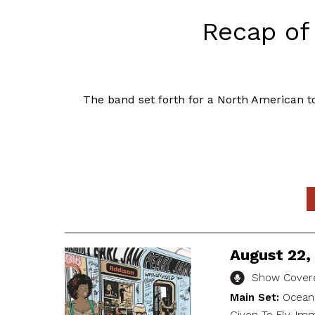
Recap of 
The band set forth for a North American to
August 22, 
Show Covere
Main Set:
Oceans