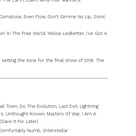
Of The Earth, Lukin, Mind Your Manners,
Comatose, Even Flow, Don’t Gimme No Lip, Sonic
n’ In The Free World, Yellow Ledbetter, I’ve Got A
 setting the tone for the final show of 2016. The
…
l Town, Do The Evolution, Last Exit, Lightning
ers, Unthought Known, Masters Of War, I Am A
(Save It For Later)
, Comfortably Numb, (Interstellar