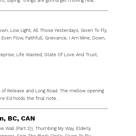
ht, saying “things are gonna get moving real…
n, Low Light, All Those Yesterdays, Given To Fly,
 Even Flow, Faithfull, Grievance, I Am Mine, Down,
Reprise, Life Wasted, State Of Love And Trust,
h of Release and Long Road. The mellow opening
re Ed holds the final note…
on, BC, CAN
 Wall (Part 2)), Thumbing My Way, Elderly