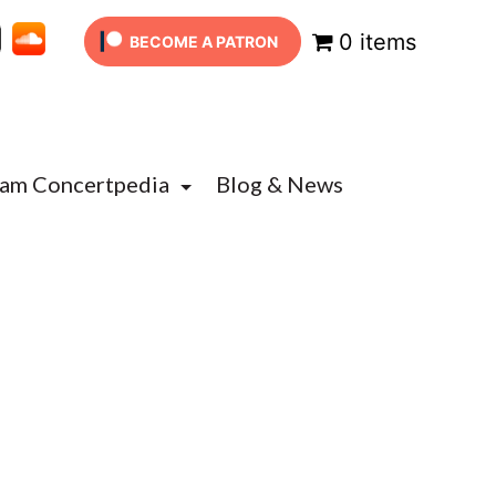
0 items
BECOME A PATRON
Jam Concertpedia
Blog & News