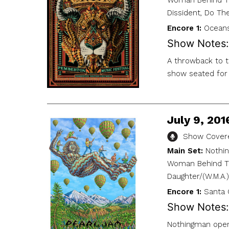
Woman Behind The
Dissident, Do Th
Encore 1:
Oceans
Show Notes:
A throwback to t
show seated for 
July 9, 201
Show Covere
Main Set:
Nothin
Woman Behind The
Daughter/(W.M.A.
Encore 1:
Santa 
Show Notes:
Nothingman opens