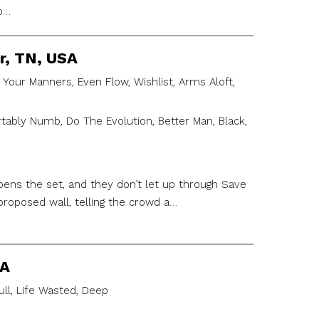
to…
r, TN, USA
 Your Manners, Even Flow, Wishlist, Arms Aloft,
ably Numb, Do The Evolution, Better Man, Black,
ens the set, and they don’t let up through Save
roposed wall, telling the crowd a…
SA
ull, Life Wasted, Deep