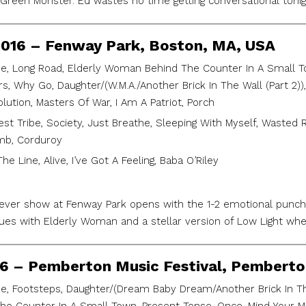
 Green Monster. Ed wastes no time getting conversational tonig
2016 – Fenway Park, Boston, MA, USA
e, Long Road, Elderly Woman Behind The Counter In A Small Tow
, Why Go, Daughter/(W.M.A./Another Brick In The Wall (Part 2)),
lution, Masters Of War, I Am A Patriot, Porch
est Tribe, Society, Just Breathe, Sleeping With Myself, Wasted 
mb, Corduroy
he Line, Alive, I’ve Got A Feeling, Baba O’Riley
t ever show at Fenway Park opens with the 1-2 emotional punc
es with Elderly Woman and a stellar version of Low Light whe
016 – Pemberton Music Festival, Pembert
e, Footsteps, Daughter/(Dream Baby Dream/Another Brick In The