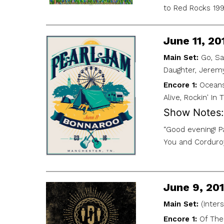
to Red Rocks 1995
June 11, 2
Main Set:
Go, Sa
Daughter, Jerem
Encore 1:
Oceans
Alive, Rockin' In
Show Notes:
“Good evening! P
You and Corduroy
June 9, 20
Main Set:
(Inter
Encore 1:
Of The