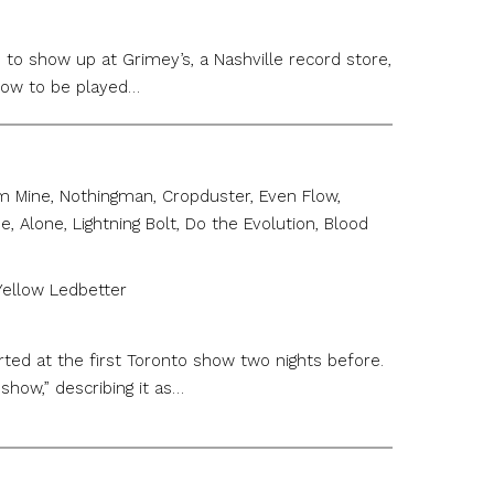
to show up at Grimey’s, a Nashville record store,
show to be played…
am Mine, Nothingman, Cropduster, Even Flow,
 Alone, Lightning Bolt, Do the Evolution, Blood
 Yellow Ledbetter
ted at the first Toronto show two nights before.
how,” describing it as…