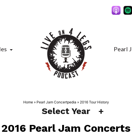
des
Pearl 
Home
»
Pearl Jam Concertpedia
»
2016 Tour History
Select Year
2016 Pearl Jam Concerts