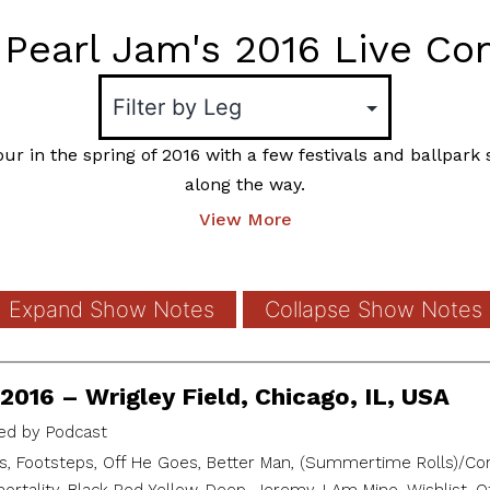
Pearl Jam's 2016 Live Co
ur in the spring of 2016 with a few festivals and ballpar
along the way.
View More
Expand Show Notes
Collapse Show Notes
2016 – Wrigley Field, Chicago, IL, USA
d by Podcast
, Footsteps, Off He Goes, Better Man, (Summertime Rolls)/Cor