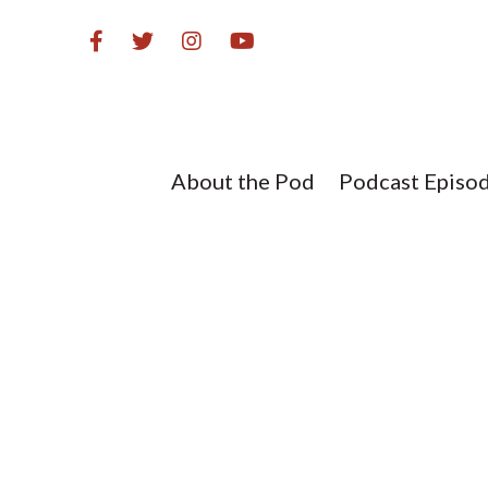
Skip
to
content
About the Pod
Podcast Episo