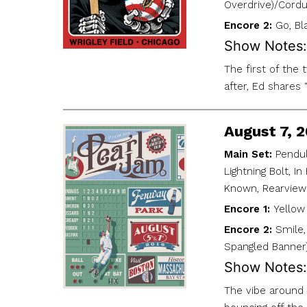
Overdrive)/Cordu
Encore 2:
Go, Bl
Show Notes:
The first of the
after, Ed shares
August 7, 
Main Set:
Pendul
Lightning Bolt, I
Known, Rearview
Encore 1:
Yellow 
Encore 2:
Smile,
Spangled Banner
Show Notes:
The vibe around 