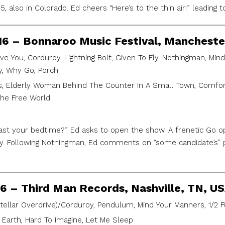
, also in Colorado. Ed cheers “Here’s to the thin air!” leading 
016 – Bonnaroo Music Festival, Mancheste
ve You, Corduroy, Lightning Bolt, Given To Fly, Nothingman, Mind
y, Why Go, Porch
, Elderly Woman Behind The Counter In A Small Town, Comfort
 The Free World
ast your bedtime?” Ed asks to open the show. A frenetic Go op
. Following Nothingman, Ed comments on “some candidate’s” p
16 – Third Man Records, Nashville, TN, U
stellar Overdrive)/Corduroy, Pendulum, Mind Your Manners, 1/2 F
 Earth, Hard To Imagine, Let Me Sleep