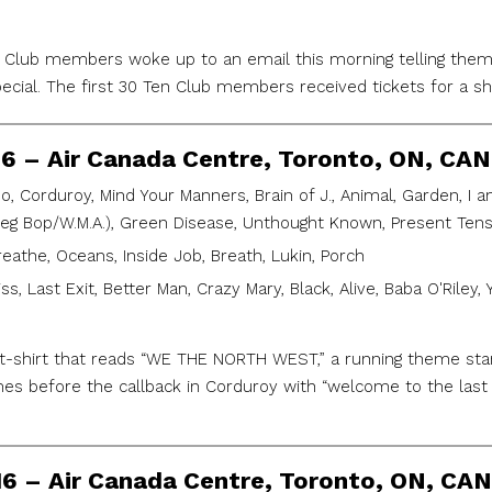
n Club members woke up to an email this morning telling them 
ecial. The first 30 Ten Club members received tickets for a 
16 – Air Canada Centre, Toronto, ON, CAN
, Corduroy, Mind Your Manners, Brain of J., Animal, Garden, I 
ieg Bop/W.M.A.), Green Disease, Unthought Known, Present Tense,
reathe, Oceans, Inside Job, Breath, Lukin, Porch
iss, Last Exit, Better Man, Crazy Mary, Black, Alive, Baba O'Riley,
a t-shirt that reads “WE THE NORTH WEST,” a running theme star
es before the callback in Corduroy with “welcome to the last s
16 – Air Canada Centre, Toronto, ON, CAN