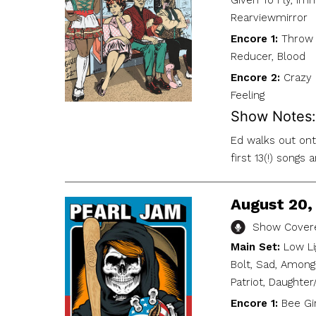
Given To Fly, Imm
Rearviewmirror
Encore 1:
Throw 
Reducer, Blood
Encore 2:
Crazy 
Feeling
Show Notes:
Ed walks out onto
first 13(!) songs
August 20, 
Show Covere
Main Set:
Low Li
Bolt, Sad, Among
Patriot, Daughter
Encore 1:
Bee Gir