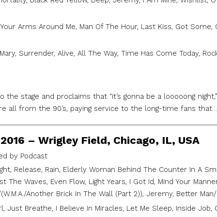
ortality, Black Red Yellow, Deep, Jeremy, I Am Mine, Wishlist, 
Your Arms Around Me, Man Of The Hour, Last Kiss, Got Some, 
Mary, Surrender, Alive, All The Way, Time Has Come Today, Rocki
 the stage and proclaims that “it’s gonna be a looooong night,”
 are all from the 90’s, paying service to the long-time fans that
2016 – Wrigley Field, Chicago, IL, USA
d by Podcast
ght, Release, Rain, Elderly Woman Behind The Counter In A Smal
st The Waves, Even Flow, Light Years, I Got Id, Mind Your Mann
/(W.M.A./Another Brick In The Wall (Part 2)), Jeremy, Better Man/
l, Just Breathe, I Believe In Miracles, Let Me Sleep, Inside Job