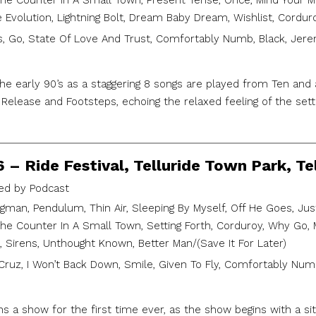
 Counter In A Small Town, Present Tense, Once, Mind Your Mann
e Evolution, Lightning Bolt, Dream Baby Dream, Wishlist, Cordur
, Go, State Of Love And Trust, Comfortably Numb, Black, Jerem
he early 90’s as a staggering 8 songs are played from Ten and
Release and Footsteps, echoing the relaxed feeling of the sett
6 – Ride Festival, Telluride Town Park, Te
d by Podcast
gman, Pendulum, Thin Air, Sleeping By Myself, Off He Goes, Just
 Counter In A Small Town, Setting Forth, Corduroy, Why Go, Mi
), Sirens, Unthought Known, Better Man/(Save It For Later)
Cruz, I Won’t Back Down, Smile, Given To Fly, Comfortably Numb,
 a show for the first time ever, as the show begins with a sit