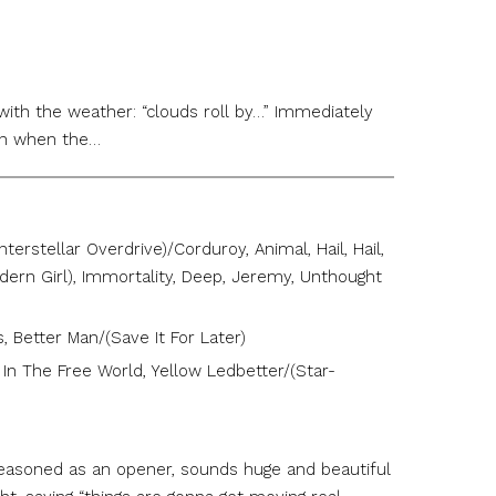
 with the weather: “clouds roll by…” Immediately
hen when the…
erstellar Overdrive)/Corduroy, Animal, Hail, Hail,
Modern Girl), Immortality, Deep, Jeremy, Unthought
, Better Man/(Save It For Later)
’ In The Free World, Yellow Ledbetter/(Star-
seasoned as an opener, sounds huge and beautiful