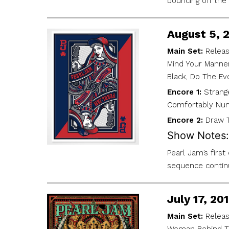
bouncing off the
August 5, 
Main Set:
Releas
Mind Your Manners
Black, Do The Evo
Encore 1:
Strang
Comfortably Nu
Encore 2:
Draw T
Show Notes:
Pearl Jam’s firs
sequence continu
July 17, 2
Main Set:
Releas