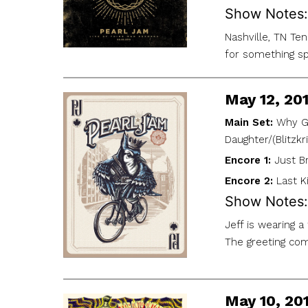
Show Notes:
Nashville, TN Te
for something sp
May 12, 20
Main Set:
Why Go
Daughter/(Blitzkr
Encore 1:
Just B
Encore 2:
Last K
Show Notes:
Jeff is wearing 
The greeting com
May 10, 20