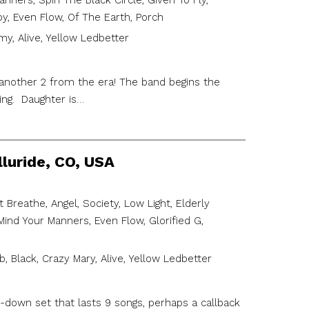
ers, Spin The Black Circle, Given To Fly,
oy, Even Flow, Of The Earth, Porch
y, Alive, Yellow Ledbetter
 another 2 from the era! The band begins the
ing. Daughter is…
lluride, CO, USA
 Breathe, Angel, Society, Low Light, Elderly
nd Your Manners, Even Flow, Glorified G,
 Black, Crazy Mary, Alive, Yellow Ledbetter
-down set that lasts 9 songs, perhaps a callback