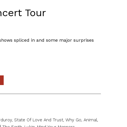
ncert Tour
k shows spliced in and some major surprises
duroy, State Of Love And Trust, Why Go, Animal,