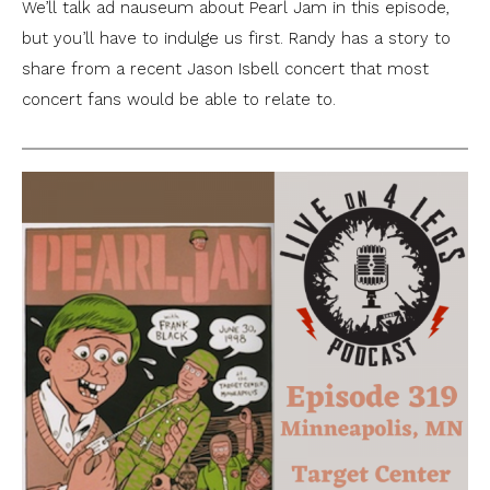
We’ll talk ad nauseum about Pearl Jam in this episode,
but you’ll have to indulge us first. Randy has a story to
share from a recent Jason Isbell concert that most
concert fans would be able to relate to.