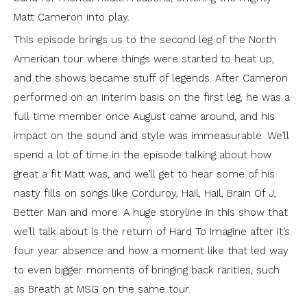
Matt Cameron into play.
This episode brings us to the second leg of the North
American tour where things were started to heat up,
and the shows became stuff of legends. After Cameron
performed on an interim basis on the first leg, he was a
full time member once August came around, and his
impact on the sound and style was immeasurable. We’ll
spend a lot of time in the episode talking about how
great a fit Matt was, and we’ll get to hear some of his
nasty fills on songs like Corduroy, Hail, Hail, Brain Of J,
Better Man and more. A huge storyline in this show that
we’ll talk about is the return of Hard To Imagine after it’s
four year absence and how a moment like that led way
to even bigger moments of bringing back rarities, such
as Breath at MSG on the same tour.