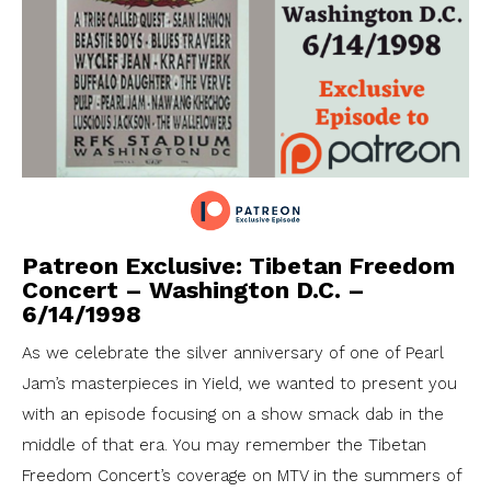
Patreon Exclusive: Tibetan Freedom
Concert – Washington D.C. –
6/14/1998
As we celebrate the silver anniversary of one of Pearl
Jam’s masterpieces in Yield, we wanted to present you
with an episode focusing on a show smack dab in the
middle of that era. You may remember the Tibetan
Freedom Concert’s coverage on MTV in the summers of