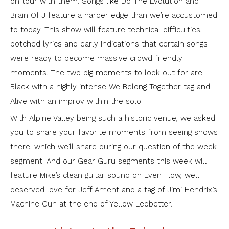
on tour with them. Songs like Do The Evolution and
Brain Of J feature a harder edge than we’re accustomed
to today. This show will feature technical difficulties,
botched lyrics and early indications that certain songs
were ready to become massive crowd friendly
moments. The two big moments to look out for are
Black with a highly intense We Belong Together tag and
Alive with an improv within the solo.
With Alpine Valley being such a historic venue, we asked
you to share your favorite moments from seeing shows
there, which we’ll share during our question of the week
segment. And our Gear Guru segments this week will
feature Mike’s clean guitar sound on Even Flow, well
deserved love for Jeff Ament and a tag of Jimi Hendrix’s
Machine Gun at the end of Yellow Ledbetter.