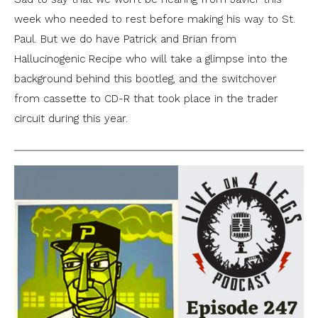
week who needed to rest before making his way to St.
Paul. But we do have Patrick and Brian from
Hallucinogenic Recipe who will take a glimpse into the
background behind this bootleg, and the switchover
from cassette to CD-R that took place in the trader
circuit during this year.