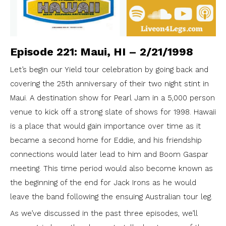
Episode 221: Maui, HI – 2/21/1998
Let’s begin our Yield tour celebration by going back and
covering the 25th anniversary of their two night stint in
Maui. A destination show for Pearl Jam in a 5,000 person
venue to kick off a strong slate of shows for 1998. Hawaii
is a place that would gain importance over time as it
became a second home for Eddie, and his friendship
connections would later lead to him and Boom Gaspar
meeting. This time period would also become known as
the beginning of the end for Jack Irons as he would
leave the band following the ensuing Australian tour leg.
As we’ve discussed in the past three episodes, we’ll