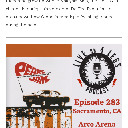
friends he grew up with in Malaysia. Also, the Gear Guru
chimes in during this version of Do The Evolution to
break down how Stone is creating a “washing” sound
during the solo.