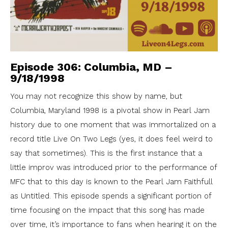
Episode 306: Columbia, MD –
9/18/1998
You may not recognize this show by name, but
Columbia, Maryland 1998 is a pivotal show in Pearl Jam
history due to one moment that was immortalized on a
record title Live On Two Legs (yes, it does feel weird to
say that sometimes). This is the first instance that a
little improv was introduced prior to the performance of
MFC that to this day is known to the Pearl Jam Faithfull
as Untitled. This episode spends a significant portion of
time focusing on the impact that this song has made
over time, it’s importance to fans when hearing it on the