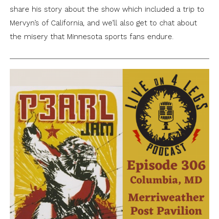
share his story about the show which included a trip to
Mervyn’s of California, and we’ll also get to chat about
the misery that Minnesota sports fans endure.