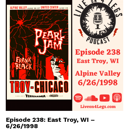
Episode 238: East Troy, WI –
6/26/1998