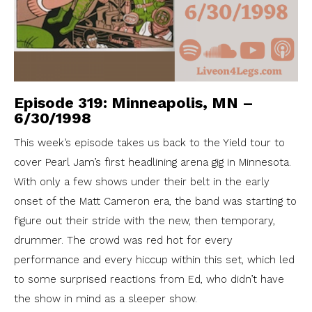
Episode 319: Minneapolis, MN –
6/30/1998
This week’s episode takes us back to the Yield tour to
cover Pearl Jam’s first headlining arena gig in Minnesota.
With only a few shows under their belt in the early
onset of the Matt Cameron era, the band was starting to
figure out their stride with the new, then temporary,
drummer. The crowd was red hot for every
performance and every hiccup within this set, which led
to some surprised reactions from Ed, who didn’t have
the show in mind as a sleeper show.