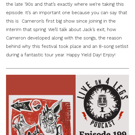
the late ’90s and that’s exactly where we’re taking this
episode. It’s an important one because you can say that
this is Cameron’s first big show since joining in the
interim that spring. We’ll talk about Jack’s exit, how
Cameron developed along with the songs, the reason
behind why this festival took place and an 8-song setlist
during a fantastic tour year. Happy Yield Day! Enjoy!