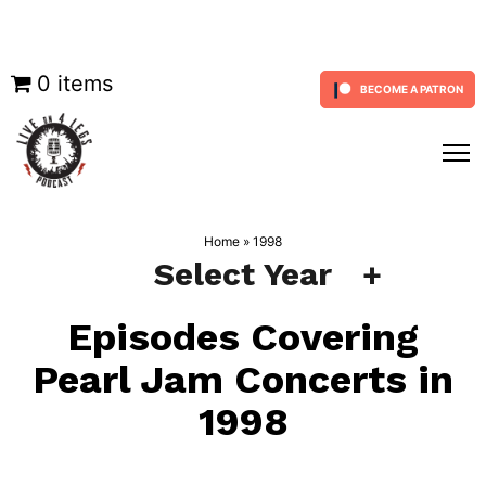
Skip
0 items
BECOME A PATRON
to
content
Home
»
1998
Select Year
Episodes Covering
Pearl Jam Concerts in
1998