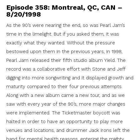
Episode 358: Montreal, QC, CAN –
8/20/1998
As the 90’s were nearing the end, so was Pearl Jam’s
time in the limelight. But if you asked them, it was
exactly what they wanted. Without the pressure
bestowed upon them in the previous years, in 1998,
Pearl Jam released their fifth studio album Yield. The
record was a collaborative effort with Stone and Jeff
digging into more songwriting and it displayed growth and
maturity compared to their four previous attempts.
Along with a new album came a new tour, and as we
saw with every year of the 90’s, more major changes
were implemented. The Ticketmaster boycott was
halted in order to have an opportunity to play more
venues and locations, and drummer Jack Irons left the
band for mental health reasons, entering the mighty