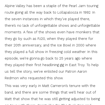
Alpine Valley has been a staple of the Pearl Jam touring
route going all the way back to Lollapalooza in 1992. In
the seven instances in which they’ve played there,
there’s no lack of unforgettable shows and unforgettable
moments. A few of the shows even have monikers that
they go by such as PJ20, when they played there for
their 20th anniversary, and the Ice Bowl in 2000 where
they played a full show in freezing cold weather. In this
episode, we’re gonna go back to 25 years ago where
they played their first headlining gig in East Troy. To help
us tell the story, we’ve enlisted our Patron Aaron
Redmon who requested this show.
This was very early in Matt Cameron’s tenure with the
band, and there are some things that we’ll hear out of
Matt that show that he was still getting adjusted to being