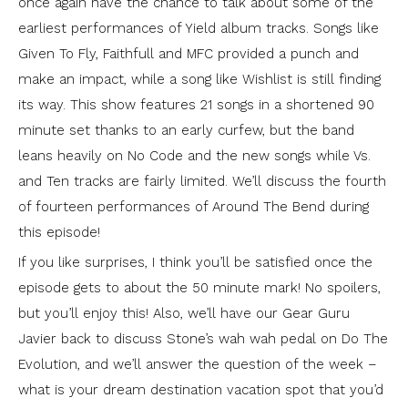
once again have the chance to talk about some of the
earliest performances of Yield album tracks. Songs like
Given To Fly, Faithfull and MFC provided a punch and
make an impact, while a song like Wishlist is still finding
its way. This show features 21 songs in a shortened 90
minute set thanks to an early curfew, but the band
leans heavily on No Code and the new songs while Vs.
and Ten tracks are fairly limited. We’ll discuss the fourth
of fourteen performances of Around The Bend during
this episode!
If you like surprises, I think you’ll be satisfied once the
episode gets to about the 50 minute mark! No spoilers,
but you’ll enjoy this! Also, we’ll have our Gear Guru
Javier back to discuss Stone’s wah wah pedal on Do The
Evolution, and we’ll answer the question of the week –
what is your dream destination vacation spot that you’d