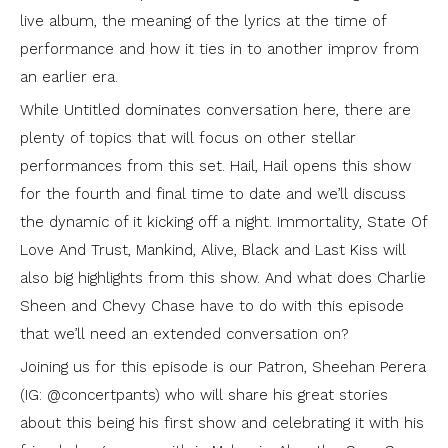
live album, the meaning of the lyrics at the time of
performance and how it ties in to another improv from
an earlier era.
While Untitled dominates conversation here, there are
plenty of topics that will focus on other stellar
performances from this set. Hail, Hail opens this show
for the fourth and final time to date and we’ll discuss
the dynamic of it kicking off a night. Immortality, State Of
Love And Trust, Mankind, Alive, Black and Last Kiss will
also big highlights from this show. And what does Charlie
Sheen and Chevy Chase have to do with this episode
that we’ll need an extended conversation on?
Joining us for this episode is our Patron, Sheehan Perera
(IG: @concertpants) who will share his great stories
about this being his first show and celebrating it with his