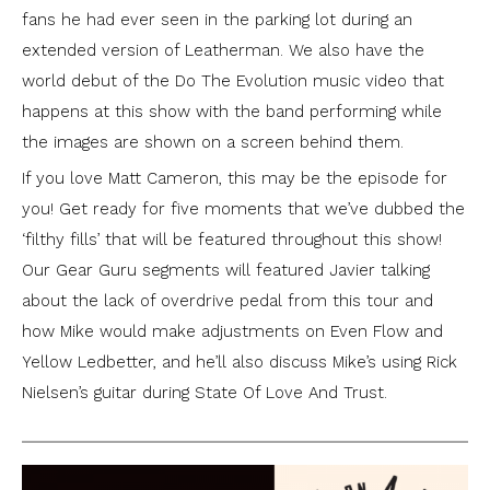
fans he had ever seen in the parking lot during an
extended version of Leatherman. We also have the
world debut of the Do The Evolution music video that
happens at this show with the band performing while
the images are shown on a screen behind them.
If you love Matt Cameron, this may be the episode for
you! Get ready for five moments that we’ve dubbed the
‘filthy fills’ that will be featured throughout this show!
Our Gear Guru segments will featured Javier talking
about the lack of overdrive pedal from this tour and
how Mike would make adjustments on Even Flow and
Yellow Ledbetter, and he’ll also discuss Mike’s using Rick
Nielsen’s guitar during State Of Love And Trust.