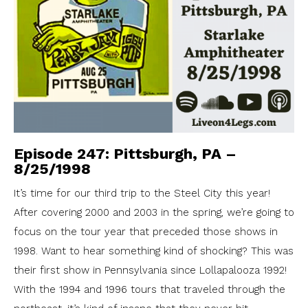
Episode 247: Pittsburgh, PA –
8/25/1998
It’s time for our third trip to the Steel City this year!
After covering 2000 and 2003 in the spring, we’re going to
focus on the tour year that preceded those shows in
1998. Want to hear something kind of shocking? This was
their first show in Pennsylvania since Lollapalooza 1992!
With the 1994 and 1996 tours that traveled through the