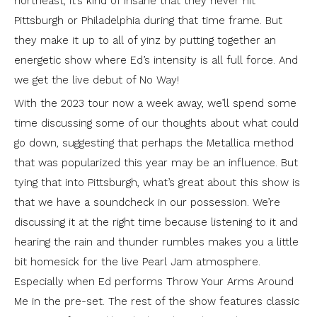
northeast, it’s kind of insane that they never hit
Pittsburgh or Philadelphia during that time frame. But
they make it up to all of yinz by putting together an
energetic show where Ed’s intensity is all full force. And
we get the live debut of No Way!
With the 2023 tour now a week away, we’ll spend some
time discussing some of our thoughts about what could
go down, suggesting that perhaps the Metallica method
that was popularized this year may be an influence. But
tying that into Pittsburgh, what’s great about this show is
that we have a soundcheck in our possession. We’re
discussing it at the right time because listening to it and
hearing the rain and thunder rumbles makes you a little
bit homesick for the live Pearl Jam atmosphere.
Especially when Ed performs Throw Your Arms Around
Me in the pre-set. The rest of the show features classic