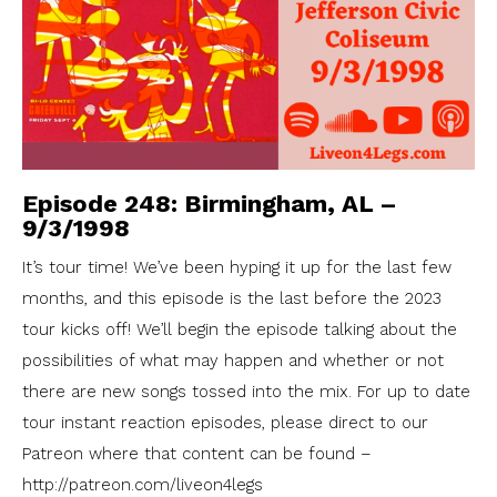
Episode 248: Birmingham, AL –
9/3/1998
It’s tour time! We’ve been hyping it up for the last few
months, and this episode is the last before the 2023
tour kicks off! We’ll begin the episode talking about the
possibilities of what may happen and whether or not
there are new songs tossed into the mix. For up to date
tour instant reaction episodes, please direct to our
Patreon where that content can be found –
http://patreon.com/liveon4legs