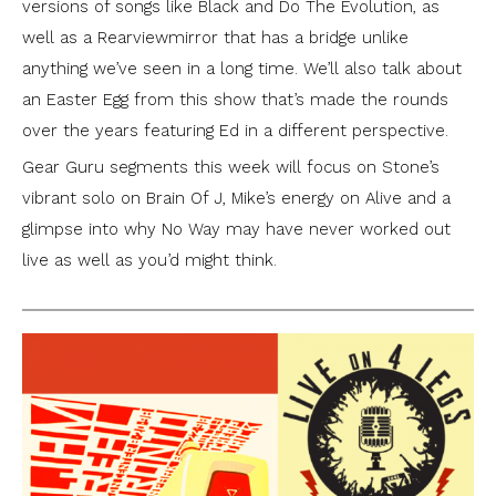
versions of songs like Black and Do The Evolution, as
well as a Rearviewmirror that has a bridge unlike
anything we’ve seen in a long time. We’ll also talk about
an Easter Egg from this show that’s made the rounds
over the years featuring Ed in a different perspective.
Gear Guru segments this week will focus on Stone’s
vibrant solo on Brain Of J, Mike’s energy on Alive and a
glimpse into why No Way may have never worked out
live as well as you’d might think.