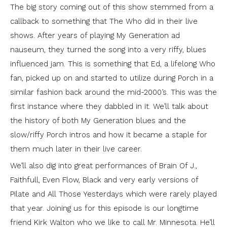
The big story coming out of this show stemmed from a
callback to something that The Who did in their live
shows. After years of playing My Generation ad
nauseum, they turned the song into a very riffy, blues
influenced jam. This is something that Ed, a lifelong Who
fan, picked up on and started to utilize during Porch in a
similar fashion back around the mid-2000’s. This was the
first instance where they dabbled in it. We’ll talk about
the history of both My Generation blues and the
slow/riffy Porch intros and how it became a staple for
them much later in their live career.
We’ll also dig into great performances of Brain Of J.,
Faithfull, Even Flow, Black and very early versions of
Pilate and All Those Yesterdays which were rarely played
that year. Joining us for this episode is our longtime
friend Kirk Walton who we like to call Mr. Minnesota. He’ll