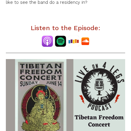
like to see the band do a residency in?
Listen to the Episode: