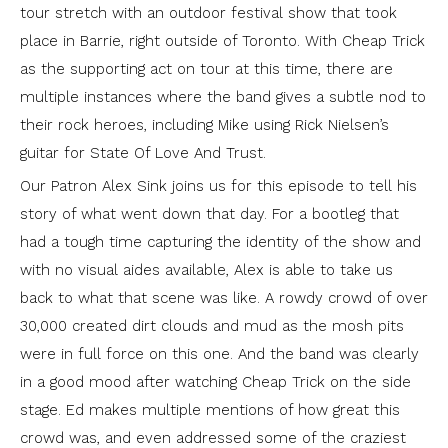
tour stretch with an outdoor festival show that took
place in Barrie, right outside of Toronto. With Cheap Trick
as the supporting act on tour at this time, there are
multiple instances where the band gives a subtle nod to
their rock heroes, including Mike using Rick Nielsen’s
guitar for State Of Love And Trust.
Our Patron Alex Sink joins us for this episode to tell his
story of what went down that day. For a bootleg that
had a tough time capturing the identity of the show and
with no visual aides available, Alex is able to take us
back to what that scene was like. A rowdy crowd of over
30,000 created dirt clouds and mud as the mosh pits
were in full force on this one. And the band was clearly
in a good mood after watching Cheap Trick on the side
stage. Ed makes multiple mentions of how great this
crowd was, and even addressed some of the craziest