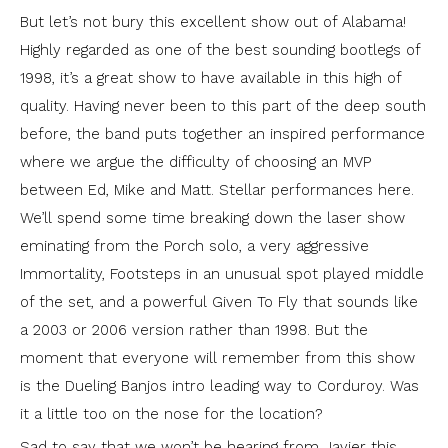
But let’s not bury this excellent show out of Alabama!
Highly regarded as one of the best sounding bootlegs of
1998, it’s a great show to have available in this high of
quality. Having never been to this part of the deep south
before, the band puts together an inspired performance
where we argue the difficulty of choosing an MVP
between Ed, Mike and Matt. Stellar performances here.
We’ll spend some time breaking down the laser show
eminating from the Porch solo, a very aggressive
Immortality, Footsteps in an unusual spot played middle
of the set, and a powerful Given To Fly that sounds like
a 2003 or 2006 version rather than 1998. But the
moment that everyone will remember from this show
is the Dueling Banjos intro leading way to Corduroy. Was
it a little too on the nose for the location?
Sad to say that we won’t be hearing from Javier this