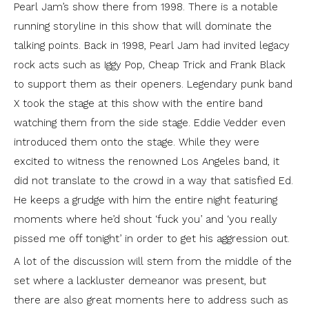
Pearl Jam’s show there from 1998. There is a notable
running storyline in this show that will dominate the
talking points. Back in 1998, Pearl Jam had invited legacy
rock acts such as Iggy Pop, Cheap Trick and Frank Black
to support them as their openers. Legendary punk band
X took the stage at this show with the entire band
watching them from the side stage. Eddie Vedder even
introduced them onto the stage. While they were
excited to witness the renowned Los Angeles band, it
did not translate to the crowd in a way that satisfied Ed.
He keeps a grudge with him the entire night featuring
moments where he’d shout ‘fuck you’ and ‘you really
pissed me off tonight’ in order to get his aggression out.
A lot of the discussion will stem from the middle of the
set where a lackluster demeanor was present, but
there are also great moments here to address such as