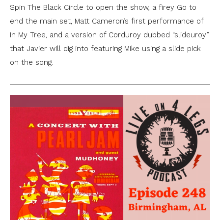
Spin The Black Circle to open the show, a firey Go to
end the main set, Matt Cameron’s first performance of
In My Tree, and a version of Corduroy dubbed “slideuroy”
that Javier will dig into featuring Mike using a slide pick
on the song.