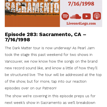
Episode 283: Sacramento, CA –
7/16/1998
The Dark Matter tour is now underway! As Pearl Jam
took the stage this past weekend for two shows in
Vancouver, we now know how the songs on the brand
new record sound like, and know a little of how they’ll
be structured live. The tour will be addressed at the top
of the show, but for more, tap into our reaction
episodes over on our Patreon!
The show we’re covering in this episode preps us for
next week’s show in Sacramento as we’ll breakdown