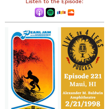
Listen to the Episode: