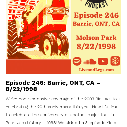
Episode 246: Barrie, ONT, CA –
8/22/1998
We’ve done extensive coverage of the 2003 Riot Act tour
celebrating the 20th anniversary this year. Now it’s time
to celebrate the anniversary of another major tour in
Pearl Jam history – 1998! We kick off a 3-episode Yield