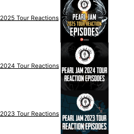
2025 Tour Reactions
2024 Tour Reactions
2023 Tour Reactions