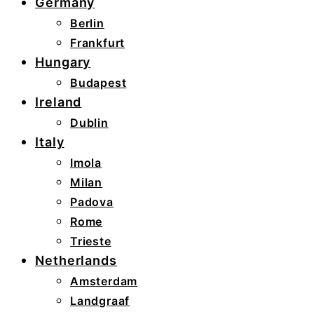
Germany
Berlin
Frankfurt
Hungary
Budapest
Ireland
Dublin
Italy
Imola
Milan
Padova
Rome
Trieste
Netherlands
Amsterdam
Landgraaf