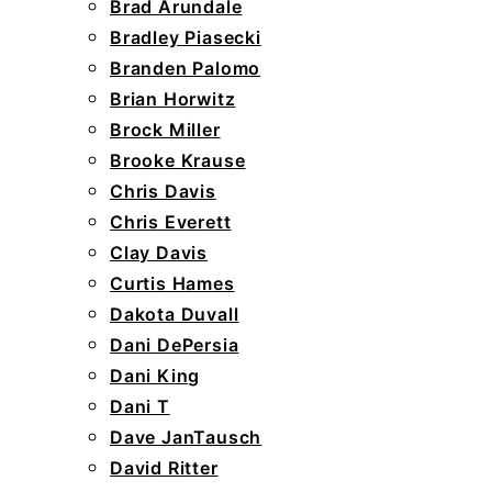
Brad Arundale
Bradley Piasecki
Branden Palomo
Brian Horwitz
Brock Miller
Brooke Krause
Chris Davis
Chris Everett
Clay Davis
Curtis Hames
Dakota Duvall
Dani DePersia
Dani King
Dani T
Dave JanTausch
David Ritter