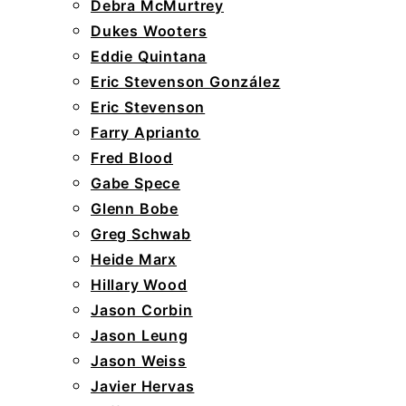
Debra McMurtrey
Dukes Wooters
Eddie Quintana
Eric Stevenson González
Eric Stevenson
Farry Aprianto
Fred Blood
Gabe Spece
Glenn Bobe
Greg Schwab
Heide Marx
Hillary Wood
Jason Corbin
Jason Leung
Jason Weiss
Javier Hervas