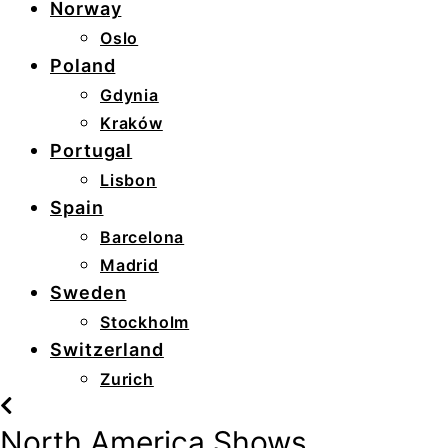
Norway
Oslo
Poland
Gdynia
Kraków
Portugal
Lisbon
Spain
Barcelona
Madrid
Sweden
Stockholm
Switzerland
Zurich
North America Shows