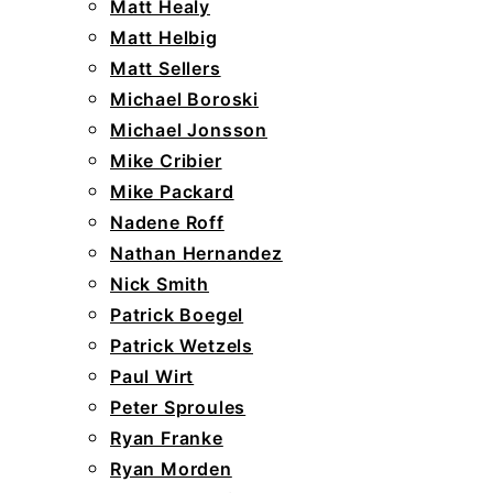
Matt Healy
Matt Helbig
Matt Sellers
Michael Boroski
Michael Jonsson
Mike Cribier
Mike Packard
Nadene Roff
Nathan Hernandez
Nick Smith
Patrick Boegel
Patrick Wetzels
Paul Wirt
Peter Sproules
Ryan Franke
Ryan Morden