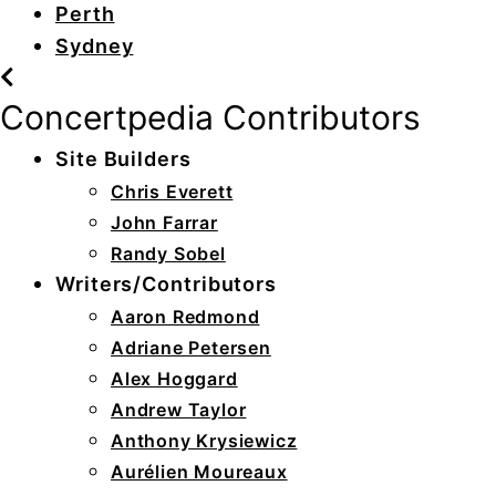
Perth
Sydney
Concertpedia Contributors
Site Builders
Chris Everett
John Farrar
Randy Sobel
Writers/Contributors
Aaron Redmond
Adriane Petersen
Alex Hoggard
Andrew Taylor
Anthony Krysiewicz
Aurélien Moureaux