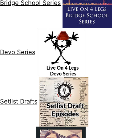
Bridge School Series
Devo Series
Setlist Drafts