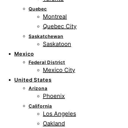
Quebec
Montreal
Quebec City
Saskatchewan
Saskatoon
Mexico
Federal District
Mexico City
United States
Arizona
Phoenix
California
Los Angeles
Oakland