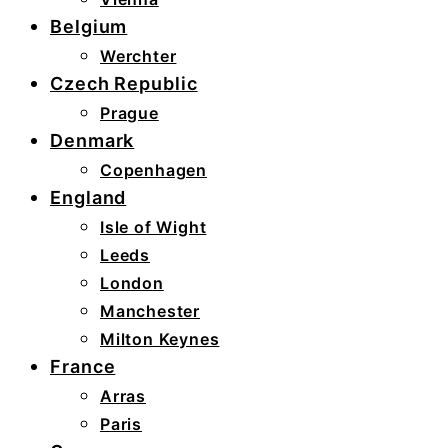
Belgium
Werchter
Czech Republic
Prague
Denmark
Copenhagen
England
Isle of Wight
Leeds
London
Manchester
Milton Keynes
France
Arras
Paris