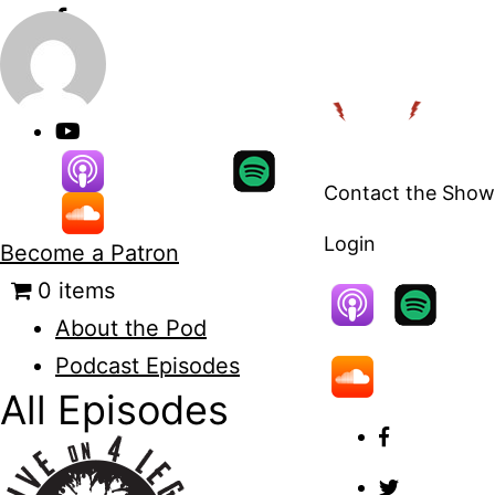
Skip
to
content
Contact the Show
Login
Become a Patron
0 items
About the Pod
Podcast Episodes
All Episodes