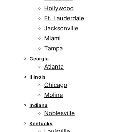
Hollywood
Ft. Lauderdale
Jacksonville
Miami
Tampa
Georgia
Atlanta
Illinois
Chicago
Moline
Indiana
Noblesville
Kentucky
Louisville