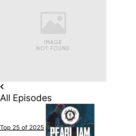
All Episodes
Top 25 of 2025