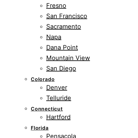
Fresno
San Francisco
Sacramento
Napa
Dana Point
Mountain View
San Diego
Colorado
Denver
Telluride
Connecticut
Hartford
Florida
Pensacola