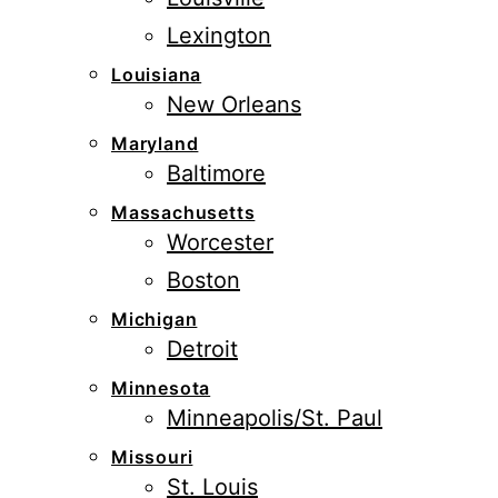
Lexington
Louisiana
New Orleans
Maryland
Baltimore
Massachusetts
Worcester
Boston
Michigan
Detroit
Minnesota
Minneapolis/St. Paul
Missouri
St. Louis