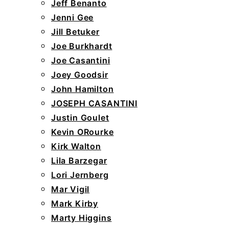
Jeff Benanto
Jenni Gee
Jill Betuker
Joe Burkhardt
Joe Casantini
Joey Goodsir
John Hamilton
JOSEPH CASANTINI
Justin Goulet
Kevin ORourke
Kirk Walton
Lila Barzegar
Lori Jernberg
Mar Vigil
Mark Kirby
Marty Higgins