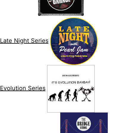
Late Night Series
Evolution Series