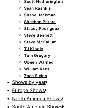
Scott Hetherington
Sean Rashkis
Shane Jackman
Sheehan Perera
Stacey Rodriguez
Steve Bennett
Steve McCallum
TJ Kindle
Tom Gregory
Ubeen Warned
William Rees
Zach Fields
Shows by year
Europe Shows
North America Shows
South America Shows