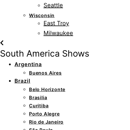
Seattle
Wisconsin
East Troy
Milwaukee
South America Shows
Argentina
Buenos Aires
Brazil
Belo Horizonte
Brasilia
Curitiba
Porto Alegre
Rio de Janeiro