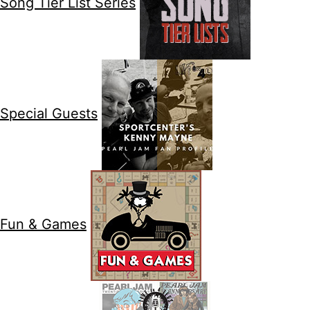
Song Tier List Series
Special Guests
Fun & Games