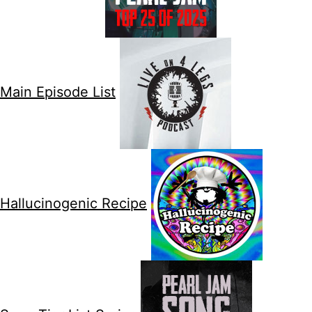
Main Episode List
Hallucinogenic Recipe