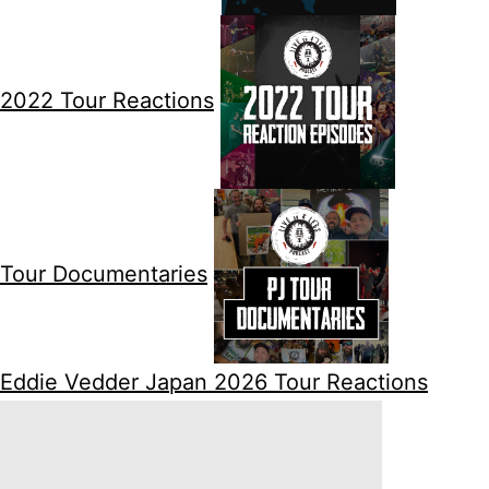
2022 Tour Reactions
Tour Documentaries
Eddie Vedder Japan 2026 Tour Reactions