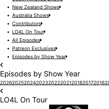
New Zealand Shows
Australia Shows
Contributors
LO4L On Tour
All Episodes
Patreon Exclusives
Episodes by Show Year
Episodes by Show Year
2026
2025
2024
2023
2022
2021
2018
2017
2016
2
LO4L On Tour