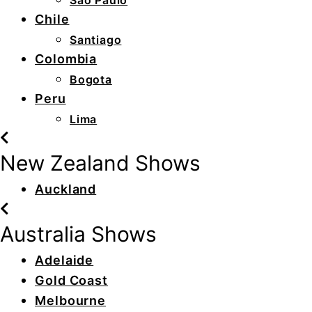
São Paulo
Chile
Santiago
Colombia
Bogota
Peru
Lima
New Zealand Shows
Auckland
Australia Shows
Adelaide
Gold Coast
Melbourne