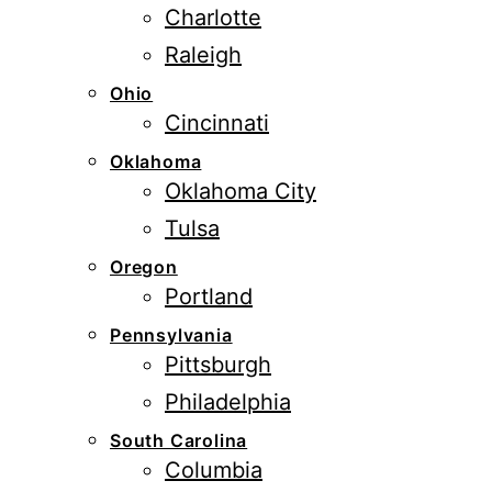
Charlotte
Raleigh
Ohio
Cincinnati
Oklahoma
Oklahoma City
Tulsa
Oregon
Portland
Pennsylvania
Pittsburgh
Philadelphia
South Carolina
Columbia