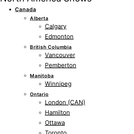
Canada
Alberta
Calgary
Edmonton
British Columbia
Vancouver
Pemberton
Manitoba
Winnipeg
Ontario
London (CAN)
Hamilton
Ottawa
Toronto