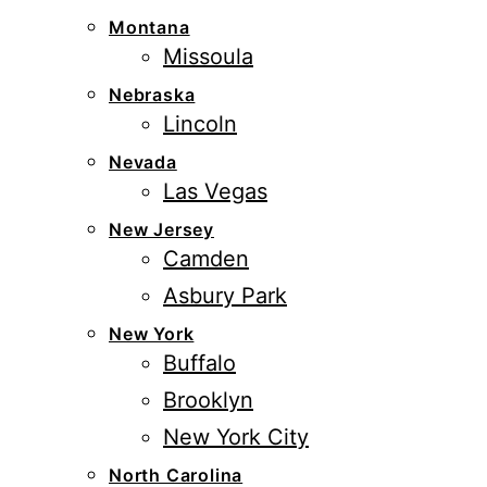
Montana
Missoula
Nebraska
Lincoln
Nevada
Las Vegas
New Jersey
Camden
Asbury Park
New York
Buffalo
Brooklyn
New York City
North Carolina