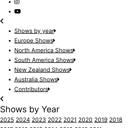
Shows by year
Europe Shows
North America Shows
South America Shows
New Zealand Shows
Australia Shows
Contributors
Shows by Year
2025
2024
2023
2022
2021
2020
2019
2018