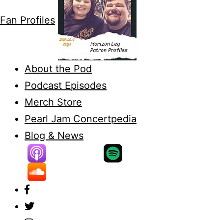
Fan Profiles
About the Pod
Podcast Episodes
Merch Store
Pearl Jam Concertpedia
Blog & News