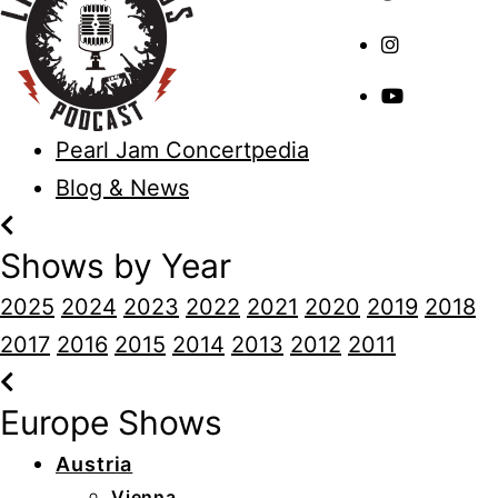
Pearl Jam Concertpedia
Blog & News
Shows by Year
2025
2024
2023
2022
2021
2020
2019
2018
2017
2016
2015
2014
2013
2012
2011
Europe Shows
Austria
Vienna