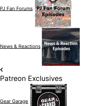
PJ Fan Forums
News & Reactions
Patreon Exclusives
Gear Garage