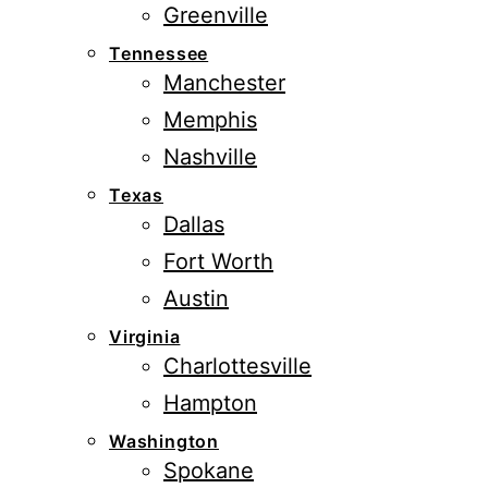
Greenville
Tennessee
Manchester
Memphis
Nashville
Texas
Dallas
Fort Worth
Austin
Virginia
Charlottesville
Hampton
Washington
Spokane