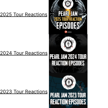
2025 Tour Reactions
2024 Tour Reactions
2023 Tour Reactions