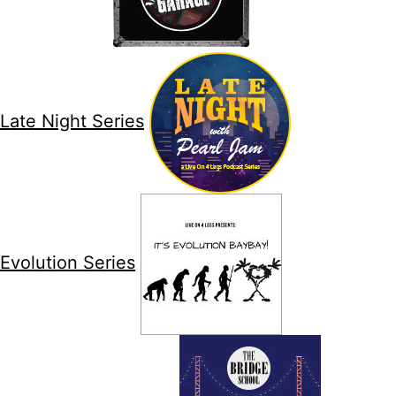
Late Night Series
Evolution Series