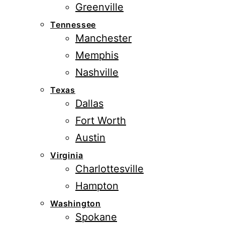
Greenville
Tennessee
Manchester
Memphis
Nashville
Texas
Dallas
Fort Worth
Austin
Virginia
Charlottesville
Hampton
Washington
Spokane