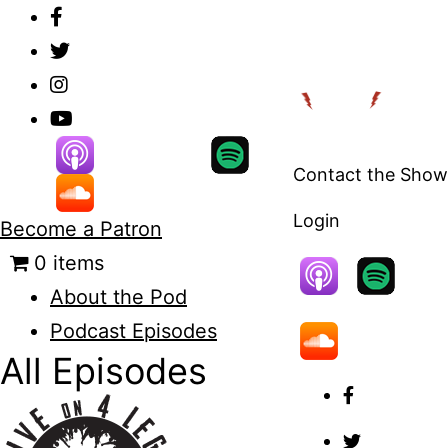
Skip
to
content
Contact the Show
Login
Become a Patron
0 items
About the Pod
Podcast Episodes
All Episodes