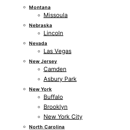
Montana
Missoula
Nebraska
Lincoln
Nevada
Las Vegas
New Jersey
Camden
Asbury Park
New York
Buffalo
Brooklyn
New York City
North Carolina