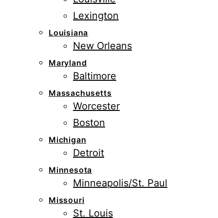
Lexington
Louisiana
New Orleans
Maryland
Baltimore
Massachusetts
Worcester
Boston
Michigan
Detroit
Minnesota
Minneapolis/St. Paul
Missouri
St. Louis