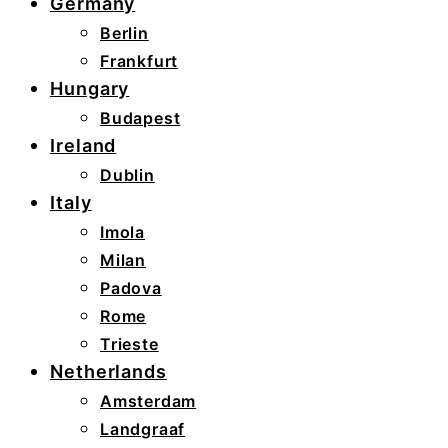
Germany
Berlin
Frankfurt
Hungary
Budapest
Ireland
Dublin
Italy
Imola
Milan
Padova
Rome
Trieste
Netherlands
Amsterdam
Landgraaf