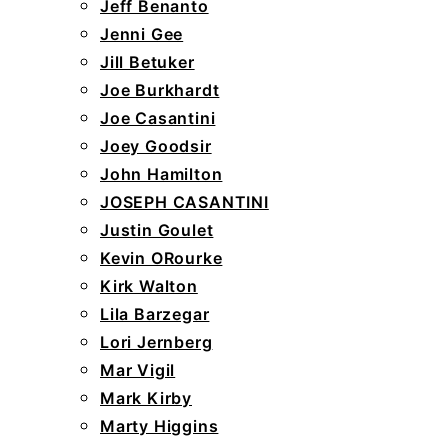
Jeff Benanto
Jenni Gee
Jill Betuker
Joe Burkhardt
Joe Casantini
Joey Goodsir
John Hamilton
JOSEPH CASANTINI
Justin Goulet
Kevin ORourke
Kirk Walton
Lila Barzegar
Lori Jernberg
Mar Vigil
Mark Kirby
Marty Higgins