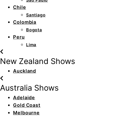
São Paulo
Chile
Santiago
Colombia
Bogota
Peru
Lima
New Zealand Shows
Auckland
Australia Shows
Adelaide
Gold Coast
Melbourne