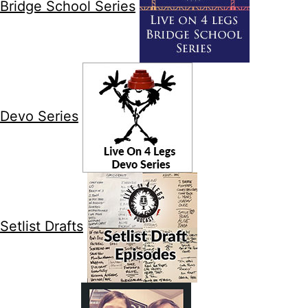
Bridge School Series
Devo Series
Setlist Drafts