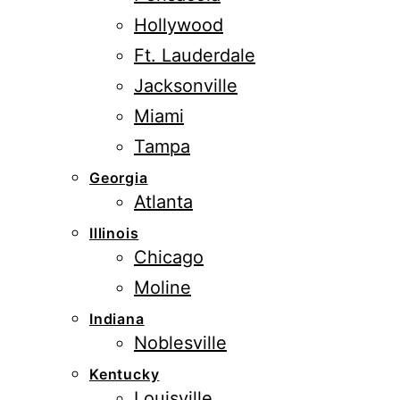
Hollywood
Ft. Lauderdale
Jacksonville
Miami
Tampa
Georgia
Atlanta
Illinois
Chicago
Moline
Indiana
Noblesville
Kentucky
Louisville