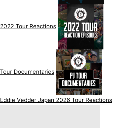
2022 Tour Reactions
Tour Documentaries
Eddie Vedder Japan 2026 Tour Reactions