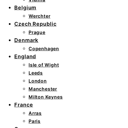
Belgium
Werchter
Czech Republic
Prague
Denmark
Copenhagen
England
Isle of Wight
Leeds
London
Manchester
Milton Keynes
France
Arras
Paris