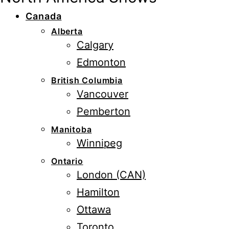
Canada
Alberta
Calgary
Edmonton
British Columbia
Vancouver
Pemberton
Manitoba
Winnipeg
Ontario
London (CAN)
Hamilton
Ottawa
Toronto