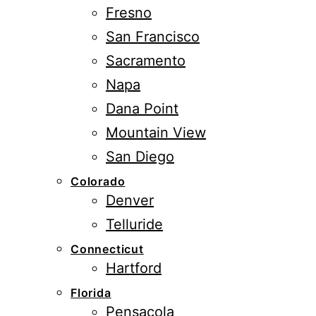
Fresno
San Francisco
Sacramento
Napa
Dana Point
Mountain View
San Diego
Colorado
Denver
Telluride
Connecticut
Hartford
Florida
Pensacola