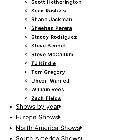
Scott Hetherington
Sean Rashkis
Shane Jackman
Sheehan Perera
Stacey Rodriguez
Steve Bennett
Steve McCallum
TJ Kindle
Tom Gregory
Ubeen Warned
William Rees
Zach Fields
Shows by year
Europe Shows
North America Shows
South America Shows