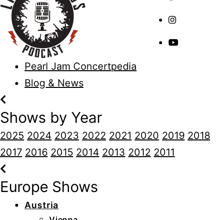
Pearl Jam Concertpedia
Blog & News
Shows by Year
2025
2024
2023
2022
2021
2020
2019
2018
2017
2016
2015
2014
2013
2012
2011
Europe Shows
Austria
Vienna