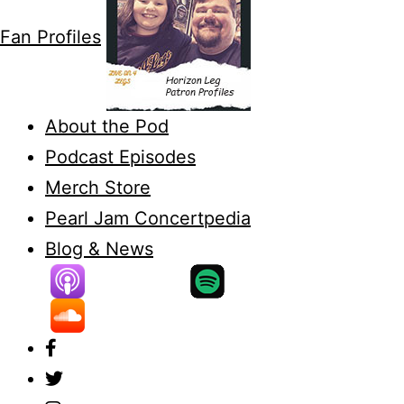
Fan Profiles
About the Pod
Podcast Episodes
Merch Store
Pearl Jam Concertpedia
Blog & News