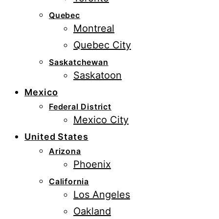
Quebec
Montreal
Quebec City
Saskatchewan
Saskatoon
Mexico
Federal District
Mexico City
United States
Arizona
Phoenix
California
Los Angeles
Oakland