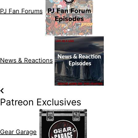
PJ Fan Forums
News & Reactions
Patreon Exclusives
Gear Garage