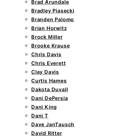
Brad Arundale
Bradley Piasecki
Branden Palomo
Brian Horwitz
Brock Miller
Brooke Krause
Chris Davis
Chris Everett
Clay Davis
Curtis Hames
Dakota Duvall
Dani DePersia
Dani King
Dani T
Dave JanTausch
David Ritter