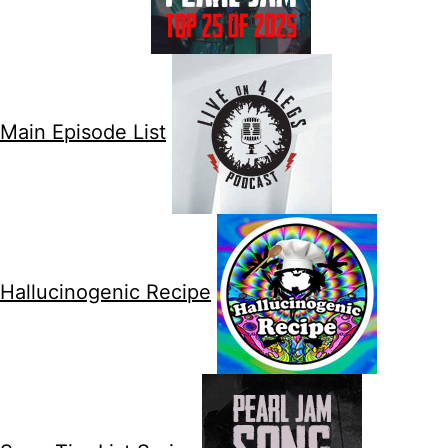
Main Episode List
Hallucinogenic Recipe