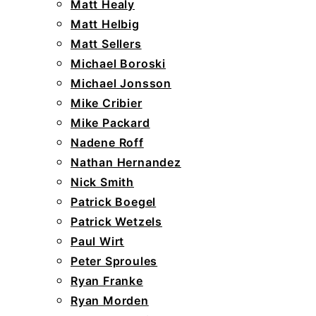
Matt Healy
Matt Helbig
Matt Sellers
Michael Boroski
Michael Jonsson
Mike Cribier
Mike Packard
Nadene Roff
Nathan Hernandez
Nick Smith
Patrick Boegel
Patrick Wetzels
Paul Wirt
Peter Sproules
Ryan Franke
Ryan Morden