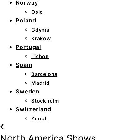
Norway
Oslo
Poland
Gdynia
Kraków
Portugal
Lisbon
Spain
Barcelona
Madrid
Sweden
Stockholm
Switzerland
Zurich
North America Shows