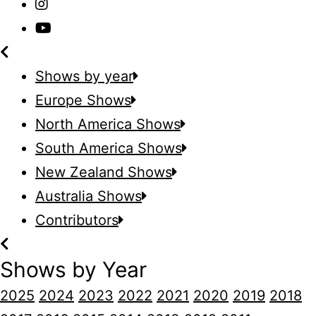
Shows by year
Europe Shows
North America Shows
South America Shows
New Zealand Shows
Australia Shows
Contributors
Shows by Year
2025
2024
2023
2022
2021
2020
2019
2018