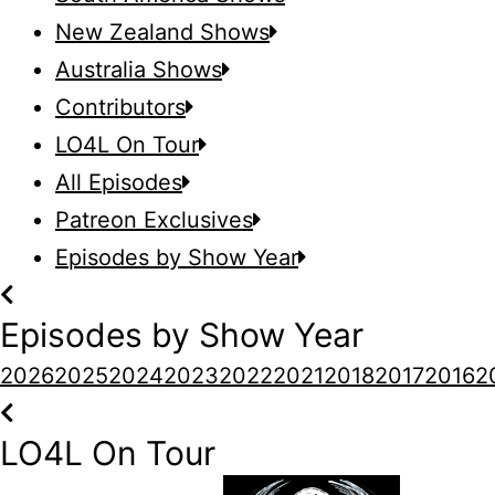
New Zealand Shows
Australia Shows
Contributors
LO4L On Tour
All Episodes
Patreon Exclusives
Episodes by Show Year
Episodes by Show Year
2026
2025
2024
2023
2022
2021
2018
2017
2016
2
LO4L On Tour