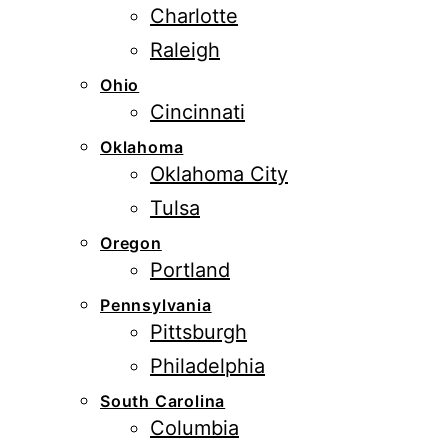
Charlotte
Raleigh
Ohio
Cincinnati
Oklahoma
Oklahoma City
Tulsa
Oregon
Portland
Pennsylvania
Pittsburgh
Philadelphia
South Carolina
Columbia