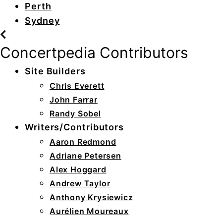
Perth
Sydney
Concertpedia Contributors
Site Builders
Chris Everett
John Farrar
Randy Sobel
Writers/Contributors
Aaron Redmond
Adriane Petersen
Alex Hoggard
Andrew Taylor
Anthony Krysiewicz
Aurélien Moureaux