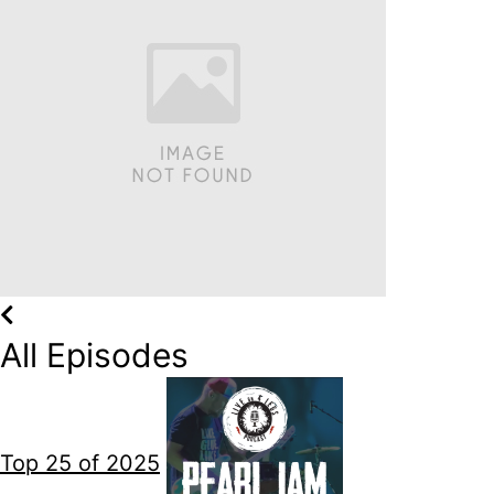
All Episodes
Top 25 of 2025