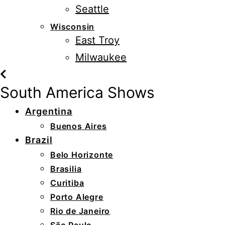
Seattle
Wisconsin
East Troy
Milwaukee
South America Shows
Argentina
Buenos Aires
Brazil
Belo Horizonte
Brasilia
Curitiba
Porto Alegre
Rio de Janeiro