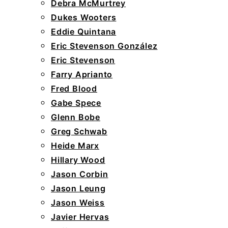
Debra McMurtrey
Dukes Wooters
Eddie Quintana
Eric Stevenson González
Eric Stevenson
Farry Aprianto
Fred Blood
Gabe Spece
Glenn Bobe
Greg Schwab
Heide Marx
Hillary Wood
Jason Corbin
Jason Leung
Jason Weiss
Javier Hervas