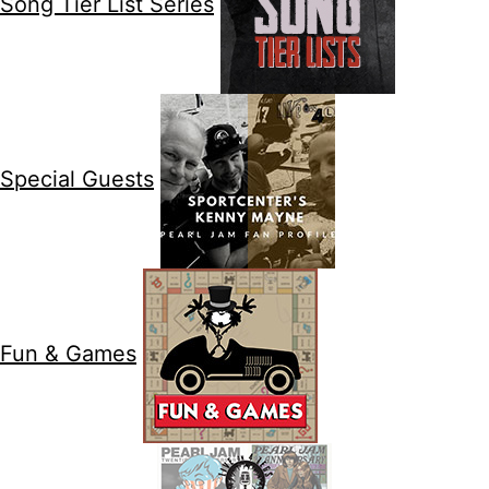
Song Tier List Series
Special Guests
Fun & Games