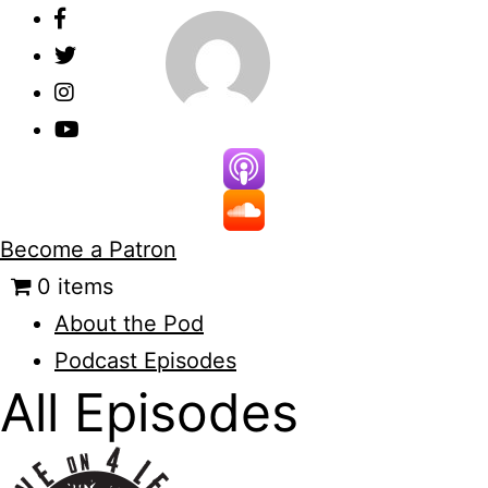
Skip
to
content
Become a Patron
0 items
About the Pod
Podcast Episodes
All Episodes