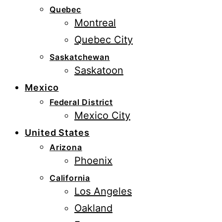
Quebec
Montreal
Quebec City
Saskatchewan
Saskatoon
Mexico
Federal District
Mexico City
United States
Arizona
Phoenix
California
Los Angeles
Oakland