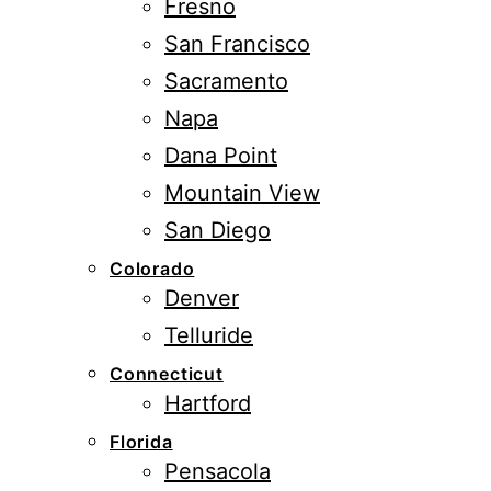
Fresno
San Francisco
Sacramento
Napa
Dana Point
Mountain View
San Diego
Colorado
Denver
Telluride
Connecticut
Hartford
Florida
Pensacola