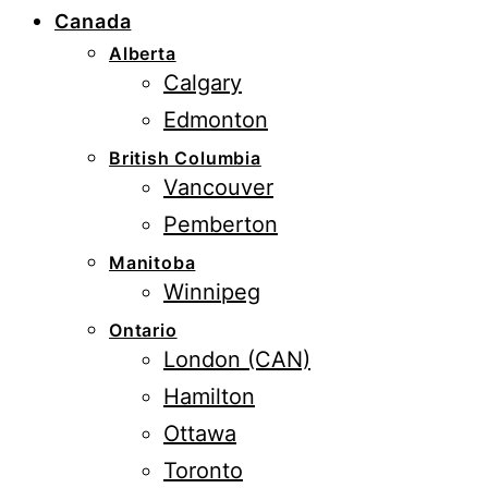
Canada
Alberta
Calgary
Edmonton
British Columbia
Vancouver
Pemberton
Manitoba
Winnipeg
Ontario
London (CAN)
Hamilton
Ottawa
Toronto