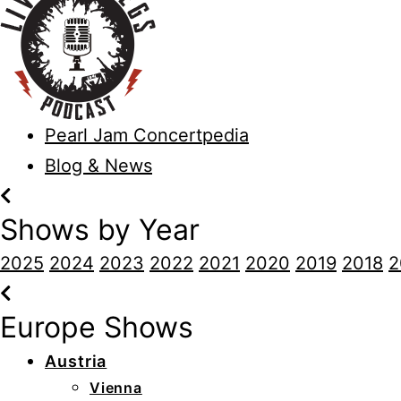
Pearl Jam Concertpedia
Blog & News
Shows by Year
2025
2024
2023
2022
2021
2020
2019
2018
2
Europe Shows
Austria
Vienna