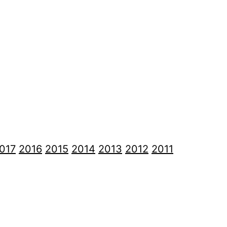
017
2016
2015
2014
2013
2012
2011