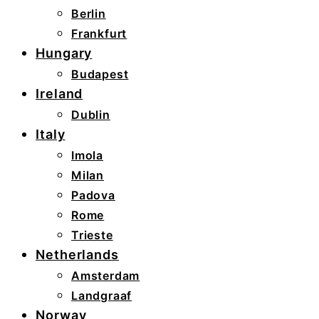
Berlin
Frankfurt
Hungary
Budapest
Ireland
Dublin
Italy
Imola
Milan
Padova
Rome
Trieste
Netherlands
Amsterdam
Landgraaf
Norway