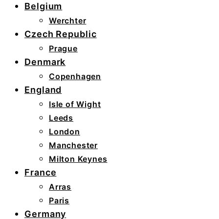
Belgium
Werchter
Czech Republic
Prague
Denmark
Copenhagen
England
Isle of Wight
Leeds
London
Manchester
Milton Keynes
France
Arras
Paris
Germany