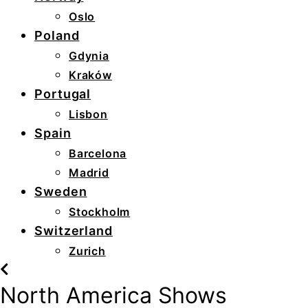
Oslo
Poland
Gdynia
Kraków
Portugal
Lisbon
Spain
Barcelona
Madrid
Sweden
Stockholm
Switzerland
Zurich
North America Shows