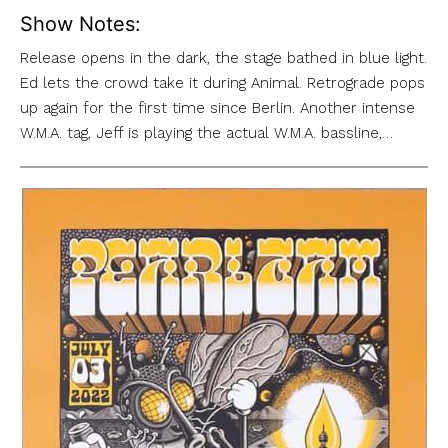
Show Notes:
Release opens in the dark, the stage bathed in blue light.
Ed lets the crowd take it during Animal. Retrograde pops
up again for the first time since Berlin. Another intense
W.M.A. tag, Jeff is playing the actual W.M.A. bassline,…