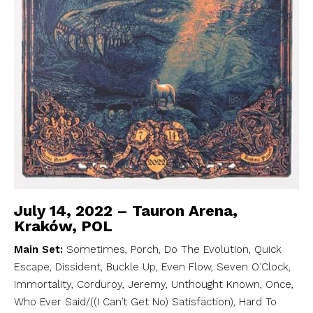
July 14, 2022 – Tauron Arena,
Kraków, POL
Main Set:
Sometimes, Porch, Do The Evolution, Quick
Escape, Dissident, Buckle Up, Even Flow, Seven O’Clock,
Immortality, Corduroy, Jeremy, Unthought Known, Once,
Who Ever Said/((I Can’t Get No) Satisfaction), Hard To