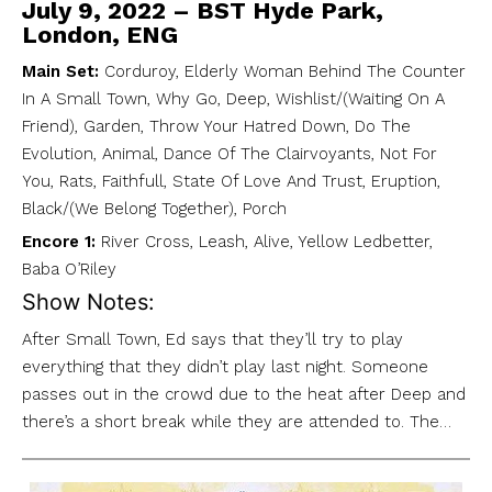
July 9, 2022 – BST Hyde Park,
London, ENG
Main Set:
Corduroy, Elderly Woman Behind The Counter
In A Small Town, Why Go, Deep, Wishlist/(Waiting On A
Friend), Garden, Throw Your Hatred Down, Do The
Evolution, Animal, Dance Of The Clairvoyants, Not For
You, Rats, Faithfull, State Of Love And Trust, Eruption,
Black/(We Belong Together), Porch
Encore 1:
River Cross, Leash, Alive, Yellow Ledbetter,
Baba O’Riley
Show Notes:
After Small Town, Ed says that they’ll try to play
everything that they didn’t play last night. Someone
passes out in the crowd due to the heat after Deep and
there’s a short break while they are attended to. The…