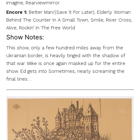
Imagine, Rearviewmirror
Encore 1:
Better Man/(Save It For Later), Elderly Woman
Behind The Counter In A Small Town, Smile, River Cross,
Alive, Rockin’ In The Free World
Show Notes:
This show, only a few hundred miles away from the
Ukrainian border, is heavily tinged with the shadow of
that war. Mike is once again masked up for the entire
show. Ed gets into Sometimes, nearly screaming the
final lines.…