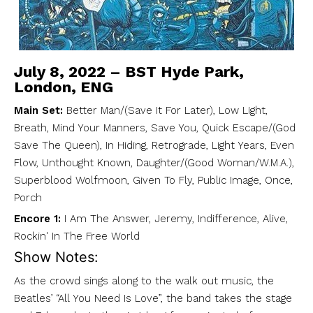
July 8, 2022 – BST Hyde Park,
London, ENG
Main Set:
Better Man/(Save It For Later), Low Light,
Breath, Mind Your Manners, Save You, Quick Escape/(God
Save The Queen), In Hiding, Retrograde, Light Years, Even
Flow, Unthought Known, Daughter/(Good Woman/W.M.A.),
Superblood Wolfmoon, Given To Fly, Public Image, Once,
Porch
Encore 1:
I Am The Answer, Jeremy, Indifference, Alive,
Rockin' In The Free World
Show Notes:
As the crowd sings along to the walk out music, the
Beatles’ “All You Need Is Love”, the band takes the stage