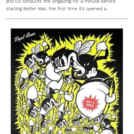
and Ed conducts the singalong for a minute before
starting Better Man, the first time it’s opened a…