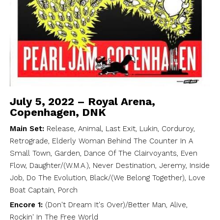
July 5, 2022 – Royal Arena,
Copenhagen, DNK
Main Set:
Release, Animal, Last Exit, Lukin, Corduroy,
Retrograde, Elderly Woman Behind The Counter In A
Small Town, Garden, Dance Of The Clairvoyants, Even
Flow, Daughter/(W.M.A.), Never Destination, Jeremy, Inside
Job, Do The Evolution, Black/(We Belong Together), Love
Boat Captain, Porch
Encore 1:
(Don't Dream It's Over)/Better Man, Alive,
Rockin' In The Free World