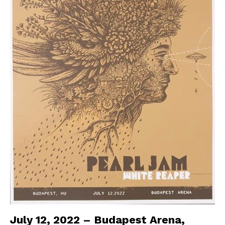
July 12, 2022 – Budapest Arena,