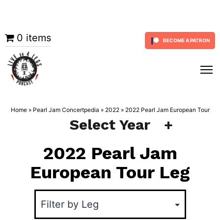
Skip
0 items
BECOME A PATRON
to
content
Home
»
Pearl Jam Concertpedia
»
2022
»
2022 Pearl Jam European Tour
Select Year
2022 Pearl Jam
European Tour Leg