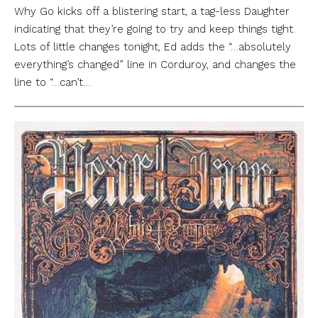
Why Go kicks off a blistering start, a tag-less Daughter
indicating that they’re going to try and keep things tight.
Lots of little changes tonight, Ed adds the “…absolutely
everything’s changed” line in Corduroy, and changes the
line to “…can’t…