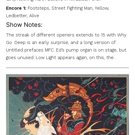
Encore 1:
Footsteps, Street Fighting Man, Yellow,
Ledbetter, Alive
Show Notes:
The streak of different openers extends to 15 with Why
Go. Deep is an early surprise, and a long version of
Untitled prefaces MFC. Ed’s pump organ is on stage, but
goes unused. Low Light appears again, on this, the…