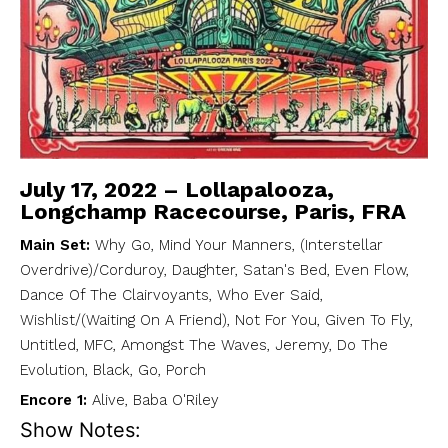
July 17, 2022 – Lollapalooza,
Longchamp Racecourse, Paris, FRA
Main Set:
Why Go, Mind Your Manners, (Interstellar
Overdrive)/Corduroy, Daughter, Satan's Bed, Even Flow,
Dance Of The Clairvoyants, Who Ever Said,
Wishlist/(Waiting On A Friend), Not For You, Given To Fly,
Untitled, MFC, Amongst The Waves, Jeremy, Do The
Evolution, Black, Go, Porch
Encore 1:
Alive, Baba O'Riley
Show Notes: