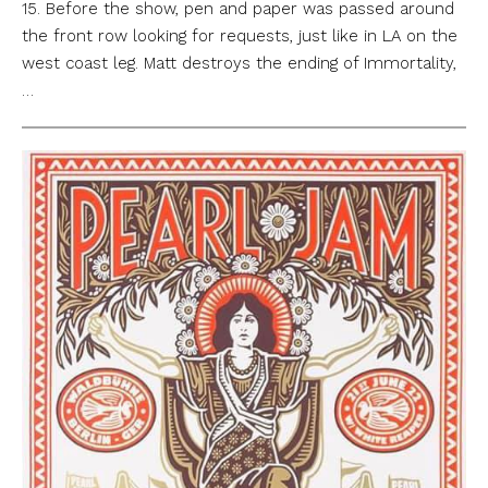
15. Before the show, pen and paper was passed around
the front row looking for requests, just like in LA on the
west coast leg. Matt destroys the ending of Immortality,
…