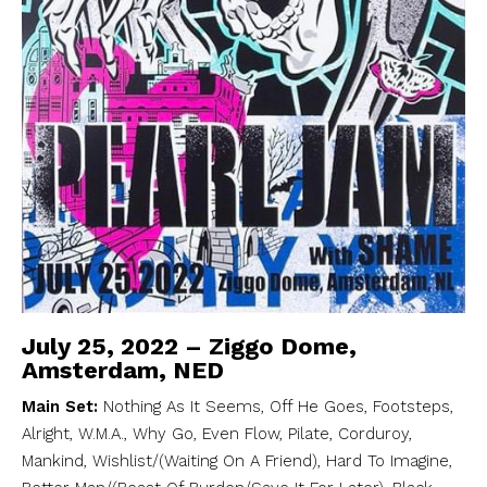
July 25, 2022 – Ziggo Dome,
Amsterdam, NED
Main Set:
Nothing As It Seems, Off He Goes, Footsteps,
Alright, W.M.A., Why Go, Even Flow, Pilate, Corduroy,
Mankind, Wishlist/(Waiting On A Friend), Hard To Imagine,