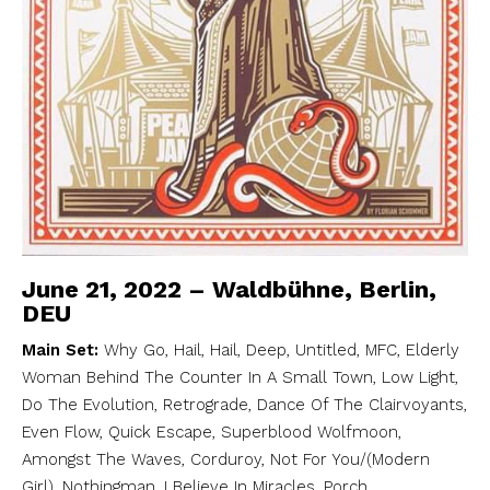
June 21, 2022 – Waldbühne, Berlin,
DEU
Main Set:
Why Go, Hail, Hail, Deep, Untitled, MFC, Elderly
Woman Behind The Counter In A Small Town, Low Light,
Do The Evolution, Retrograde, Dance Of The Clairvoyants,
Even Flow, Quick Escape, Superblood Wolfmoon,
Amongst The Waves, Corduroy, Not For You/(Modern
Girl), Nothingman, I Believe In Miracles, Porch