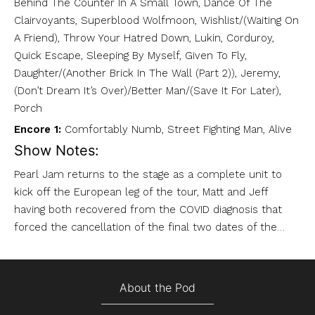
Behind The Counter In A Small Town, Dance Of The
Clairvoyants, Superblood Wolfmoon, Wishlist/(Waiting On
A Friend), Throw Your Hatred Down, Lukin, Corduroy,
Quick Escape, Sleeping By Myself, Given To Fly,
Daughter/(Another Brick In The Wall (Part 2)), Jeremy,
(Don’t Dream It’s Over)/Better Man/(Save It For Later),
Porch
Encore 1:
Comfortably Numb, Street Fighting Man, Alive
Show Notes:
Pearl Jam returns to the stage as a complete unit to
kick off the European leg of the tour, Matt and Jeff
having both recovered from the COVID diagnosis that
forced the cancellation of the final two dates of the…
About the Pod