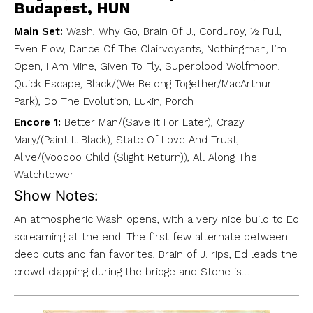
Budapest, HUN
Main Set:
Wash, Why Go, Brain Of J., Corduroy, ½ Full,
Even Flow, Dance Of The Clairvoyants, Nothingman, I’m
Open, I Am Mine, Given To Fly, Superblood Wolfmoon,
Quick Escape, Black/(We Belong Together/MacArthur
Park), Do The Evolution, Lukin, Porch
Encore 1:
Better Man/(Save It For Later), Crazy
Mary/(Paint It Black), State Of Love And Trust,
Alive/(Voodoo Child (Slight Return)), All Along The
Watchtower
Show Notes:
An atmospheric Wash opens, with a very nice build to Ed
screaming at the end. The first few alternate between
deep cuts and fan favorites, Brain of J. rips, Ed leads the
crowd clapping during the bridge and Stone is…