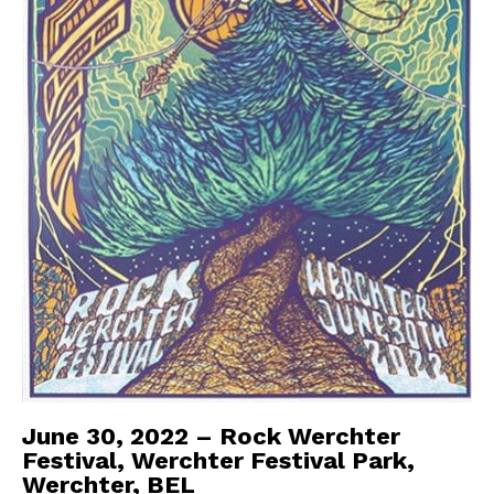
June 30, 2022 – Rock Werchter
Festival, Werchter Festival Park,
Werchter, BEL