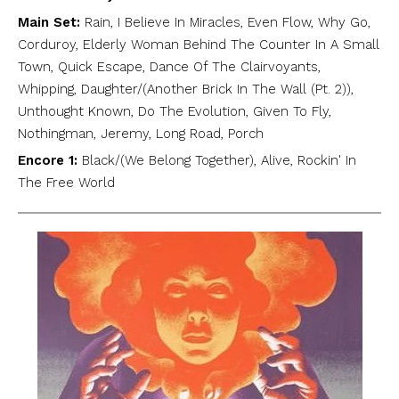
Main Set:
Rain, I Believe In Miracles, Even Flow, Why Go,
Corduroy, Elderly Woman Behind The Counter In A Small
Town, Quick Escape, Dance Of The Clairvoyants,
Whipping, Daughter/(Another Brick In The Wall (Pt. 2)),
Unthought Known, Do The Evolution, Given To Fly,
Nothingman, Jeremy, Long Road, Porch
Encore 1:
Black/(We Belong Together), Alive, Rockin' In
The Free World