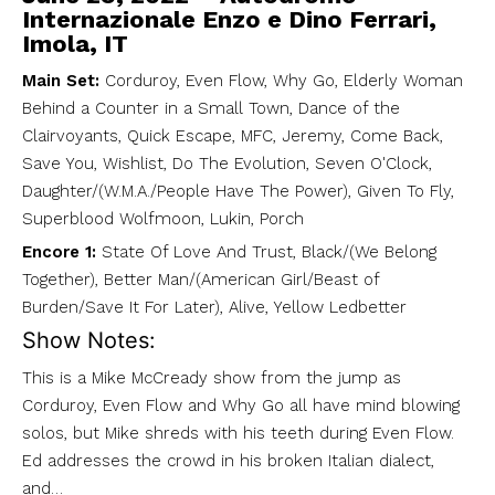
Internazionale Enzo e Dino Ferrari,
Imola, IT
Main Set:
Corduroy, Even Flow, Why Go, Elderly Woman
Behind a Counter in a Small Town, Dance of the
Clairvoyants, Quick Escape, MFC, Jeremy, Come Back,
Save You, Wishlist, Do The Evolution, Seven O'Clock,
Daughter/(W.M.A./People Have The Power), Given To Fly,
Superblood Wolfmoon, Lukin, Porch
Encore 1:
State Of Love And Trust, Black/(We Belong
Together), Better Man/(American Girl/Beast of
Burden/Save It For Later), Alive, Yellow Ledbetter
Show Notes:
This is a Mike McCready show from the jump as
Corduroy, Even Flow and Why Go all have mind blowing
solos, but Mike shreds with his teeth during Even Flow.
Ed addresses the crowd in his broken Italian dialect,
and…