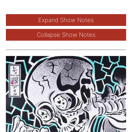
Expand Show Notes
Collapse Show Notes