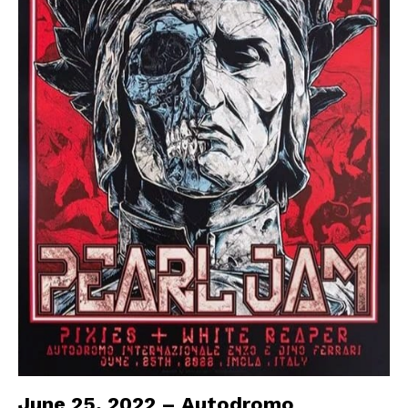
June 25, 2022 – Autodromo