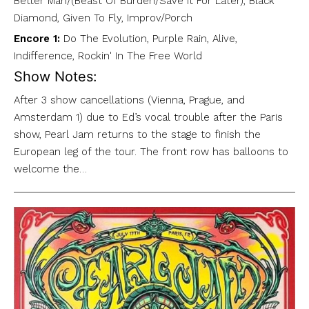
Better Man/(Beast Of Burden/Save It For Later), Black
Diamond, Given To Fly, Improv/Porch
Encore 1:
Do The Evolution, Purple Rain, Alive,
Indifference, Rockin' In The Free World
Show Notes:
After 3 show cancellations (Vienna, Prague, and
Amsterdam 1) due to Ed’s vocal trouble after the Paris
show, Pearl Jam returns to the stage to finish the
European leg of the tour. The front row has balloons to
welcome the…