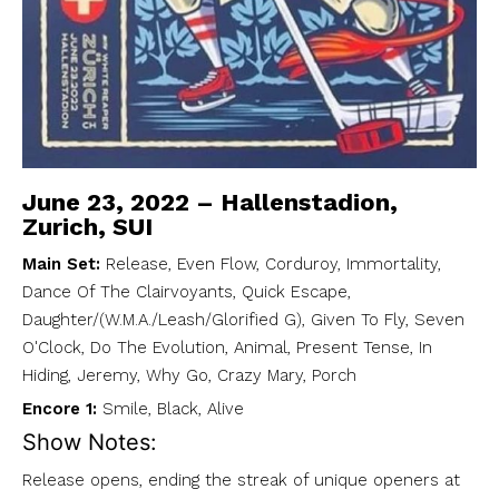
June 23, 2022 – Hallenstadion,
Zurich, SUI
Main Set:
Release, Even Flow, Corduroy, Immortality,
Dance Of The Clairvoyants, Quick Escape,
Daughter/(W.M.A./Leash/Glorified G), Given To Fly, Seven
O'Clock, Do The Evolution, Animal, Present Tense, In
Hiding, Jeremy, Why Go, Crazy Mary, Porch
Encore 1:
Smile, Black, Alive
Show Notes:
Release opens, ending the streak of unique openers at