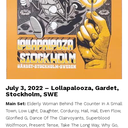
July 3, 2022 – Lollapalooza, Gardet,
Stockholm, SWE
Main Set:
Elderly Woman Behind The Counter In A Small
Town, Low Light, Daughter, Corduroy, Hail, Hail, Even Flow,
Glorified G, Dance Of The Clairvoyants, Superblood
Wolfmoon, Present Tense, Take The Long Way, Why Go,