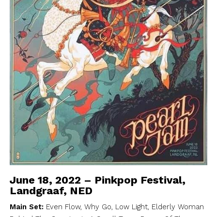
June 18, 2022 – Pinkpop Festival,
Landgraaf, NED
Main Set:
Even Flow, Why Go, Low Light, Elderly Woman