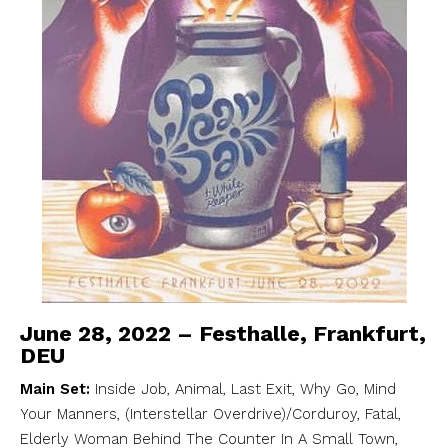
June 28, 2022 – Festhalle, Frankfurt,
DEU
Main Set:
Inside Job, Animal, Last Exit, Why Go, Mind
Your Manners, (Interstellar Overdrive)/Corduroy, Fatal,
Elderly Woman Behind The Counter In A Small Town,