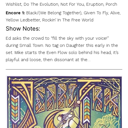
Wishlist, Do The Evolution, Not For You, Eruption, Porch
Encore 1:
Black/(We Belong Together), Given To Fly, Alive,
Yellow Ledbetter, Rockin’ In The Free World
Show Notes:
Ed asks the crowd to “fill the sky with your voice!”
during Small Town. No tag on Daughter this early in the
set. Mike starts the Even Flow solo behind his head, it’s
playful and loose, then dissonant at the…