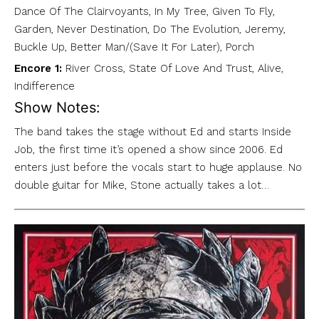
Dance Of The Clairvoyants, In My Tree, Given To Fly,
Garden, Never Destination, Do The Evolution, Jeremy,
Buckle Up, Better Man/(Save It For Later), Porch
Encore 1:
River Cross, State Of Love And Trust, Alive,
Indifference
Show Notes:
The band takes the stage without Ed and starts Inside
Job, the first time it’s opened a show since 2006. Ed
enters just before the vocals start to huge applause. No
double guitar for Mike, Stone actually takes a lot…