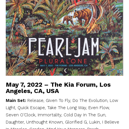
May 7, 2022 – The Kia Forum, Los
Angeles, CA, USA
Main Set:
Release, Given To Fly, Do The Evolution, Low
Light, Quick Escape, Take The Long Way, Even Flow,
Seven O’Clock, Immortality, Cold Day In The Sun,
Daughter, Unthought Known, Glorified G, Lukin, I Believe