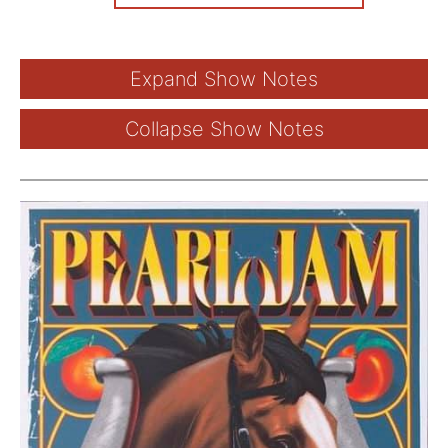
Expand Show Notes
Collapse Show Notes