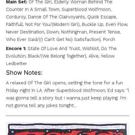
Main Set:
Of The Girl, Elderly Woman Behind The
Counter In A Small Town, Superblood Wolfmoon,
Corduroy, Dance Of The Clairvoyants, Quick Escape,
Faithfull, Not For You/(Modern Girl), Buckle Up, Even Flow,
Never Destination, Down, Nothingman, Present Tense,
Who Ever Said/((I Can’t Get No) Satisfaction), Porch
Encore 1:
State Of Love And Trust, Wishlist, Do The
Evolution, Black/(We Belong Together), Alive, Yellow
Ledbetter
Show Notes:
A relaxed Of The Girl opens, setting the tone for a fun
Friday night in LA. After Superblood Wolfmoon, Ed says: “I
was gonna tell a story but I wanna just keep playing. I’m
not gonna tell any jokes tonight…