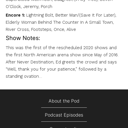
O'Clock, Jeremy, Porch
Encore 1:
Lightning Bolt, Better Man/(Save It For Later),
Elderly Woman Behind The Counter In A Small Town,
River Cross, Footsteps, Once, Alive
Show Notes:
This was the first of the rescheduled 2020 shows and
the first North American arena show since May of 2016.
After Never Destination, Ed greets the crowd and says
“Well, thank you for your patience,” followed by a
standing ovation…
About the Pod
Podcast Episodes