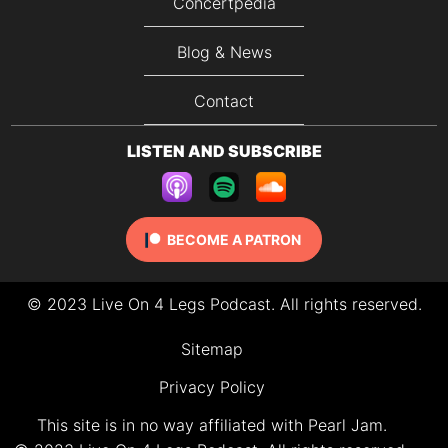
Concertpedia
Blog & News
Contact
LISTEN AND SUBSCRIBE
BECOME A PATRON
© 2023 Live On 4 Legs Podcast. All rights reserved.
Sitemap
Privacy Policy
This site is in no way affiliated with Pearl Jam.