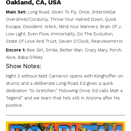
Oakland, CA, USA
Main Set:
Long Road, Given To Fly, Once, (Interstellar
Overdrive)/Corduroy, Throw Your Hatred Down, Quick
Escape, Dissident, W.M.A., Mind Your Manners, Brain Of J.,
Low Light, Even Flow, Immortality, Do The Evolution,
State Of Love And Trust, Seven O’Clock, Rearviewmirror
Encore 1:
Bee Girl, Smile, Better Man, Crazy Mary, Porch,
Alive, Baba O’Riley
Show Notes:
Night 2 without Matt Cameron opens with Klinghoffer on
drums and a deliberate Long Road, Ed gives a quick
dedication “to Gretchen.” Following Once, Ed calls Matt a
“legend” and we learn that he’s still in Arizona after his
positive…