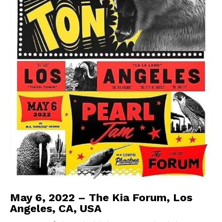
May 6, 2022 – The Kia Forum, Los
Angeles, CA, USA