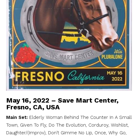
May 16, 2022 – Save Mart Center,
Fresno, CA, USA
Main Set:
Elderly Woman Behind The Counter In A Small
Town, Given To Fly, Do The Evolution, Corduroy, Wishlist,
Daughter/(Improv), Don’t Gimme No Lip, Once, Why Go,