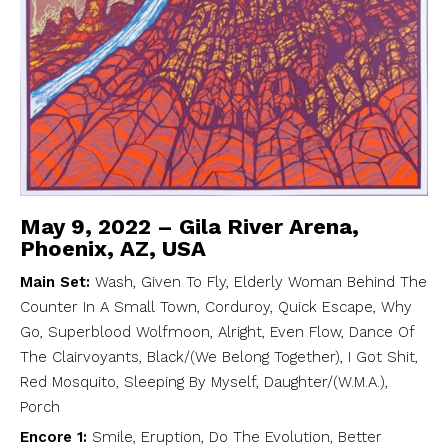
May 9, 2022 – Gila River Arena,
Phoenix, AZ, USA
Main Set:
Wash, Given To Fly, Elderly Woman Behind The
Counter In A Small Town, Corduroy, Quick Escape, Why
Go, Superblood Wolfmoon, Alright, Even Flow, Dance Of
The Clairvoyants, Black/(We Belong Together), I Got Shit,
Red Mosquito, Sleeping By Myself, Daughter/(W.M.A.),
Porch
Encore 1:
Smile, Eruption, Do The Evolution, Better