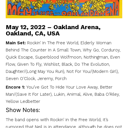
May 12, 2022 – Oakland Arena,
Oakland, CA, USA
Main Set:
Rockin’ In The Free World, Elderly Woman
Behind The Counter In A Small Town, Why Go, Corduroy,
Quick Escape, Superblood Wolfmoon, Nothingman, Even
Flow, Given To Fly, Wishlist, Black, Do The Evolution,
Daughter/(Long May You Run), Not For You/(Modern Girl),
Seven O’Clock, Jeremy, Porch
Encore 1:
You’ve Got To Hide Your Love Away, Better
Man/(Save It For Later), Lukin, Animal, Alive, Baba O’Riley,
Yellow Ledbetter
Show Notes:
The band opens with Rockin’ in the Free World, it’s
rumored that Neil is in attendance, although he does not