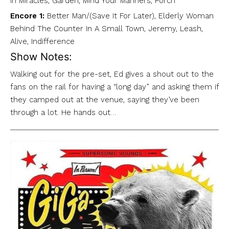
In Miracles, Garden, Mind Your Manners, Porch
Encore 1:
Better Man/(Save It For Later), Elderly Woman
Behind The Counter In A Small Town, Jeremy, Leash,
Alive, Indifference
Show Notes:
Walking out for the pre-set, Ed gives a shout out to the
fans on the rail for having a “long day” and asking them if
they camped out at the venue, saying they’ve been
through a lot. He hands out…