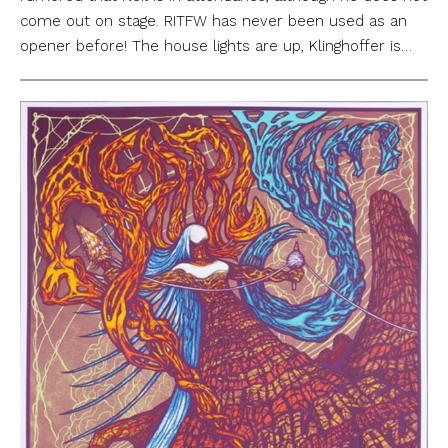
come out on stage. RITFW has never been used as an
opener before! The house lights are up, Klinghoffer is…