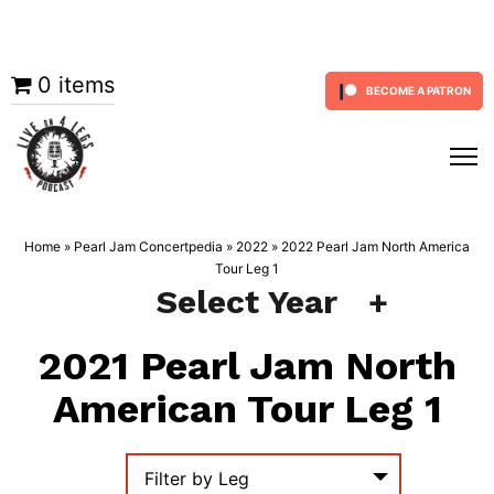
Skip
0 items
BECOME A PATRON
to
content
Home
»
Pearl Jam Concertpedia
»
2022
»
2022 Pearl Jam North America
Tour Leg 1
Select Year
2021 Pearl Jam North
American Tour Leg 1
Filter by Leg