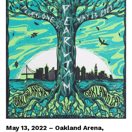
May 13, 2022 – Oakland Arena,