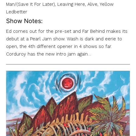
Man/(Save It For Later), Leaving Here, Alive, Yellow
Ledbetter
Show Notes:
Ed comes out for the pre-set and Far Behind makes its
debut at a Pearl Jam show. Wash is dark and eerie to
open, the 4th different opener in 4 shows so far.
Corduroy has the new intro jam again…