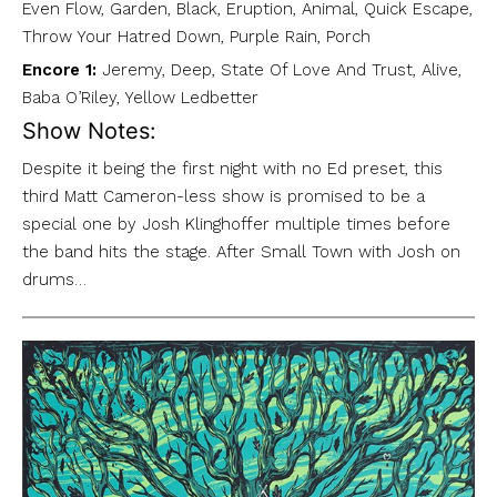
Even Flow, Garden, Black, Eruption, Animal, Quick Escape,
Throw Your Hatred Down, Purple Rain, Porch
Encore 1:
Jeremy, Deep, State Of Love And Trust, Alive,
Baba O’Riley, Yellow Ledbetter
Show Notes:
Despite it being the first night with no Ed preset, this
third Matt Cameron-less show is promised to be a
special one by Josh Klinghoffer multiple times before
the band hits the stage. After Small Town with Josh on
drums…