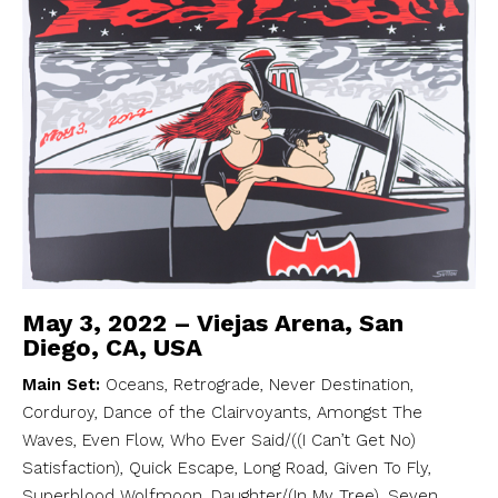
May 3, 2022 – Viejas Arena, San
Diego, CA, USA
Main Set:
Oceans, Retrograde, Never Destination,
Corduroy, Dance of the Clairvoyants, Amongst The
Waves, Even Flow, Who Ever Said/((I Can’t Get No)
Satisfaction), Quick Escape, Long Road, Given To Fly,
Superblood Wolfmoon, Daughter/(In My Tree), Seven