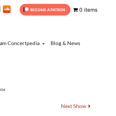
0 items
BECOME A PATRON
Jam Concertpedia
Blog & News
 USA
Next Show