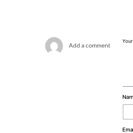
Your
Add a comment
Na
Ema