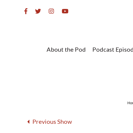
Skip
to
content
About the Pod
Podcast Episo
Ho
Previous Show