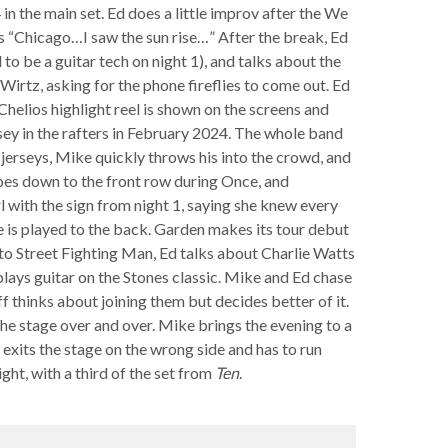
4 in the main set. Ed does a little improv after the We
cs “Chicago…I saw the sun rise…” After the break, Ed
to be a guitar tech on night 1), and talks about the
rtz, asking for the phone fireflies to come out. Ed
Chelios highlight reel is shown on the screens and
ersey in the rafters in February 2024. The whole band
erseys, Mike quickly throws his into the crowd, and
goes down to the front row during Once, and
l with the sign from night 1, saying she knew every
e is played to the back. Garden makes its tour debut
r to Street Fighting Man, Ed talks about Charlie Watts
plays guitar on the Stones classic. Mike and Ed chase
f thinks about joining them but decides better of it.
the stage over and over. Mike brings the evening to a
 exits the stage on the wrong side and has to run
ght, with a third of the set from
Ten
.