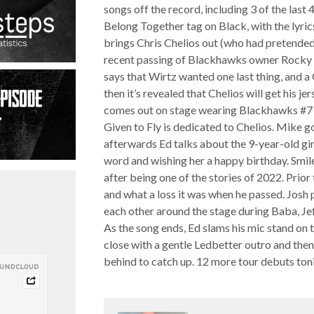
songs off the record, including 3 of the last 
Belong Together tag on Black, with the lyri
brings Chris Chelios out (who had pretended 
recent passing of Blackhawks owner Rocky Wi
says that Wirtz wanted one last thing, and a 
then it’s revealed that Chelios will get his j
comes out on stage wearing Blackhawks #7 j
Given to Fly is dedicated to Chelios. Mike 
afterwards Ed talks about the 9-year-old gir
word and wishing her a happy birthday. Smil
after being one of the stories of 2022. Prio
and what a loss it was when he passed. Josh 
each other around the stage during Baba, Jef
As the song ends, Ed slams his mic stand on 
close with a gentle Ledbetter outro and then
behind to catch up. 12 more tour debuts toni