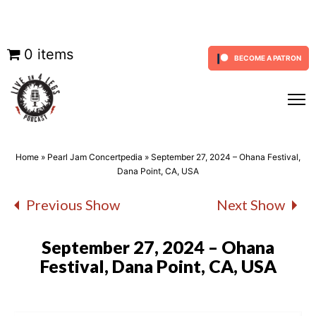
Skip
0 items
BECOME A PATRON
to
content
Home
»
Pearl Jam Concertpedia
»
September 27, 2024 – Ohana Festival,
Dana Point, CA, USA
Previous Show
Next Show
September 27, 2024 – Ohana
Festival, Dana Point, CA, USA