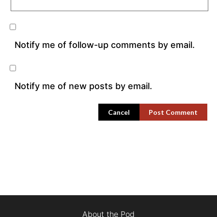
Notify me of follow-up comments by email.
Notify me of new posts by email.
Cancel
About the Pod