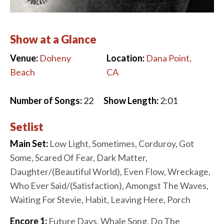
Show at a Glance
Venue:
Doheny
Location:
Dana Point,
Beach
CA
Number of Songs:
22
Show Length:
2:01
Setlist
Main Set:
Low Light, Sometimes, Corduroy, Got
Some, Scared Of Fear, Dark Matter,
Daughter/(Beautiful World), Even Flow, Wreckage,
Who Ever Said/(Satisfaction), Amongst The Waves,
Waiting For Stevie, Habit, Leaving Here, Porch
Encore 1:
Future Days, Whale Song, Do The