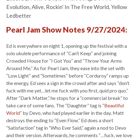
Evolution, Alive, Rockin' In The Free World, Yellow
Ledbetter
Pearl Jam Show Notes 9/27/2024:
Ed is everywhere on night 1, opening up the festival with a
solo ukulele performance of “Can’t Keep” and joining
Crowded House for “I Got You” and “Throw Your Arms
Around Me.” As for Pearl Jam, they ease into the set with
“Low Light” and “Sometimes” before “Corduroy” ramps up
the energy. Ed sees a sign in the crowd after and says “don’t
fuck with me yet…let me fuck with you first, quid pro quo.”
After “Dark Matter,” he stops for a “commercial break” to
take care of some fans. The “Daughter” tag is “
Beautiful
World
” by Devo, who had played earlier in the day. Matt
destroys the ending to “Even Flow.” Ed does a short
“Satisfaction” tag in “Who Ever Said,” again a nod to Devo
and their version. Afterwards, he comments “…fuck, we love