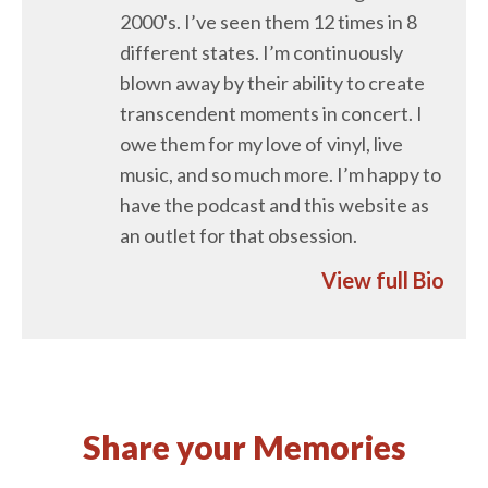
2000's. I’ve seen them 12 times in 8
different states. I’m continuously
blown away by their ability to create
transcendent moments in concert. I
owe them for my love of vinyl, live
music, and so much more. I’m happy to
have the podcast and this website as
an outlet for that obsession.
View full Bio
Share your Memories