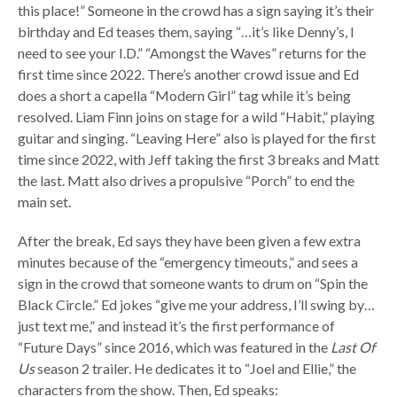
this place!” Someone in the crowd has a sign saying it’s their
birthday and Ed teases them, saying “…it’s like Denny’s, I
need to see your I.D.” “Amongst the Waves” returns for the
first time since 2022. There’s another crowd issue and Ed
does a short a capella “Modern Girl” tag while it’s being
resolved. Liam Finn joins on stage for a wild “Habit,” playing
guitar and singing. “Leaving Here” also is played for the first
time since 2022, with Jeff taking the first 3 breaks and Matt
the last. Matt also drives a propulsive “Porch” to end the
main set.
After the break, Ed says they have been given a few extra
minutes because of the “emergency timeouts,” and sees a
sign in the crowd that someone wants to drum on “Spin the
Black Circle.” Ed jokes “give me your address, I’ll swing by…
just text me,” and instead it’s the first performance of
“Future Days” since 2016, which was featured in the
Last Of
Us
season 2 trailer. He dedicates it to “Joel and Ellie,” the
characters from the show. Then, Ed speaks: