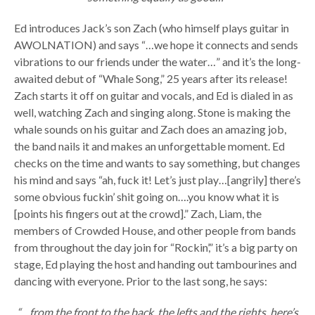
Ed introduces Jack’s son Zach (who himself plays guitar in
AWOLNATION) and says “…we hope it connects and sends
vibrations to our friends under the water…” and it’s the long-
awaited debut of “Whale Song,” 25 years after its release!
Zach starts it off on guitar and vocals, and Ed is dialed in as
well, watching Zach and singing along. Stone is making the
whale sounds on his guitar and Zach does an amazing job,
the band nails it and makes an unforgettable moment. Ed
checks on the time and wants to say something, but changes
his mind and says “ah, fuck it! Let’s just play…[angrily] there’s
some obvious fuckin’ shit going on….you know what it is
[points his fingers out at the crowd].” Zach, Liam, the
members of Crowded House, and other people from bands
from throughout the day join for “Rockin’,” it’s a big party on
stage, Ed playing the host and handing out tambourines and
dancing with everyone. Prior to the last song, he says:
“…from the front to the back, the lefts and the rights, here’s