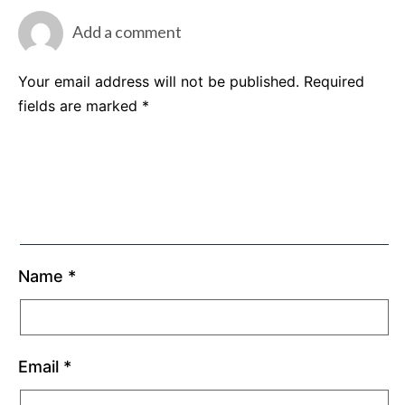
Add a comment
Your email address will not be published.
Required
fields are marked
*
Name
*
Email
*