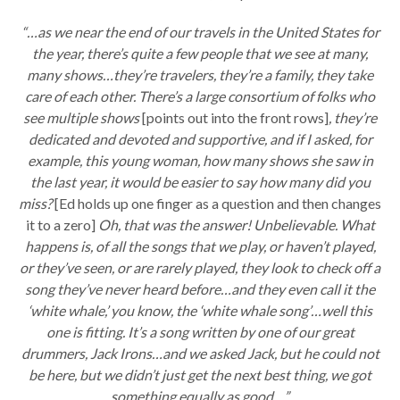
“…as we near the end of our travels in the United States for
the year, there’s quite a few people that we see at many,
many shows…they’re travelers, they’re a family, they take
care of each other. There’s a large consortium of folks who
see multiple shows
[points out into the front rows]
, they’re
dedicated and devoted and supportive, and if I asked, for
example, this young woman, how many shows she saw in
the last year, it would be easier to say how many did you
miss?
[Ed holds up one finger as a question and then changes
it to a zero]
Oh, that was the answer! Unbelievable. What
happens is, of all the songs that we play, or haven’t played,
or they’ve seen, or are rarely played, they look to check off a
song they’ve never heard before…and they even call it the
‘white whale,’ you know, the ‘white whale song’…well this
one is fitting. It’s a song written by one of our great
drummers, Jack Irons…and we asked Jack, but he could not
be here, but we didn’t just get the next best thing, we got
something equally as good…”