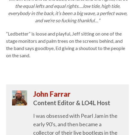
the equal lefts and equal rights….low tide, high tide,
everybody in the back, it’s been a big wave, a perfect wave,
and we’re so fucking thankful…”
“Ledbetter” is loose and playful, Jeff sitting on one of the
stage monitors and palm trees on the screens behind, and
the band says goodbye, Ed giving a shoutout to the people
on the sand.
John Farrar
Content Editor & LO4L Host
I was obsessed with Pearl Jam in the
early 90's, and then became a
collector of their live bootlegs in the