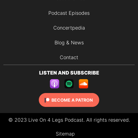
Podcast Episodes
Concertpedia
Blog & News
Contact
LISTEN AND SUBSCRIBE
BECOME A PATRON
© 2023 Live On 4 Legs Podcast. All rights reserved.
Sitemap