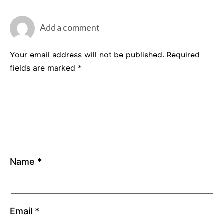
Add a comment
Your email address will not be published.
Required
fields are marked
*
Name
*
Email
*