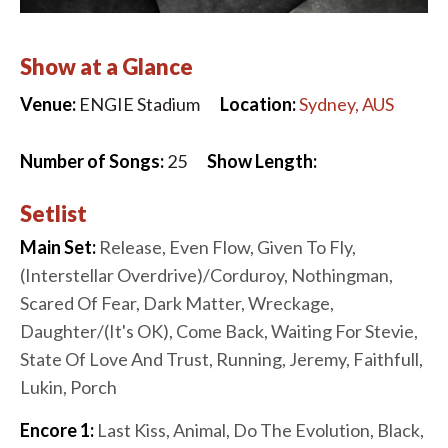
Show at a Glance
Venue:
ENGIE Stadium
Location:
Sydney, AUS
Number of Songs:
25
Show Length:
Setlist
Main Set:
Release, Even Flow, Given To Fly,
(Interstellar Overdrive)/Corduroy, Nothingman,
Scared Of Fear, Dark Matter, Wreckage,
Daughter/(It's OK), Come Back, Waiting For Stevie,
State Of Love And Trust, Running, Jeremy, Faithfull,
Lukin, Porch
Encore 1:
Last Kiss, Animal, Do The Evolution, Black,