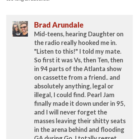
Brad Arundale
Mid-teens, hearing Daughter on
the radio really hooked me in.
"Listen to this!" I told my mate.
So first it was Vs, then Ten, then
in 94 parts of the Atlanta show
on cassette from a friend.. and
absolutely anything, legal or
illegal, I could find. Pearl Jam
finally made it down under in 95,
and I will never forget the
masses leaving their shitty seats
in the arena behind and flooding
GA during Go. I totally regret