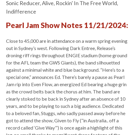
Sonic Reducer, Alive, Rockin' In The Free World,
Indifference
Pearl Jam Show Notes 11/21/2024:
Close to 45,000 are in attendance on a warm spring evening
out in Sydney’s west. Following Dark Entree, Release’s
droning riff rings throughout ENGIE stadium (home ground
for the AFL team the GWS Giants), the band silhouetted
against a minimal white and blue background. “Here’s to a
special one,” announces Ed. There’s barely a pause as Pearl
Jam rip into Even Flow, an energized Ed bearing a huge grin
as the crowd belts back the chorus at him. The band are
clearly stoked to be back in Sydney after an absence of 10
years, and to be playing to such a big audience. Dedicated
to a beloved fan, Stuggs, who sadly passed away before he
got to attend the show, Given to Fly (“in Australia.. off a
record called ‘Give Way’”) is once again a highlight of this
leg, no small thanks to magnificent drone footage of the