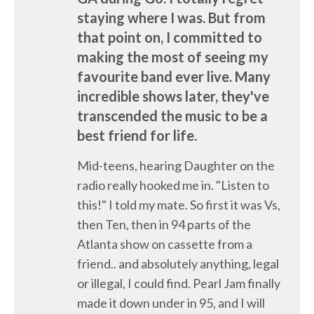
staying where I was. But from
that point on, I committed to
making the most of seeing my
favourite band ever live. Many
incredible shows later, they've
transcended the music to be a
best friend for life.
Mid-teens, hearing Daughter on the
radio really hooked me in. "Listen to
this!" I told my mate. So first it was Vs,
then Ten, then in 94 parts of the
Atlanta show on cassette from a
friend.. and absolutely anything, legal
or illegal, I could find. Pearl Jam finally
made it down under in 95, and I will