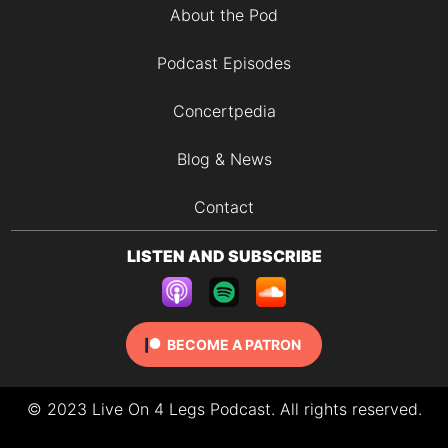
About the Pod
Podcast Episodes
Concertpedia
Blog & News
Contact
LISTEN AND SUBSCRIBE
BECOME A PATRON
© 2023 Live On 4 Legs Podcast. All rights reserved.