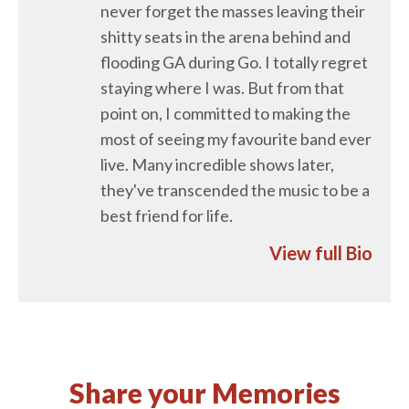
never forget the masses leaving their
shitty seats in the arena behind and
flooding GA during Go. I totally regret
staying where I was. But from that
point on, I committed to making the
most of seeing my favourite band ever
live. Many incredible shows later,
they've transcended the music to be a
best friend for life.
View full Bio
Share your Memories