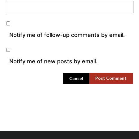
Notify me of follow-up comments by email.
Notify me of new posts by email.
Cancel