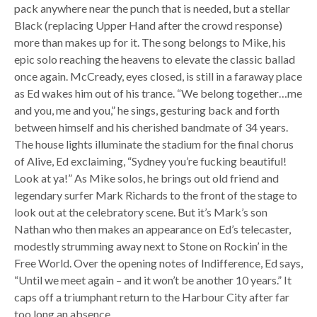
pack anywhere near the punch that is needed, but a stellar
Black (replacing Upper Hand after the crowd response)
more than makes up for it. The song belongs to Mike, his
epic solo reaching the heavens to elevate the classic ballad
once again. McCready, eyes closed, is still in a faraway place
as Ed wakes him out of his trance. “We belong together…me
and you, me and you,” he sings, gesturing back and forth
between himself and his cherished bandmate of 34 years.
The house lights illuminate the stadium for the final chorus
of Alive, Ed exclaiming, “Sydney you’re fucking beautiful!
Look at ya!” As Mike solos, he brings out old friend and
legendary surfer Mark Richards to the front of the stage to
look out at the celebratory scene. But it’s Mark’s son
Nathan who then makes an appearance on Ed’s telecaster,
modestly strumming away next to Stone on Rockin’ in the
Free World. Over the opening notes of Indifference, Ed says,
“Until we meet again – and it won’t be another 10 years.” It
caps off a triumphant return to the Harbour City after far
too long an absence.