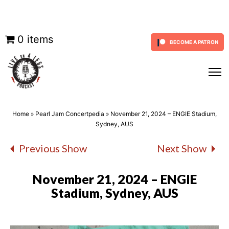
Skip
0 items
BECOME A PATRON
to
content
Home
»
Pearl Jam Concertpedia
»
November 21, 2024 – ENGIE Stadium,
Sydney, AUS
Previous Show
Next Show
November 21, 2024 – ENGIE
Stadium, Sydney, AUS