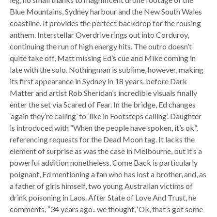
Blue Mountains, Sydney harbour and the New South Wales
coastline. It provides the perfect backdrop for the rousing
anthem. Interstellar Overdrive rings out into Corduroy,
continuing the run of high energy hits. The outro doesn’t
quite take off, Matt missing Ed’s cue and Mike coming in
late with the solo. Nothingman is sublime, however, making
its first appearance in Sydney in 18 years, before Dark
Matter and artist Rob Sheridan’s incredible visuals finally
enter the set via Scared of Fear. In the bridge, Ed changes
‘again they’re calling’ to ‘like in Footsteps calling’. Daughter
is introduced with “When the people have spoken, it’s ok”,
referencing requests for the Dead Moon tag. It lacks the
element of surprise as was the case in Melbourne, but it’s a
powerful addition nonetheless. Come Back is particularly
poignant, Ed mentioning a fan who has lost a brother, and, as
a father of girls himself, two young Australian victims of
drink poisoning in Laos. After State of Love And Trust, he
comments, “34 years ago.. we thought, ‘Ok, that’s got some