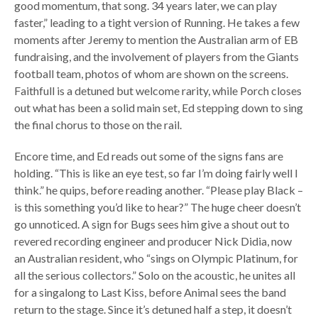
good momentum, that song. 34 years later, we can play
faster,” leading to a tight version of Running. He takes a few
moments after Jeremy to mention the Australian arm of EB
fundraising, and the involvement of players from the Giants
football team, photos of whom are shown on the screens.
Faithfull is a detuned but welcome rarity, while Porch closes
out what has been a solid main set, Ed stepping down to sing
the final chorus to those on the rail.
Encore time, and Ed reads out some of the signs fans are
holding. “This is like an eye test, so far I’m doing fairly well I
think.” he quips, before reading another. “Please play Black –
is this something you’d like to hear?” The huge cheer doesn’t
go unnoticed. A sign for Bugs sees him give a shout out to
revered recording engineer and producer Nick Didia, now
an Australian resident, who “sings on Olympic Platinum, for
all the serious collectors.” Solo on the acoustic, he unites all
for a singalong to Last Kiss, before Animal sees the band
return to the stage. Since it’s detuned half a step, it doesn’t