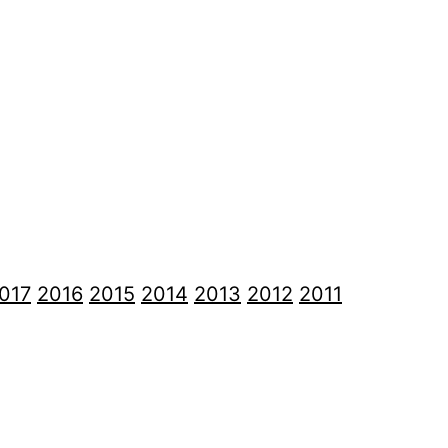
017
2016
2015
2014
2013
2012
2011