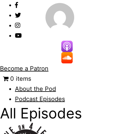
Skip
to
content
Become a Patron
0 items
About the Pod
Podcast Episodes
All Episodes