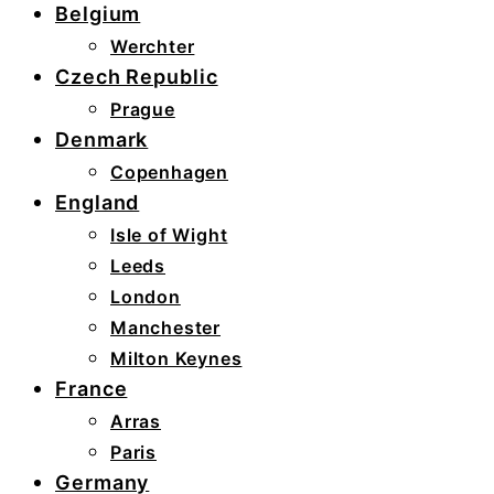
Belgium
Werchter
Czech Republic
Prague
Denmark
Copenhagen
England
Isle of Wight
Leeds
London
Manchester
Milton Keynes
France
Arras
Paris
Germany