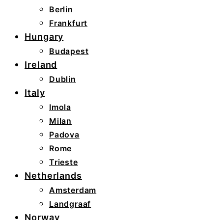
Berlin
Frankfurt
Hungary
Budapest
Ireland
Dublin
Italy
Imola
Milan
Padova
Rome
Trieste
Netherlands
Amsterdam
Landgraaf
Norway