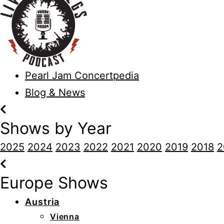
Pearl Jam Concertpedia
Blog & News
Shows by Year
2025
2024
2023
2022
2021
2020
2019
2018
2
Europe Shows
Austria
Vienna