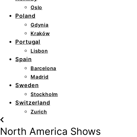
Oslo
Poland
Gdynia
Kraków
Portugal
Lisbon
Spain
Barcelona
Madrid
Sweden
Stockholm
Switzerland
Zurich
North America Shows