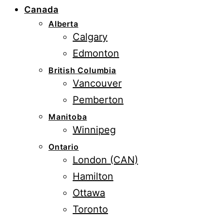
Canada
Alberta
Calgary
Edmonton
British Columbia
Vancouver
Pemberton
Manitoba
Winnipeg
Ontario
London (CAN)
Hamilton
Ottawa
Toronto