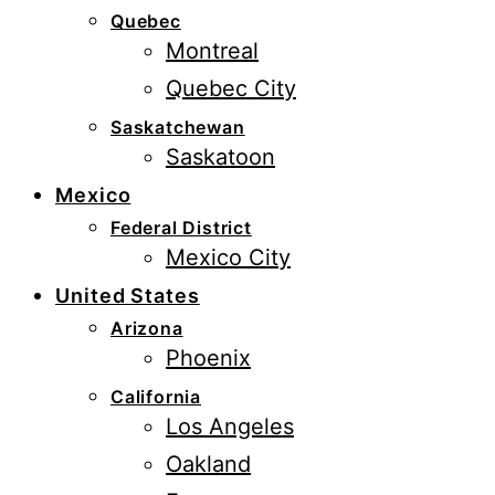
Quebec
Montreal
Quebec City
Saskatchewan
Saskatoon
Mexico
Federal District
Mexico City
United States
Arizona
Phoenix
California
Los Angeles
Oakland