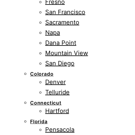
Fresno
San Francisco
Sacramento
Napa
Dana Point
Mountain View
San Diego
Colorado
Denver
Telluride
Connecticut
Hartford
Florida
Pensacola