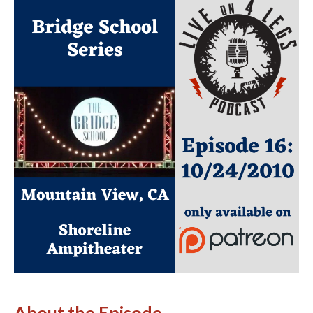
About the Episode