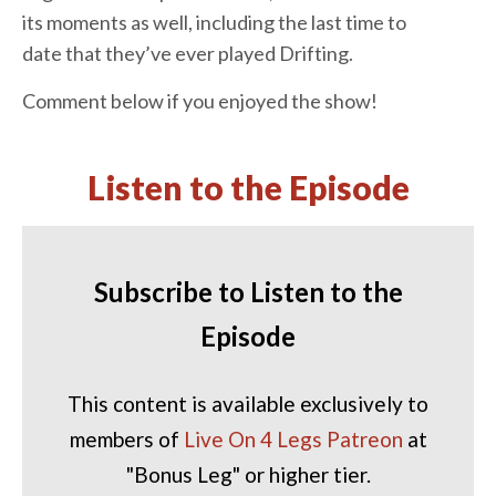
its moments as well, including the last time to
date that they’ve ever played Drifting.
Comment below if you enjoyed the show!
Listen to the Episode
Subscribe to Listen to the
Episode
This content is available exclusively to
members of
Live On 4 Legs Patreon
at
"Bonus Leg" or higher tier.