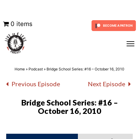
Skip
0 items
BECOME A PATRON
to
content
Home
»
Podcast
»
Bridge School Series: #16 – October 16, 2010
Previous Episode
Next Episode
Bridge School Series: #16 –
October 16, 2010