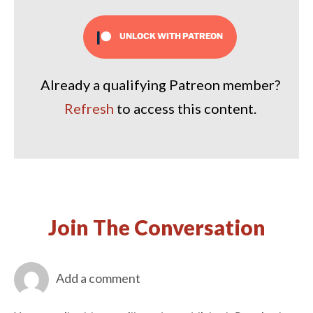
UNLOCK WITH PATREON
Already a qualifying Patreon member?
Refresh
to access this content.
Join The Conversation
Add a comment