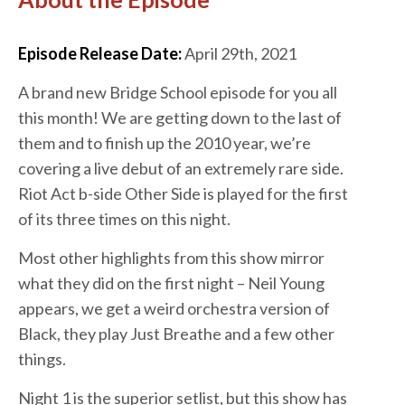
Episode Release Date:
April 29th, 2021
A brand new Bridge School episode for you all
this month! We are getting down to the last of
them and to finish up the 2010 year, we’re
covering a live debut of an extremely rare side.
Riot Act b-side Other Side is played for the first
of its three times on this night.
Most other highlights from this show mirror
what they did on the first night – Neil Young
appears, we get a weird orchestra version of
Black, they play Just Breathe and a few other
things.
Night 1 is the superior setlist, but this show has