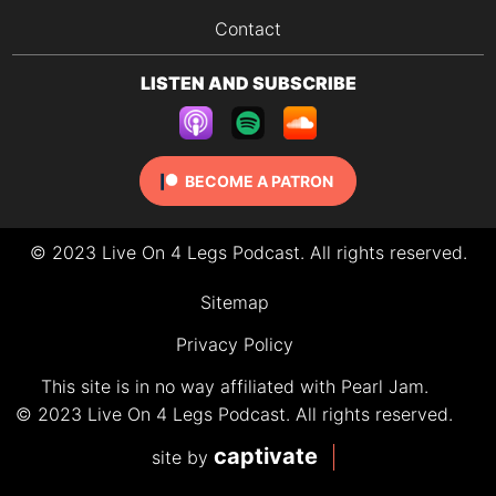
Contact
LISTEN AND SUBSCRIBE
BECOME A PATRON
© 2023 Live On 4 Legs Podcast. All rights reserved.
Sitemap
Privacy Policy
This site is in no way affiliated with Pearl Jam.
© 2023 Live On 4 Legs Podcast. All rights reserved.
captivate
site by