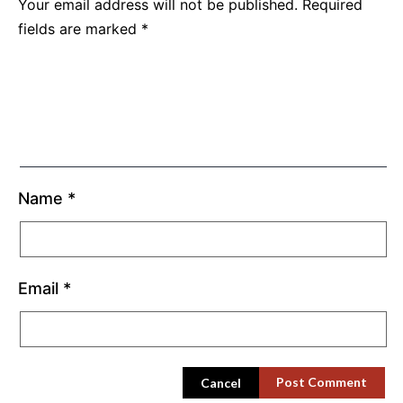
Your email address will not be published.
Required
fields are marked
*
Name
*
Email
*
Cancel