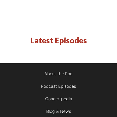
Latest Episodes
About the Pod
Podcast Episodes
Concertpedia
Blog & News