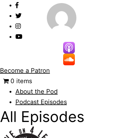
Skip
to
content
Become a Patron
0 items
About the Pod
Podcast Episodes
All Episodes