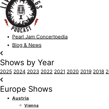
Pearl Jam Concertpedia
Blog & News
Shows by Year
2025
2024
2023
2022
2021
2020
2019
2018
2
Europe Shows
Austria
Vienna