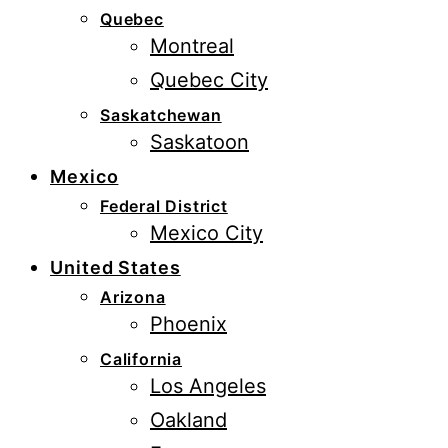
Quebec
Montreal
Quebec City
Saskatchewan
Saskatoon
Mexico
Federal District
Mexico City
United States
Arizona
Phoenix
California
Los Angeles
Oakland