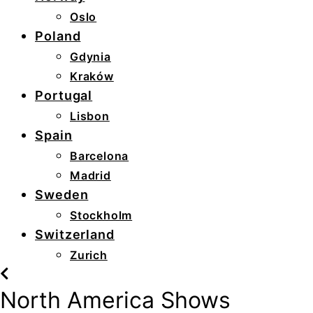
Oslo
Poland
Gdynia
Kraków
Portugal
Lisbon
Spain
Barcelona
Madrid
Sweden
Stockholm
Switzerland
Zurich
North America Shows