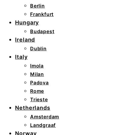
Berlin
Frankfurt
Hungary
Budapest
Ireland
Dublin
Italy
Imola
Milan
Padova
Rome
Trieste
Netherlands
Amsterdam
Landgraaf
Norway