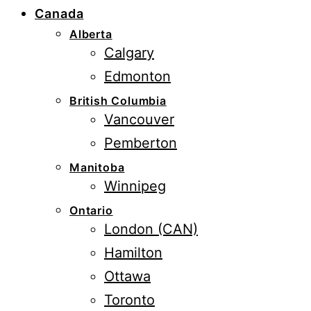
Canada
Alberta
Calgary
Edmonton
British Columbia
Vancouver
Pemberton
Manitoba
Winnipeg
Ontario
London (CAN)
Hamilton
Ottawa
Toronto