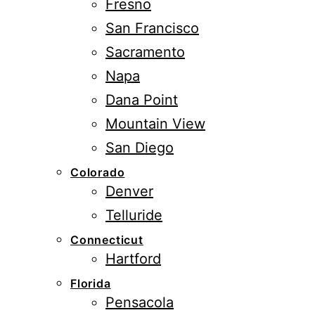
Fresno
San Francisco
Sacramento
Napa
Dana Point
Mountain View
San Diego
Colorado
Denver
Telluride
Connecticut
Hartford
Florida
Pensacola