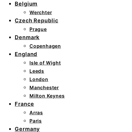
Belgium
Werchter
Czech Republic
Prague
Denmark
Copenhagen
England
Isle of Wight
Leeds
London
Manchester
Milton Keynes
France
Arras
Paris
Germany