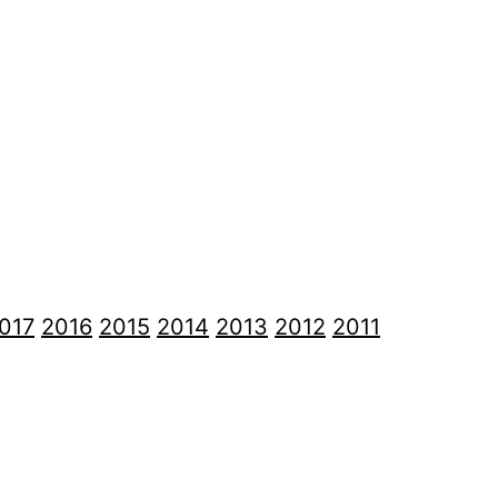
017
2016
2015
2014
2013
2012
2011