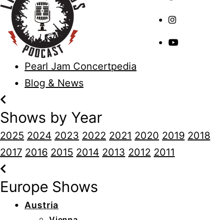
Pearl Jam Concertpedia
Blog & News
Shows by Year
2025
2024
2023
2022
2021
2020
2019
2018
2017
2016
2015
2014
2013
2012
2011
Europe Shows
Austria
Vienna