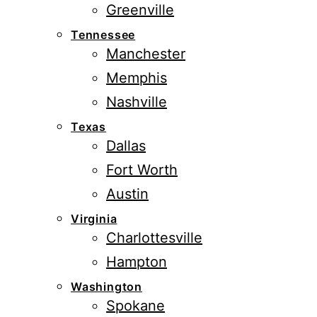
Greenville
Tennessee
Manchester
Memphis
Nashville
Texas
Dallas
Fort Worth
Austin
Virginia
Charlottesville
Hampton
Washington
Spokane