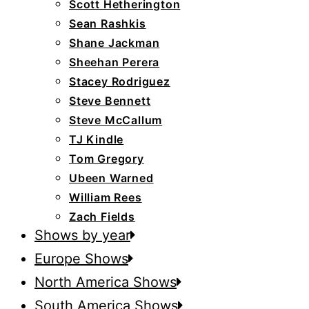
Scott Hetherington
Sean Rashkis
Shane Jackman
Sheehan Perera
Stacey Rodriguez
Steve Bennett
Steve McCallum
TJ Kindle
Tom Gregory
Ubeen Warned
William Rees
Zach Fields
Shows by year
Europe Shows
North America Shows
South America Shows