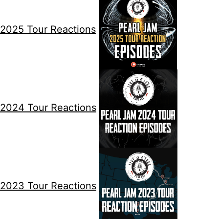
2025 Tour Reactions
2024 Tour Reactions
2023 Tour Reactions