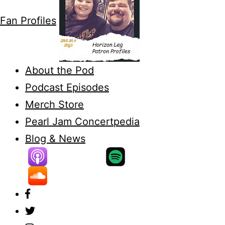
Fan Profiles
About the Pod
Podcast Episodes
Merch Store
Pearl Jam Concertpedia
Blog & News