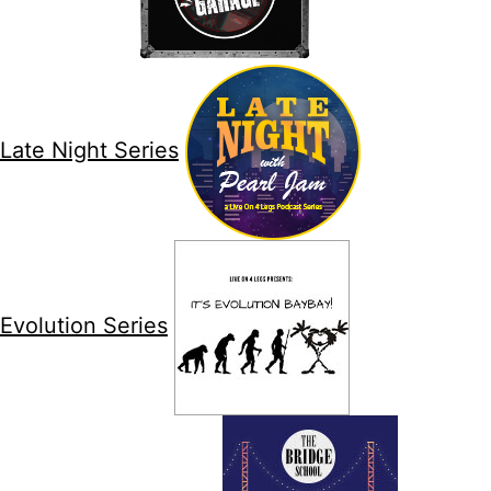
Late Night Series
Evolution Series