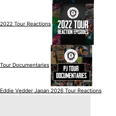
2022 Tour Reactions
Tour Documentaries
Eddie Vedder Japan 2026 Tour Reactions