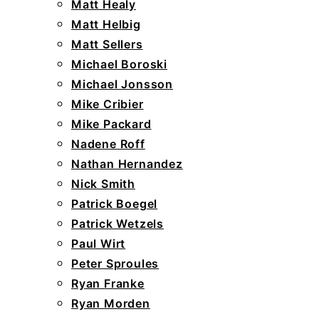
Matt Healy
Matt Helbig
Matt Sellers
Michael Boroski
Michael Jonsson
Mike Cribier
Mike Packard
Nadene Roff
Nathan Hernandez
Nick Smith
Patrick Boegel
Patrick Wetzels
Paul Wirt
Peter Sproules
Ryan Franke
Ryan Morden