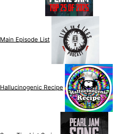
Main Episode List
Hallucinogenic Recipe