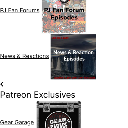
PJ Fan Forums
News & Reactions
Patreon Exclusives
Gear Garage