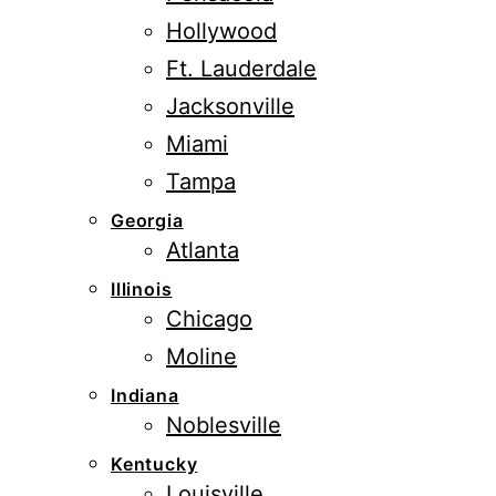
Hollywood
Ft. Lauderdale
Jacksonville
Miami
Tampa
Georgia
Atlanta
Illinois
Chicago
Moline
Indiana
Noblesville
Kentucky
Louisville