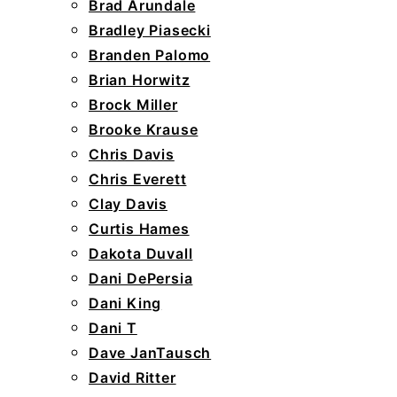
Brad Arundale
Bradley Piasecki
Branden Palomo
Brian Horwitz
Brock Miller
Brooke Krause
Chris Davis
Chris Everett
Clay Davis
Curtis Hames
Dakota Duvall
Dani DePersia
Dani King
Dani T
Dave JanTausch
David Ritter