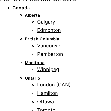
Canada
Alberta
Calgary
Edmonton
British Columbia
Vancouver
Pemberton
Manitoba
Winnipeg
Ontario
London (CAN)
Hamilton
Ottawa
Toronto