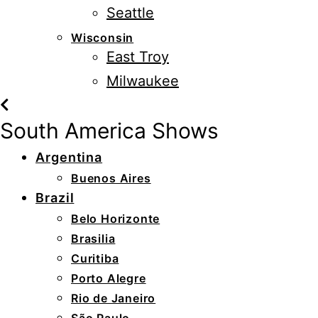
Seattle
Wisconsin
East Troy
Milwaukee
South America Shows
Argentina
Buenos Aires
Brazil
Belo Horizonte
Brasilia
Curitiba
Porto Alegre
Rio de Janeiro