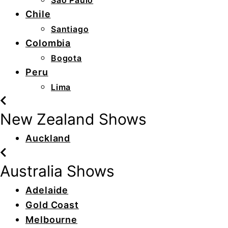
São Paulo
Chile
Santiago
Colombia
Bogota
Peru
Lima
New Zealand Shows
Auckland
Australia Shows
Adelaide
Gold Coast
Melbourne