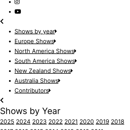
Shows by year
Europe Shows
North America Shows
South America Shows
New Zealand Shows
Australia Shows
Contributors
Shows by Year
2025
2024
2023
2022
2021
2020
2019
2018