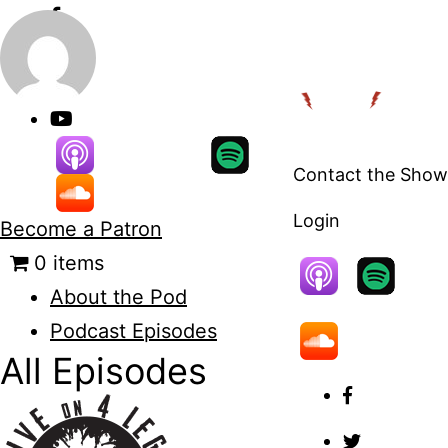
Skip
to
content
Contact the Show
Login
Become a Patron
0 items
About the Pod
Podcast Episodes
All Episodes