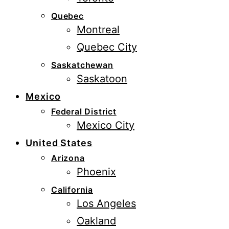
Quebec
Montreal
Quebec City
Saskatchewan
Saskatoon
Mexico
Federal District
Mexico City
United States
Arizona
Phoenix
California
Los Angeles
Oakland