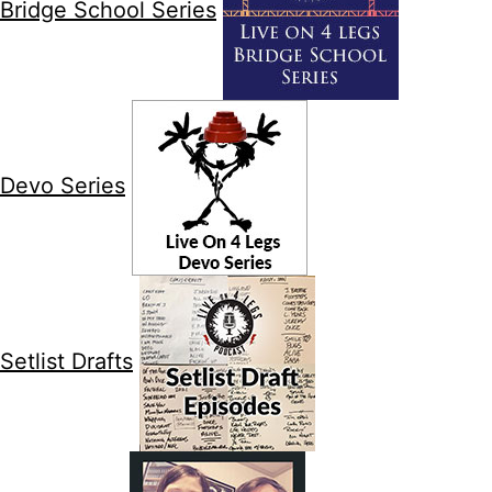
Bridge School Series
Devo Series
Setlist Drafts