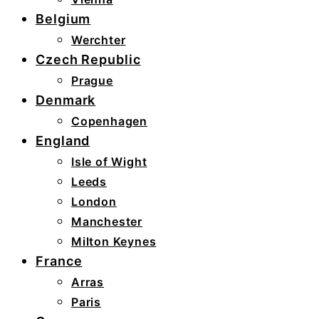
Belgium
Werchter
Czech Republic
Prague
Denmark
Copenhagen
England
Isle of Wight
Leeds
London
Manchester
Milton Keynes
France
Arras
Paris