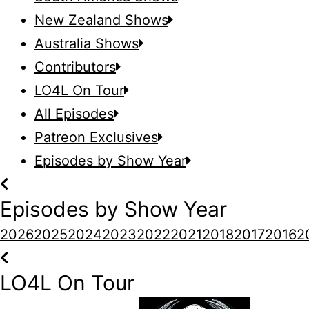
New Zealand Shows
Australia Shows
Contributors
LO4L On Tour
All Episodes
Patreon Exclusives
Episodes by Show Year
Episodes by Show Year
2026
2025
2024
2023
2022
2021
2018
2017
2016
2
LO4L On Tour