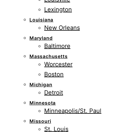
Lexington
Louisiana
New Orleans
Maryland
Baltimore
Massachusetts
Worcester
Boston
Michigan
Detroit
Minnesota
Minneapolis/St. Paul
Missouri
St. Louis