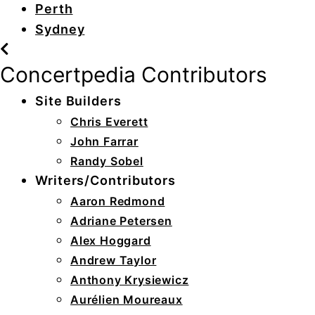
Perth
Sydney
Concertpedia Contributors
Site Builders
Chris Everett
John Farrar
Randy Sobel
Writers/Contributors
Aaron Redmond
Adriane Petersen
Alex Hoggard
Andrew Taylor
Anthony Krysiewicz
Aurélien Moureaux