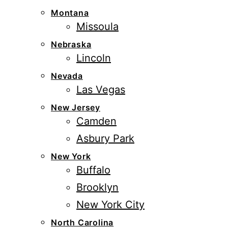
Montana
Missoula
Nebraska
Lincoln
Nevada
Las Vegas
New Jersey
Camden
Asbury Park
New York
Buffalo
Brooklyn
New York City
North Carolina