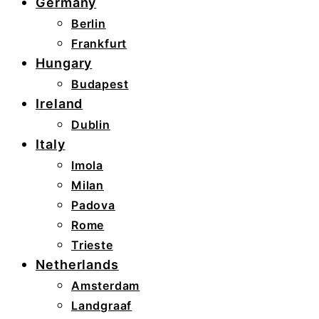
Germany
Berlin
Frankfurt
Hungary
Budapest
Ireland
Dublin
Italy
Imola
Milan
Padova
Rome
Trieste
Netherlands
Amsterdam
Landgraaf