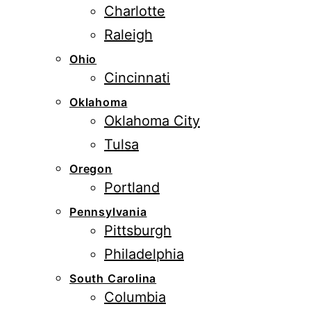
Charlotte
Raleigh
Ohio
Cincinnati
Oklahoma
Oklahoma City
Tulsa
Oregon
Portland
Pennsylvania
Pittsburgh
Philadelphia
South Carolina
Columbia