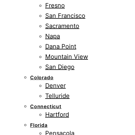
Fresno
San Francisco
Sacramento
Napa
Dana Point
Mountain View
San Diego
Colorado
Denver
Telluride
Connecticut
Hartford
Florida
Pensacola