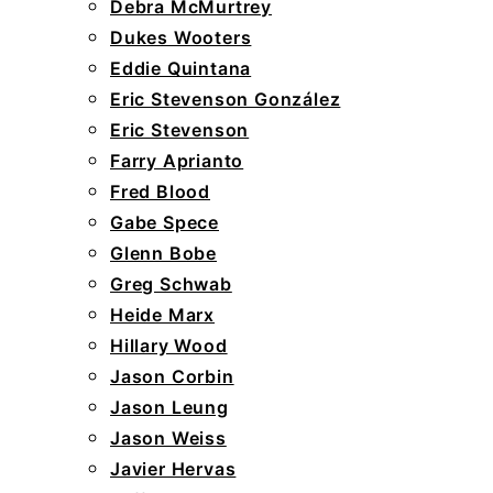
Debra McMurtrey
Dukes Wooters
Eddie Quintana
Eric Stevenson González
Eric Stevenson
Farry Aprianto
Fred Blood
Gabe Spece
Glenn Bobe
Greg Schwab
Heide Marx
Hillary Wood
Jason Corbin
Jason Leung
Jason Weiss
Javier Hervas