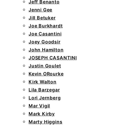
Jeff Benanto
Jenni Gee
Jill Betuker
Joe Burkhardt
Joe Casantini
Joey Goodsir
John Hamilton
JOSEPH CASANTINI
Justin Goulet
Kevin ORourke
Kirk Walton
Lila Barzegar
Lori Jernberg
Mar Vigil
Mark Kirby
Marty Higgins