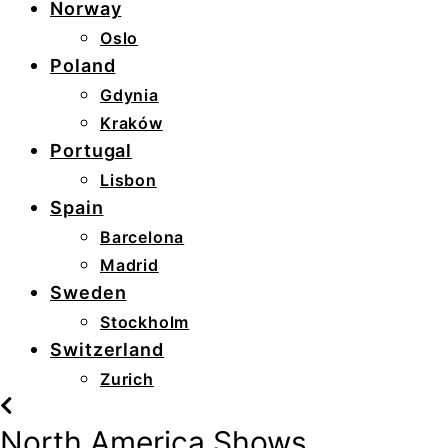
Norway
Oslo
Poland
Gdynia
Kraków
Portugal
Lisbon
Spain
Barcelona
Madrid
Sweden
Stockholm
Switzerland
Zurich
North America Shows