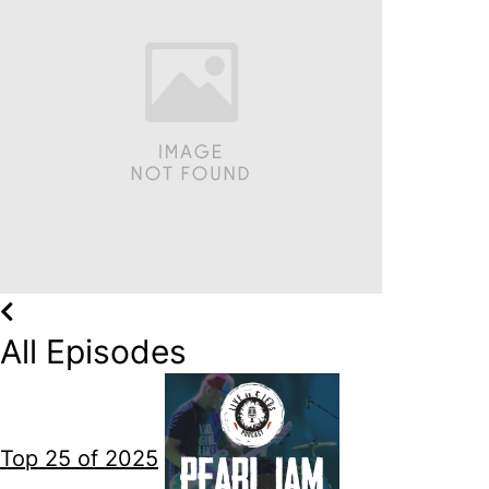
All Episodes
Top 25 of 2025