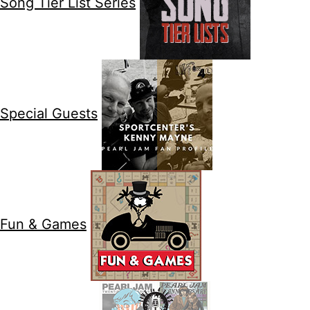
Song Tier List Series
Special Guests
Fun & Games