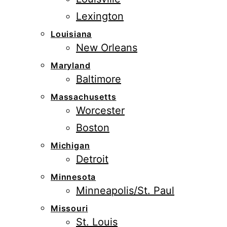
Lexington
Louisiana
New Orleans
Maryland
Baltimore
Massachusetts
Worcester
Boston
Michigan
Detroit
Minnesota
Minneapolis/St. Paul
Missouri
St. Louis