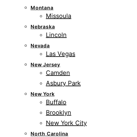
Montana
Missoula
Nebraska
Lincoln
Nevada
Las Vegas
New Jersey
Camden
Asbury Park
New York
Buffalo
Brooklyn
New York City
North Carolina