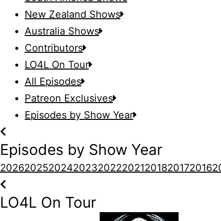
New Zealand Shows
Australia Shows
Contributors
LO4L On Tour
All Episodes
Patreon Exclusives
Episodes by Show Year
Episodes by Show Year
2026
2025
2024
2023
2022
2021
2018
2017
2016
2
LO4L On Tour