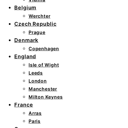
Belgium
Werchter
Czech Republic
Prague
Denmark
Copenhagen
England
Isle of Wight
Leeds
London
Manchester
Milton Keynes
France
Arras
Paris