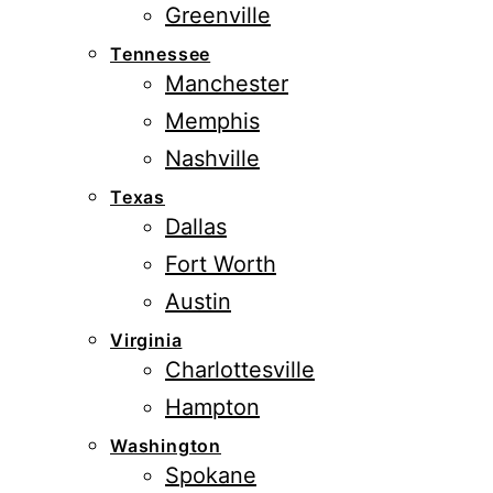
Greenville
Tennessee
Manchester
Memphis
Nashville
Texas
Dallas
Fort Worth
Austin
Virginia
Charlottesville
Hampton
Washington
Spokane