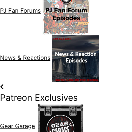
PJ Fan Forums
News & Reactions
Patreon Exclusives
Gear Garage