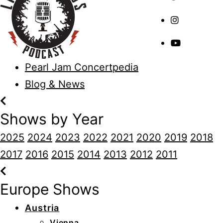
Pearl Jam Concertpedia
Blog & News
Shows by Year
2025
2024
2023
2022
2021
2020
2019
2018
2017
2016
2015
2014
2013
2012
2011
Europe Shows
Austria
Vienna