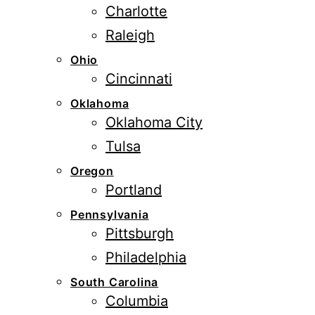
Charlotte
Raleigh
Ohio
Cincinnati
Oklahoma
Oklahoma City
Tulsa
Oregon
Portland
Pennsylvania
Pittsburgh
Philadelphia
South Carolina
Columbia