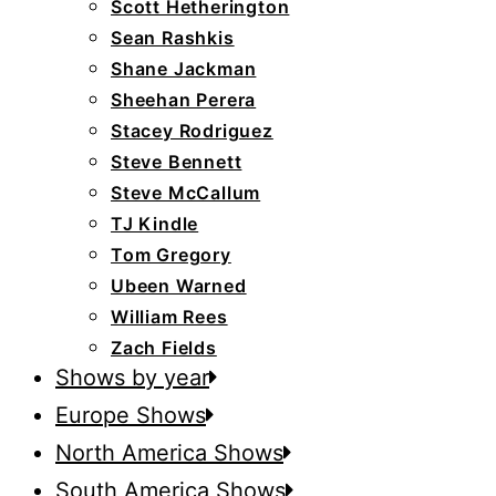
Scott Hetherington
Sean Rashkis
Shane Jackman
Sheehan Perera
Stacey Rodriguez
Steve Bennett
Steve McCallum
TJ Kindle
Tom Gregory
Ubeen Warned
William Rees
Zach Fields
Shows by year
Europe Shows
North America Shows
South America Shows