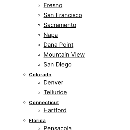
Fresno
San Francisco
Sacramento
Napa
Dana Point
Mountain View
San Diego
Colorado
Denver
Telluride
Connecticut
Hartford
Florida
Pensacola