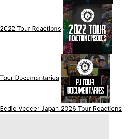
2022 Tour Reactions
Tour Documentaries
Eddie Vedder Japan 2026 Tour Reactions