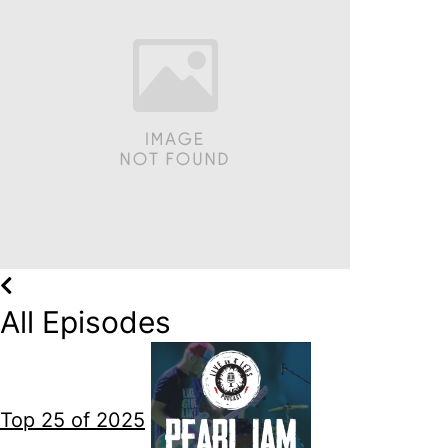
All Episodes
Top 25 of 2025