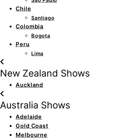
São Paulo
Chile
Santiago
Colombia
Bogota
Peru
Lima
New Zealand Shows
Auckland
Australia Shows
Adelaide
Gold Coast
Melbourne