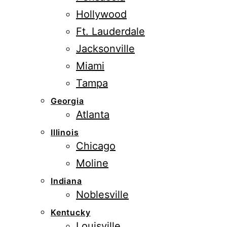
Hollywood
Ft. Lauderdale
Jacksonville
Miami
Tampa
Georgia
Atlanta
Illinois
Chicago
Moline
Indiana
Noblesville
Kentucky
Louisville