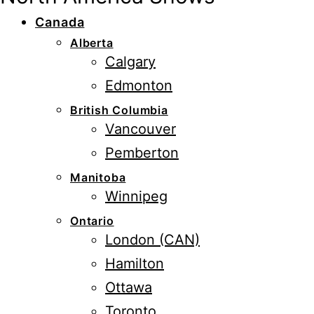
Canada
Alberta
Calgary
Edmonton
British Columbia
Vancouver
Pemberton
Manitoba
Winnipeg
Ontario
London (CAN)
Hamilton
Ottawa
Toronto