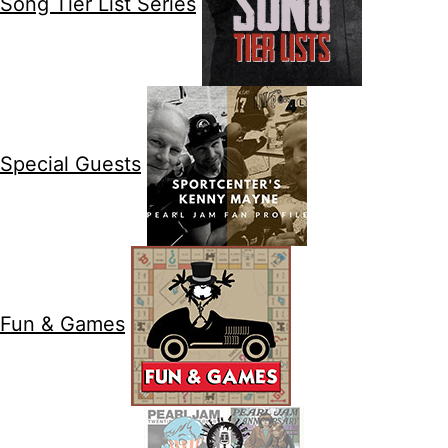
Song Tier List Series
Special Guests
Fun & Games