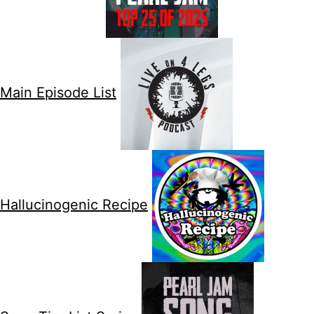
Main Episode List
Hallucinogenic Recipe