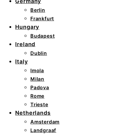
Germany
Berlin
Frankfurt
Hungary
Budapest
Ireland
Dublin
Italy
Imola
Milan
Padova
Rome
Trieste
Netherlands
Amsterdam
Landgraaf