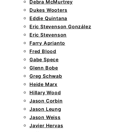
Debra McMurtrey
Dukes Wooters
Eddie Quintana
Eric Stevenson González
Eric Stevenson
Farry Aprianto
Fred Blood
Gabe Spece
Glenn Bobe
Greg Schwab
Heide Marx
Hillary Wood
Jason Corbin
Jason Leung
Jason Weiss
Javier Hervas