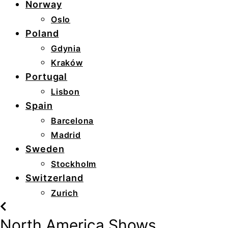
Norway
Oslo
Poland
Gdynia
Kraków
Portugal
Lisbon
Spain
Barcelona
Madrid
Sweden
Stockholm
Switzerland
Zurich
North America Shows