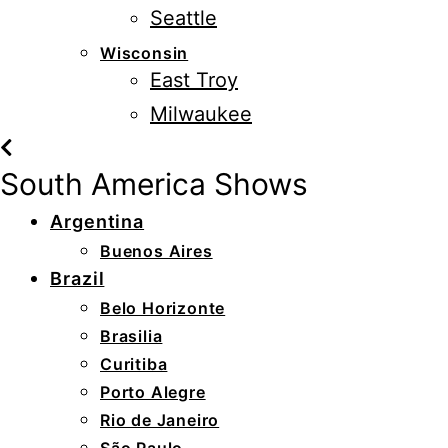
Seattle
Wisconsin
East Troy
Milwaukee
South America Shows
Argentina
Buenos Aires
Brazil
Belo Horizonte
Brasilia
Curitiba
Porto Alegre
Rio de Janeiro