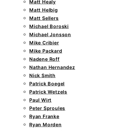
Matt Healy
Matt Helbig
Matt Sellers
Michael Boroski
Michael Jonsson
Mike Cribier
Mike Packard
Nadene Roff
Nathan Hernandez
Nick Smith
Patrick Boegel
Patrick Wetzels
Paul Wirt
Peter Sproules
Ryan Franke
Ryan Morden