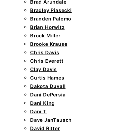
Brad Arundale
Bradley Piasecki
Branden Palomo
Brian Horwitz
Brock Miller
Brooke Krause
Chris Davis
Chris Everett
Clay Davis
Curtis Hames
Dakota Duvall
Dani DePersia
Dani King
Dani T
Dave JanTausch
David Ritter