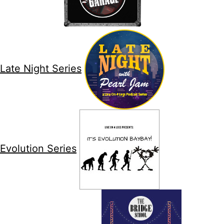
Late Night Series
Evolution Series