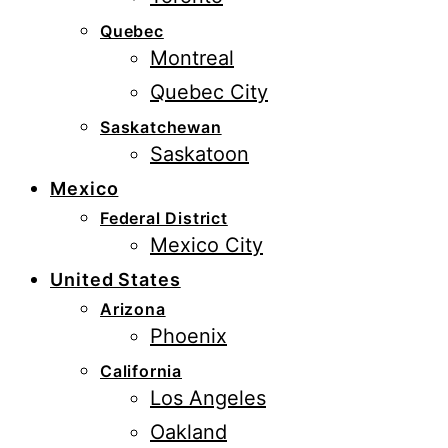
Quebec
Montreal
Quebec City
Saskatchewan
Saskatoon
Mexico
Federal District
Mexico City
United States
Arizona
Phoenix
California
Los Angeles
Oakland