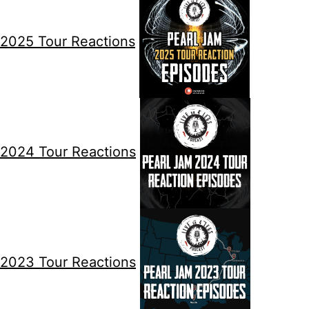
2025 Tour Reactions
2024 Tour Reactions
2023 Tour Reactions