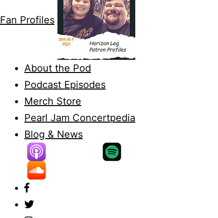
Fan Profiles
About the Pod
Podcast Episodes
Merch Store
Pearl Jam Concertpedia
Blog & News