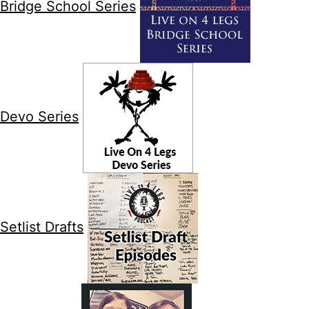
Bridge School Series
Devo Series
Setlist Drafts