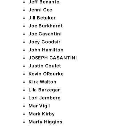
Jeff Benanto
Jenni Gee
Jill Betuker
Joe Burkhardt
Joe Casantini
Joey Goodsir
John Hamilton
JOSEPH CASANTINI
Justin Goulet
Kevin ORourke
Kirk Walton
Lila Barzegar
Lori Jernberg
Mar Vigil
Mark Kirby
Marty Higgins