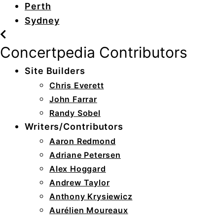
Perth
Sydney
Concertpedia Contributors
Site Builders
Chris Everett
John Farrar
Randy Sobel
Writers/Contributors
Aaron Redmond
Adriane Petersen
Alex Hoggard
Andrew Taylor
Anthony Krysiewicz
Aurélien Moureaux