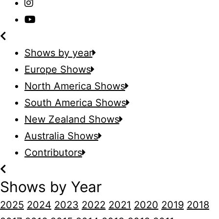
Shows by year
Europe Shows
North America Shows
South America Shows
New Zealand Shows
Australia Shows
Contributors
Shows by Year
2025
2024
2023
2022
2021
2020
2019
2018