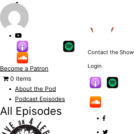
Skip
to
content
Contact the Show
Login
Become a Patron
0 items
About the Pod
Podcast Episodes
All Episodes