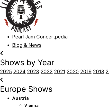
Pearl Jam Concertpedia
Blog & News
Shows by Year
2025
2024
2023
2022
2021
2020
2019
2018
2
Europe Shows
Austria
Vienna