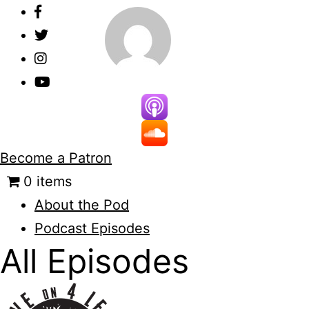
Skip
to
content
Become a Patron
0 items
About the Pod
Podcast Episodes
All Episodes