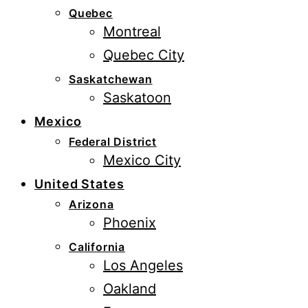
Quebec
Montreal
Quebec City
Saskatchewan
Saskatoon
Mexico
Federal District
Mexico City
United States
Arizona
Phoenix
California
Los Angeles
Oakland