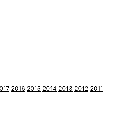
017
2016
2015
2014
2013
2012
2011