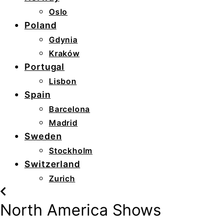
Oslo
Poland
Gdynia
Kraków
Portugal
Lisbon
Spain
Barcelona
Madrid
Sweden
Stockholm
Switzerland
Zurich
North America Shows