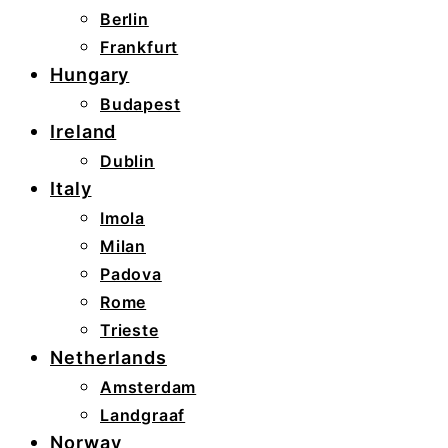
Berlin
Frankfurt
Hungary
Budapest
Ireland
Dublin
Italy
Imola
Milan
Padova
Rome
Trieste
Netherlands
Amsterdam
Landgraaf
Norway