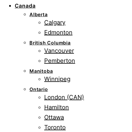
Canada
Alberta
Calgary
Edmonton
British Columbia
Vancouver
Pemberton
Manitoba
Winnipeg
Ontario
London (CAN)
Hamilton
Ottawa
Toronto