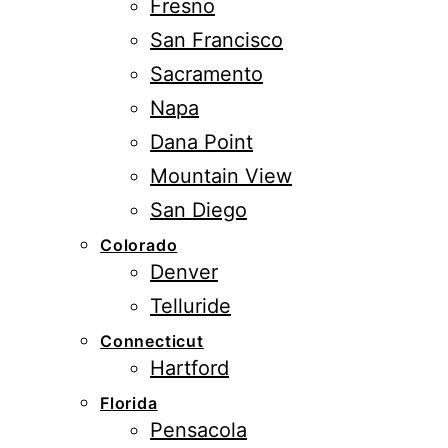
Fresno
San Francisco
Sacramento
Napa
Dana Point
Mountain View
San Diego
Colorado
Denver
Telluride
Connecticut
Hartford
Florida
Pensacola