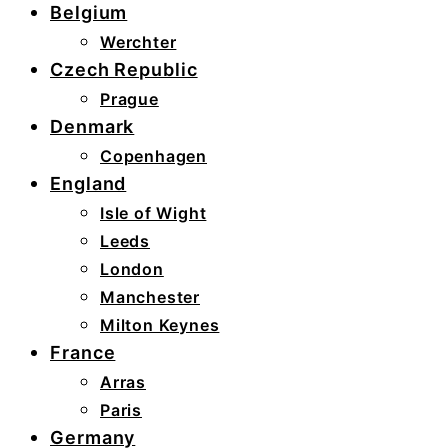
Belgium
Werchter
Czech Republic
Prague
Denmark
Copenhagen
England
Isle of Wight
Leeds
London
Manchester
Milton Keynes
France
Arras
Paris
Germany