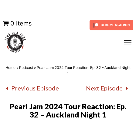
Skip
0 items
BECOME A PATRON
to
content
Home
»
Podcast
»
Pearl Jam 2024 Tour Reaction: Ep. 32 – Auckland Night
1
Previous Episode
Next Episode
Pearl Jam 2024 Tour Reaction: Ep.
32 – Auckland Night 1