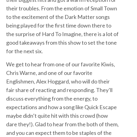
their troubles. From the emotion of Small Town
to the excitement of the Dark Matter songs
being played for the first time down there to
the surprise of Hard To Imagine, there is a lot of
good takeaways from this show to set the tone
for the next six.
We get to hear from one of our favorite Kiwis,
Chris Warne, and one of our favorite
Englishmen, Alex Hoggard, who will do their
fair share of reacting and responding. They’ll
discuss everything from the energy, to
expectations and how a song like Quick Escape
maybe didn’t quite hit with this crowd (how
dare they!). Glad to hear from the both of them,
and you can expect them to be staples of the