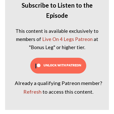
Subscribe to Listen to the
Episode
This content is available exclusively to
members of
Live On 4 Legs Patreon
at
"Bonus Leg" or higher tier.
UNLOCK WITH PATREON
Already a qualifying Patreon member?
Refresh
to access this content.