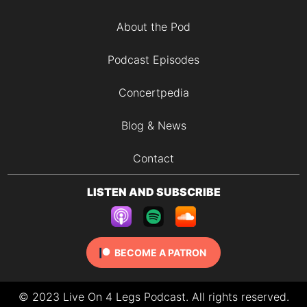
About the Pod
Podcast Episodes
Concertpedia
Blog & News
Contact
LISTEN AND SUBSCRIBE
BECOME A PATRON
© 2023 Live On 4 Legs Podcast. All rights reserved.