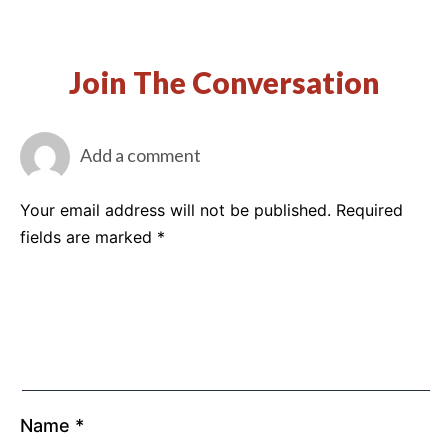
Join The Conversation
Add a comment
Your email address will not be published.
Required
fields are marked
*
Name
*