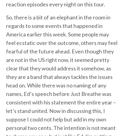
reaction episodes every night on this tour.
So, there is a bit of an elephant in the room in
regards to some events that happened in
America earlier this week. Some people may
feel ecstatic over the outcome, others may feel
fearful of the future ahead. Even though they
are not in the US right now, it seemed pretty
clear that they would address it somehow, as
they are a band that always tackles the issues
head on. While there was no naming of any
names, Ed’s speech before Just Breathe was
consistent with his statement the entire year –
let’s stand united. Now in discussing this, I
suppose I could not help but add in my own
personal two cents. The intention is not meant