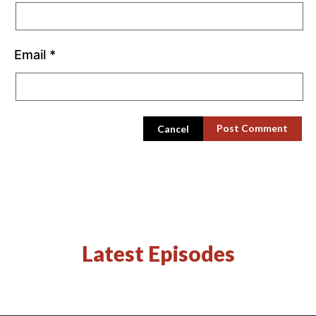
Email
*
Cancel
Latest Episodes