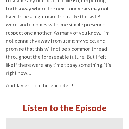
to shame any one, but just like Ed, I’m putting
forth a way where the next four years may not
have to be a nightmare for us like the last 8
were, and it comes with one simple presence…
respect one another. As many of you know, I’m
not gonna shy away from using my voice, and I
promise that this will not be a common thread
throughout the foreseeable future. But I felt
like if there were any time to say something, it’s
right now…
And Javier is on this episode!!!
Listen to the Episode