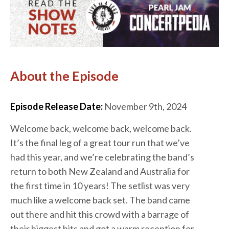
About the Episode
Episode Release Date:
November 9th, 2024
Welcome back, welcome back, welcome back.
It’s the final leg of a great tour run that we’ve
had this year, and we’re celebrating the band’s
return to both New Zealand and Australia for
the first time in 10 years! The setlist was very
much like a welcome back set. The band came
out there and hit this crowd with a barrage of
their biggest hits and got a warm reception for