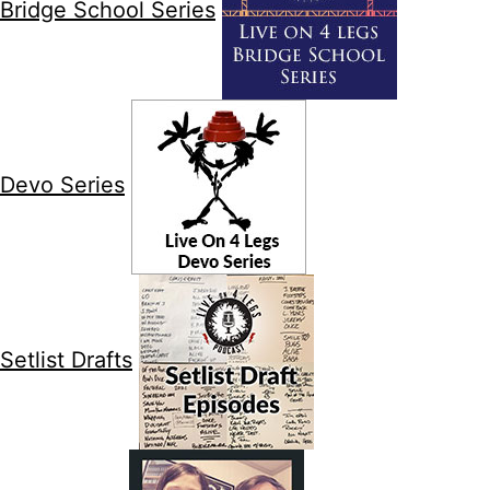
Bridge School Series
Devo Series
Setlist Drafts