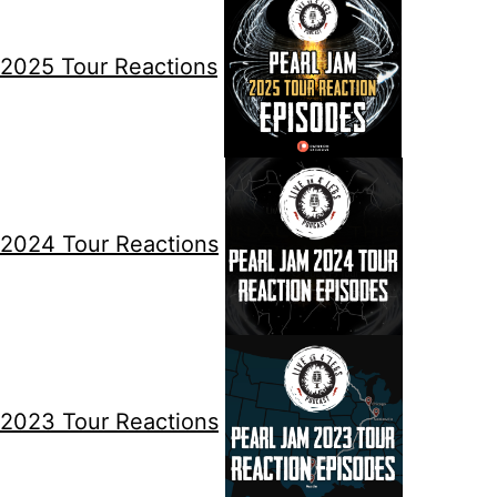
2025 Tour Reactions
2024 Tour Reactions
2023 Tour Reactions