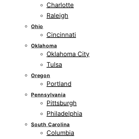
Charlotte
Raleigh
Ohio
Cincinnati
Oklahoma
Oklahoma City
Tulsa
Oregon
Portland
Pennsylvania
Pittsburgh
Philadelphia
South Carolina
Columbia