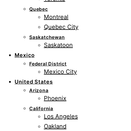
Quebec
Montreal
Quebec City
Saskatchewan
Saskatoon
Mexico
Federal District
Mexico City
United States
Arizona
Phoenix
California
Los Angeles
Oakland