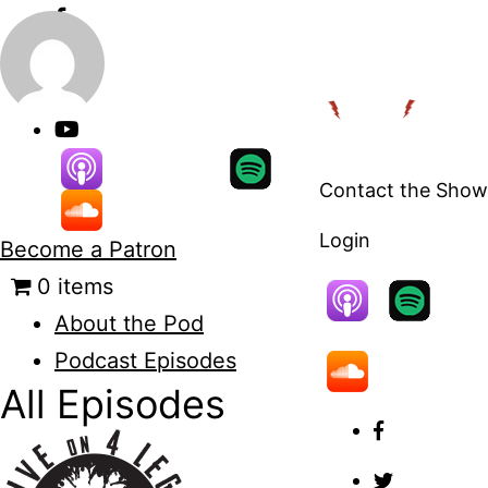
Skip
to
content
Contact the Show
Login
Become a Patron
0 items
About the Pod
Podcast Episodes
All Episodes