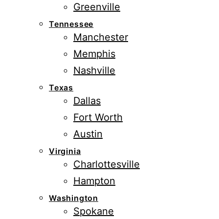
Greenville
Tennessee
Manchester
Memphis
Nashville
Texas
Dallas
Fort Worth
Austin
Virginia
Charlottesville
Hampton
Washington
Spokane