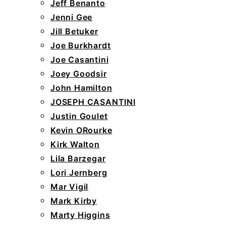
Jeff Benanto
Jenni Gee
Jill Betuker
Joe Burkhardt
Joe Casantini
Joey Goodsir
John Hamilton
JOSEPH CASANTINI
Justin Goulet
Kevin ORourke
Kirk Walton
Lila Barzegar
Lori Jernberg
Mar Vigil
Mark Kirby
Marty Higgins