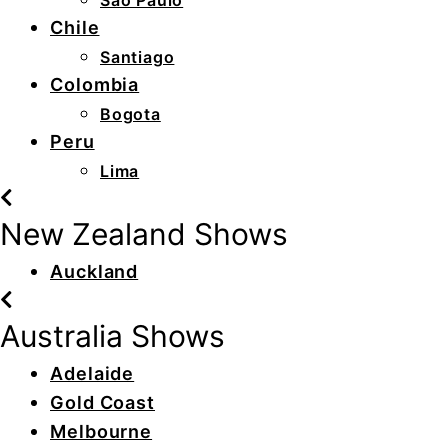
São Paulo
Chile
Santiago
Colombia
Bogota
Peru
Lima
New Zealand Shows
Auckland
Australia Shows
Adelaide
Gold Coast
Melbourne