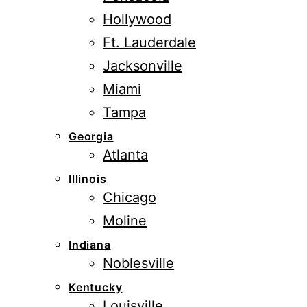
Hollywood
Ft. Lauderdale
Jacksonville
Miami
Tampa
Georgia
Atlanta
Illinois
Chicago
Moline
Indiana
Noblesville
Kentucky
Louisville