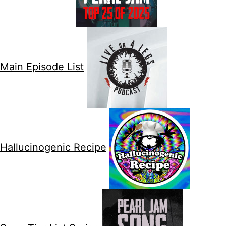
Main Episode List
Hallucinogenic Recipe