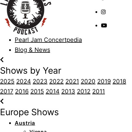
Pearl Jam Concertpedia
Blog & News
Shows by Year
2025
2024
2023
2022
2021
2020
2019
2018
2017
2016
2015
2014
2013
2012
2011
Europe Shows
Austria
Vienna