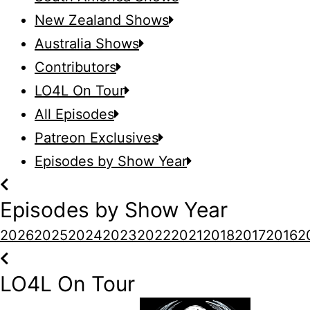
New Zealand Shows
Australia Shows
Contributors
LO4L On Tour
All Episodes
Patreon Exclusives
Episodes by Show Year
Episodes by Show Year
2026
2025
2024
2023
2022
2021
2018
2017
2016
2
LO4L On Tour