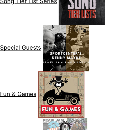
Song Tier List Series
Special Guests
Fun & Games