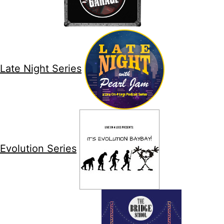
Late Night Series
Evolution Series