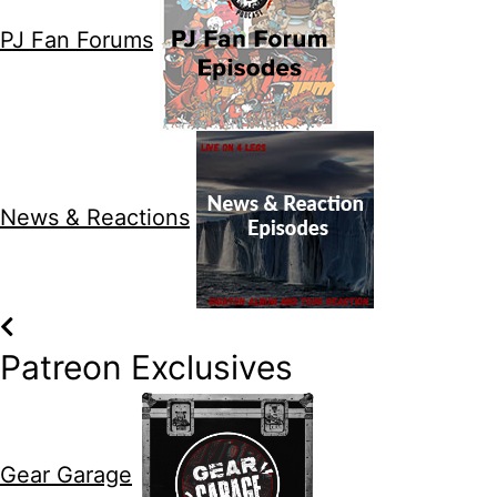
PJ Fan Forums
News & Reactions
Patreon Exclusives
Gear Garage