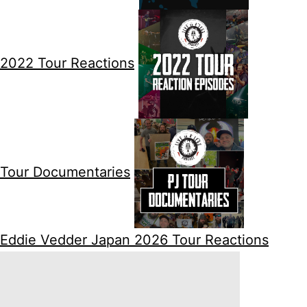
2022 Tour Reactions
Tour Documentaries
Eddie Vedder Japan 2026 Tour Reactions