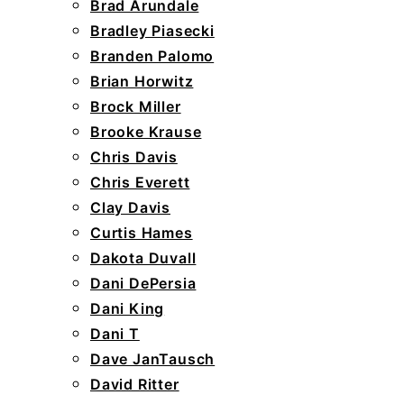
Brad Arundale
Bradley Piasecki
Branden Palomo
Brian Horwitz
Brock Miller
Brooke Krause
Chris Davis
Chris Everett
Clay Davis
Curtis Hames
Dakota Duvall
Dani DePersia
Dani King
Dani T
Dave JanTausch
David Ritter