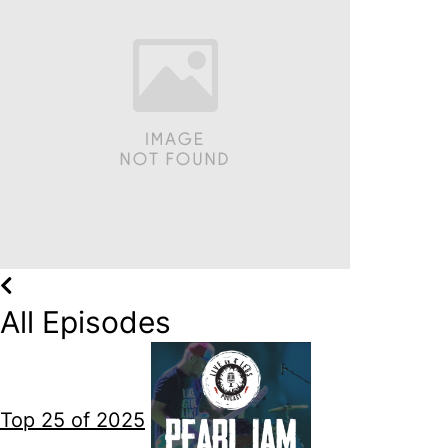
All Episodes
Top 25 of 2025