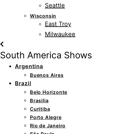
Seattle
Wisconsin
East Troy
Milwaukee
South America Shows
Argentina
Buenos Aires
Brazil
Belo Horizonte
Brasilia
Curitiba
Porto Alegre
Rio de Janeiro