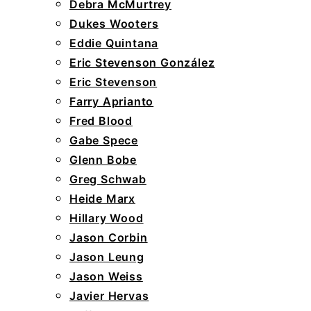
Debra McMurtrey
Dukes Wooters
Eddie Quintana
Eric Stevenson González
Eric Stevenson
Farry Aprianto
Fred Blood
Gabe Spece
Glenn Bobe
Greg Schwab
Heide Marx
Hillary Wood
Jason Corbin
Jason Leung
Jason Weiss
Javier Hervas