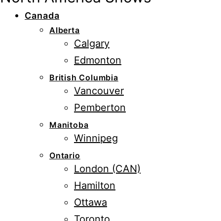
Canada
Alberta
Calgary
Edmonton
British Columbia
Vancouver
Pemberton
Manitoba
Winnipeg
Ontario
London (CAN)
Hamilton
Ottawa
Toronto