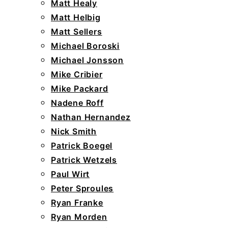
Matt Healy
Matt Helbig
Matt Sellers
Michael Boroski
Michael Jonsson
Mike Cribier
Mike Packard
Nadene Roff
Nathan Hernandez
Nick Smith
Patrick Boegel
Patrick Wetzels
Paul Wirt
Peter Sproules
Ryan Franke
Ryan Morden