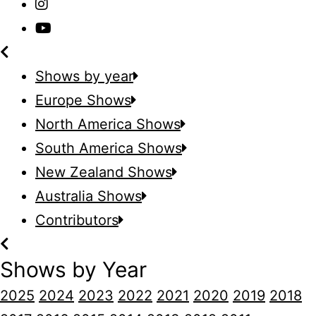
Shows by year
Europe Shows
North America Shows
South America Shows
New Zealand Shows
Australia Shows
Contributors
Shows by Year
2025
2024
2023
2022
2021
2020
2019
2018