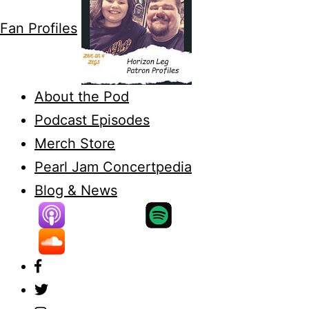
Fan Profiles
About the Pod
Podcast Episodes
Merch Store
Pearl Jam Concertpedia
Blog & News