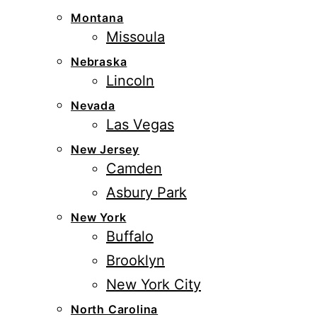
Montana
Missoula
Nebraska
Lincoln
Nevada
Las Vegas
New Jersey
Camden
Asbury Park
New York
Buffalo
Brooklyn
New York City
North Carolina