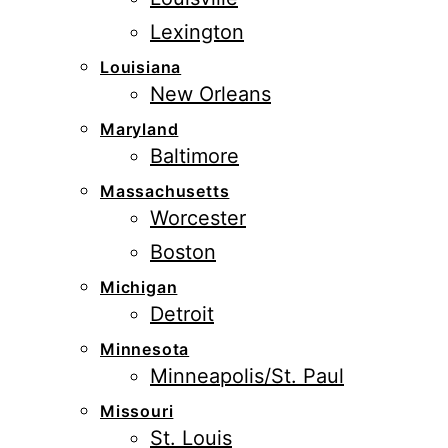
Lexington
Louisiana
New Orleans
Maryland
Baltimore
Massachusetts
Worcester
Boston
Michigan
Detroit
Minnesota
Minneapolis/St. Paul
Missouri
St. Louis