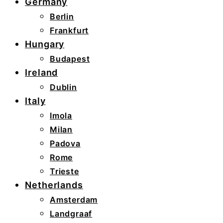
Germany
Berlin
Frankfurt
Hungary
Budapest
Ireland
Dublin
Italy
Imola
Milan
Padova
Rome
Trieste
Netherlands
Amsterdam
Landgraaf