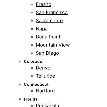
Fresno
San Francisco
Sacramento
Napa
Dana Point
Mountain View
San Diego
Colorado
Denver
Telluride
Connecticut
Hartford
Florida
Pensacola