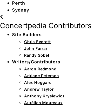
Perth
Sydney
Concertpedia Contributors
Site Builders
Chris Everett
John Farrar
Randy Sobel
Writers/Contributors
Aaron Redmond
Adriane Petersen
Alex Hoggard
Andrew Taylor
Anthony Krysiewicz
Aurélien Moureaux