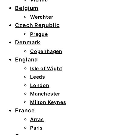
Belgium
Werchter
Czech Republic
Prague
Denmark
Copenhagen
England
Isle of Wight
Leeds
London
Manchester
Milton Keynes
France
Arras
Paris