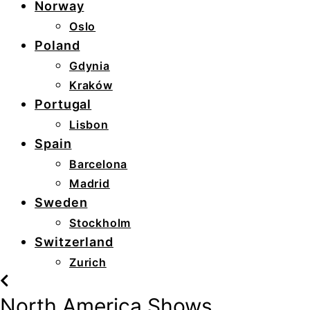
Norway
Oslo
Poland
Gdynia
Kraków
Portugal
Lisbon
Spain
Barcelona
Madrid
Sweden
Stockholm
Switzerland
Zurich
North America Shows