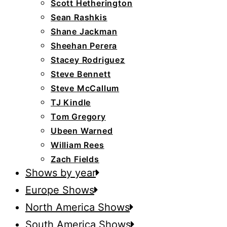
Scott Hetherington
Sean Rashkis
Shane Jackman
Sheehan Perera
Stacey Rodriguez
Steve Bennett
Steve McCallum
TJ Kindle
Tom Gregory
Ubeen Warned
William Rees
Zach Fields
Shows by year
Europe Shows
North America Shows
South America Shows