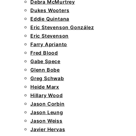
Debra McMurtrey
Dukes Wooters
Eddie Quintana
Eric Stevenson González
Eric Stevenson
Farry Aprianto
Fred Blood
Gabe Spece
Glenn Bobe
Greg Schwab
Heide Marx
Hillary Wood
Jason Corbin
Jason Leung
Jason Weiss
Javier Hervas