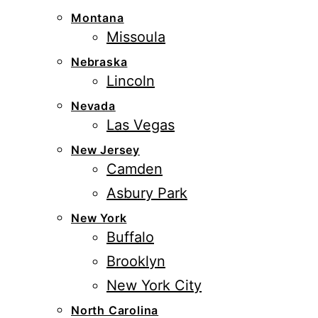
Montana
Missoula
Nebraska
Lincoln
Nevada
Las Vegas
New Jersey
Camden
Asbury Park
New York
Buffalo
Brooklyn
New York City
North Carolina