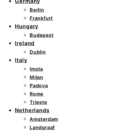
Germany
Berlin
Frankfurt
Hungary
Budapest
Ireland
Dublin
Italy
Imola
Milan
Padova
Rome
Trieste
Netherlands
Amsterdam
Landgraaf