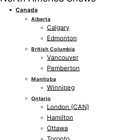
Canada
Alberta
Calgary
Edmonton
British Columbia
Vancouver
Pemberton
Manitoba
Winnipeg
Ontario
London (CAN)
Hamilton
Ottawa
Toronto