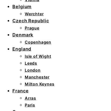
Belgium
Werchter
Czech Republic
Prague
Denmark
Copenhagen
England
Isle of Wight
Leeds
London
Manchester
Milton Keynes
France
Arras
Paris