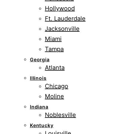
Hollywood
Ft. Lauderdale
Jacksonville
Miami
Tampa
Georgia
Atlanta
Illinois
Chicago
Moline
Indiana
Noblesville
Kentucky
Louisville