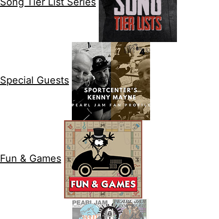
Song Tier List Series
Special Guests
Fun & Games