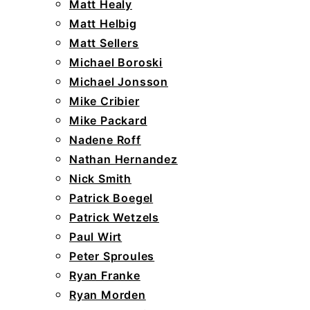
Matt Healy
Matt Helbig
Matt Sellers
Michael Boroski
Michael Jonsson
Mike Cribier
Mike Packard
Nadene Roff
Nathan Hernandez
Nick Smith
Patrick Boegel
Patrick Wetzels
Paul Wirt
Peter Sproules
Ryan Franke
Ryan Morden