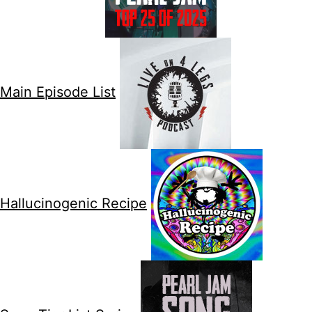
Main Episode List
Hallucinogenic Recipe