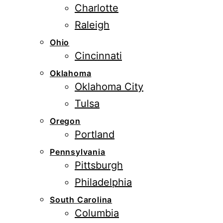
Charlotte
Raleigh
Ohio
Cincinnati
Oklahoma
Oklahoma City
Tulsa
Oregon
Portland
Pennsylvania
Pittsburgh
Philadelphia
South Carolina
Columbia