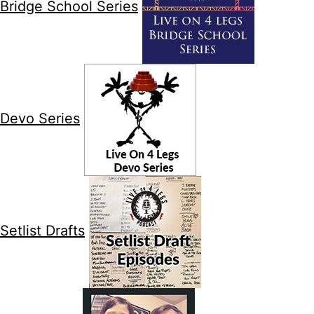
Bridge School Series
Devo Series
Setlist Drafts