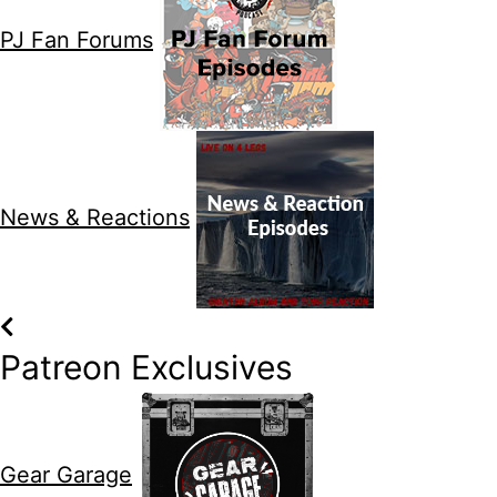
PJ Fan Forums
News & Reactions
Patreon Exclusives
Gear Garage