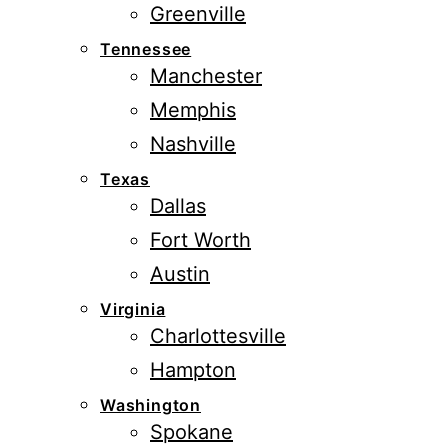
Greenville
Tennessee
Manchester
Memphis
Nashville
Texas
Dallas
Fort Worth
Austin
Virginia
Charlottesville
Hampton
Washington
Spokane