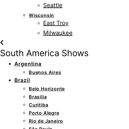
Seattle
Wisconsin
East Troy
Milwaukee
South America Shows
Argentina
Buenos Aires
Brazil
Belo Horizonte
Brasilia
Curitiba
Porto Alegre
Rio de Janeiro