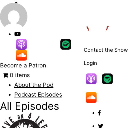
Skip
to
content
Contact the Show
Login
Become a Patron
0 items
About the Pod
Podcast Episodes
All Episodes