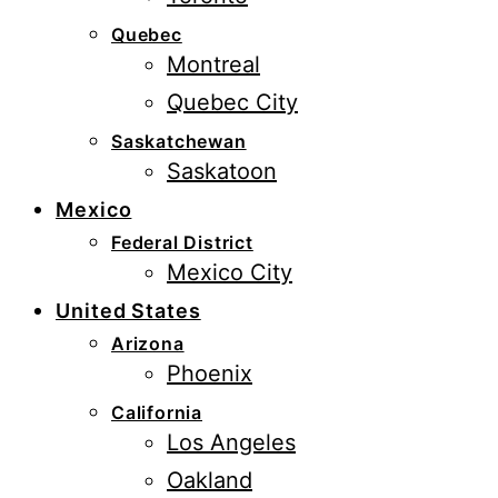
Quebec
Montreal
Quebec City
Saskatchewan
Saskatoon
Mexico
Federal District
Mexico City
United States
Arizona
Phoenix
California
Los Angeles
Oakland