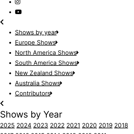
Shows by year
Europe Shows
North America Shows
South America Shows
New Zealand Shows
Australia Shows
Contributors
Shows by Year
2025
2024
2023
2022
2021
2020
2019
2018