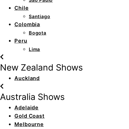
São Paulo
Chile
Santiago
Colombia
Bogota
Peru
Lima
New Zealand Shows
Auckland
Australia Shows
Adelaide
Gold Coast
Melbourne