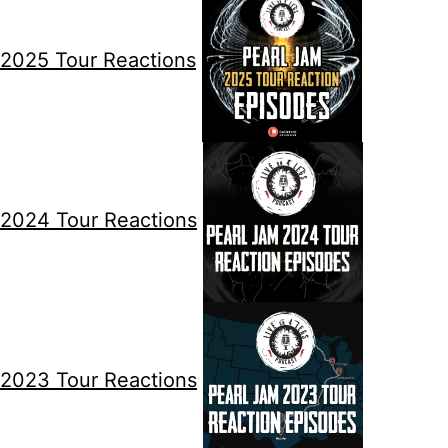
2025 Tour Reactions
2024 Tour Reactions
2023 Tour Reactions