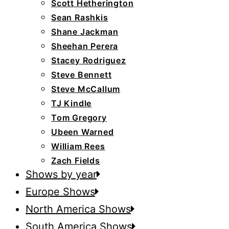
Scott Hetherington
Sean Rashkis
Shane Jackman
Sheehan Perera
Stacey Rodriguez
Steve Bennett
Steve McCallum
TJ Kindle
Tom Gregory
Ubeen Warned
William Rees
Zach Fields
Shows by year
Europe Shows
North America Shows
South America Shows