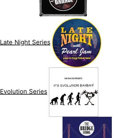
Late Night Series
Evolution Series