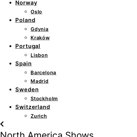
Norway
Oslo
Poland
Gdynia
Kraków
Portugal
Lisbon
Spain
Barcelona
Madrid
Sweden
Stockholm
Switzerland
Zurich
North America Shows