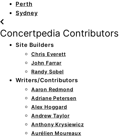
Perth
Sydney
Concertpedia Contributors
Site Builders
Chris Everett
John Farrar
Randy Sobel
Writers/Contributors
Aaron Redmond
Adriane Petersen
Alex Hoggard
Andrew Taylor
Anthony Krysiewicz
Aurélien Moureaux