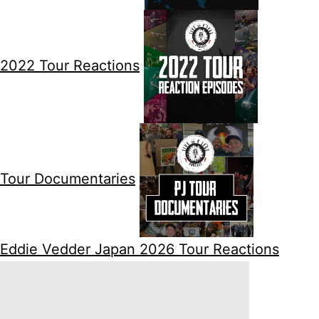
2022 Tour Reactions
Tour Documentaries
Eddie Vedder Japan 2026 Tour Reactions