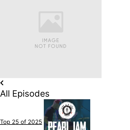
All Episodes
Top 25 of 2025