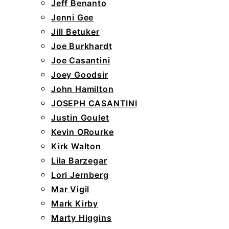
Jeff Benanto
Jenni Gee
Jill Betuker
Joe Burkhardt
Joe Casantini
Joey Goodsir
John Hamilton
JOSEPH CASANTINI
Justin Goulet
Kevin ORourke
Kirk Walton
Lila Barzegar
Lori Jernberg
Mar Vigil
Mark Kirby
Marty Higgins