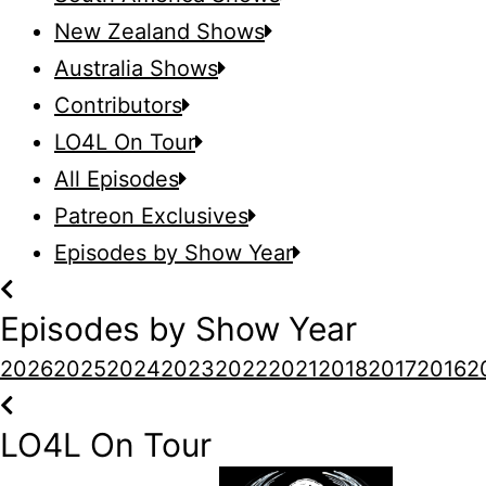
New Zealand Shows
Australia Shows
Contributors
LO4L On Tour
All Episodes
Patreon Exclusives
Episodes by Show Year
Episodes by Show Year
2026
2025
2024
2023
2022
2021
2018
2017
2016
2
LO4L On Tour