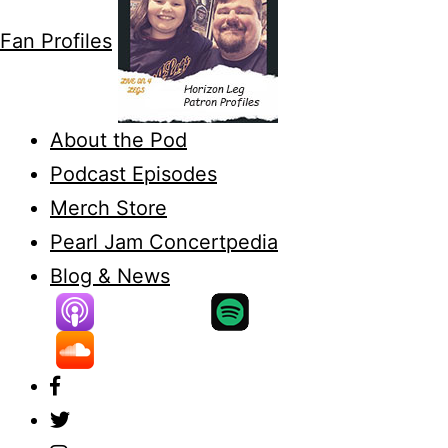
Fan Profiles
About the Pod
Podcast Episodes
Merch Store
Pearl Jam Concertpedia
Blog & News