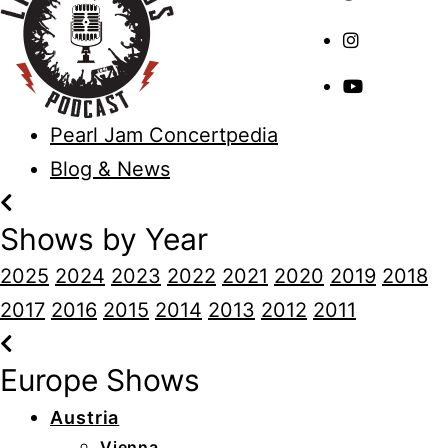
Pearl Jam Concertpedia
Blog & News
Shows by Year
2025
2024
2023
2022
2021
2020
2019
2018
2017
2016
2015
2014
2013
2012
2011
Europe Shows
Austria
Vienna