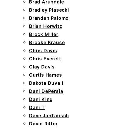
Brad Arundale
Bradley Piasecki
Branden Palomo
Brian Horwitz
Brock Miller
Brooke Krause
Chris Davis
Chris Everett
Clay Davis
Curtis Hames
Dakota Duvall
Dani DePersia
Dani King
Dani T
Dave JanTausch
David Ritter