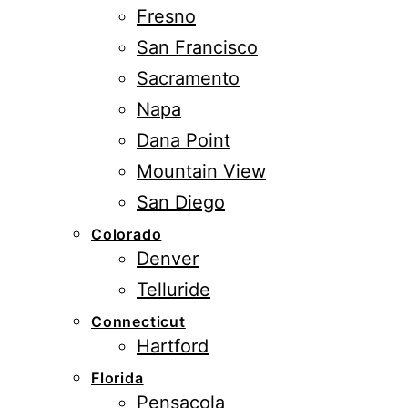
Fresno
San Francisco
Sacramento
Napa
Dana Point
Mountain View
San Diego
Colorado
Denver
Telluride
Connecticut
Hartford
Florida
Pensacola