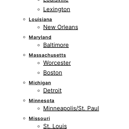
Lexington
Louisiana
New Orleans
Maryland
Baltimore
Massachusetts
Worcester
Boston
Michigan
Detroit
Minnesota
Minneapolis/St. Paul
Missouri
St. Louis