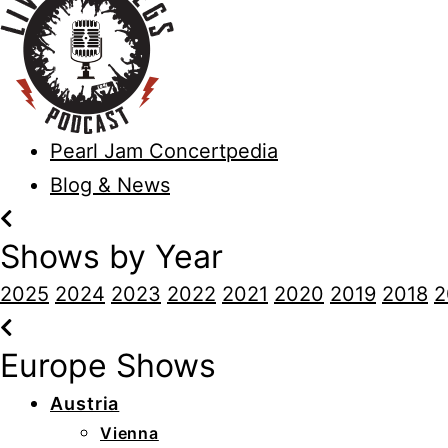
Pearl Jam Concertpedia
Blog & News
Shows by Year
2025
2024
2023
2022
2021
2020
2019
2018
2
Europe Shows
Austria
Vienna