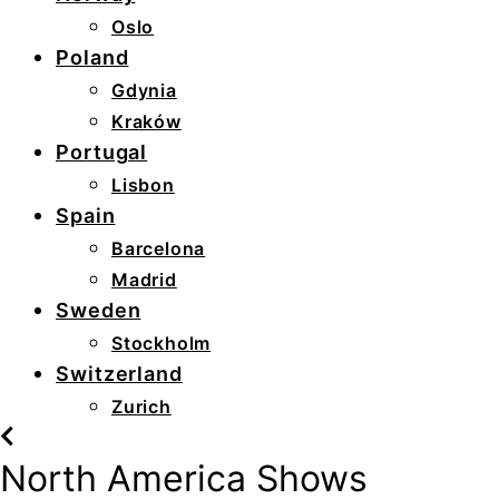
Oslo
Poland
Gdynia
Kraków
Portugal
Lisbon
Spain
Barcelona
Madrid
Sweden
Stockholm
Switzerland
Zurich
North America Shows