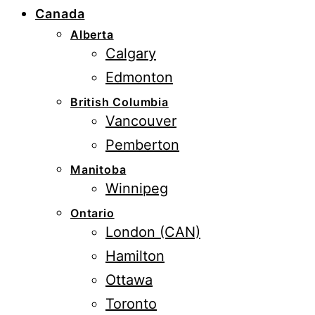
Canada
Alberta
Calgary
Edmonton
British Columbia
Vancouver
Pemberton
Manitoba
Winnipeg
Ontario
London (CAN)
Hamilton
Ottawa
Toronto