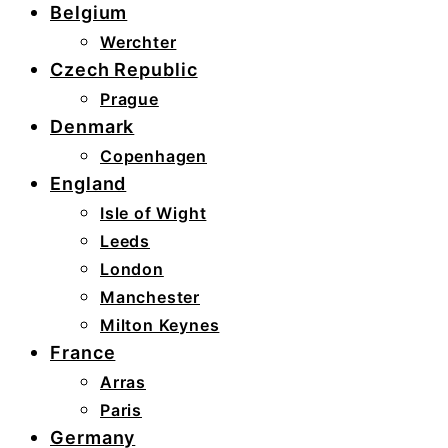
Belgium
Werchter
Czech Republic
Prague
Denmark
Copenhagen
England
Isle of Wight
Leeds
London
Manchester
Milton Keynes
France
Arras
Paris
Germany