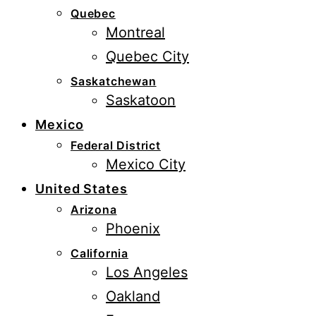
Quebec
Montreal
Quebec City
Saskatchewan
Saskatoon
Mexico
Federal District
Mexico City
United States
Arizona
Phoenix
California
Los Angeles
Oakland