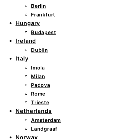
Berlin
Frankfurt
Hungary
Budapest
Ireland
Dublin
Italy
Imola
Milan
Padova
Rome
Trieste
Netherlands
Amsterdam
Landgraaf
Norway