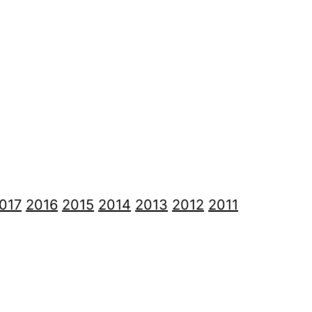
017
2016
2015
2014
2013
2012
2011