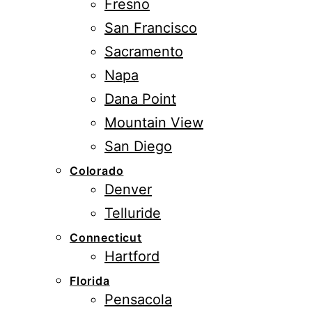
Fresno
San Francisco
Sacramento
Napa
Dana Point
Mountain View
San Diego
Colorado
Denver
Telluride
Connecticut
Hartford
Florida
Pensacola