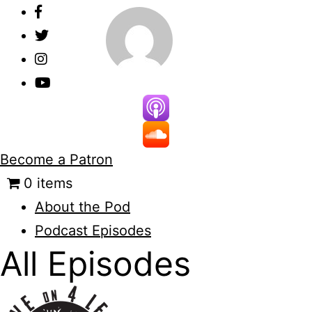
Skip
to
content
Become a Patron
0 items
About the Pod
Podcast Episodes
All Episodes