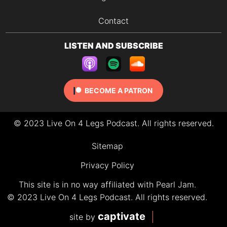
Contact
LISTEN AND SUBSCRIBE
BECOME A PATRON
© 2023 Live On 4 Legs Podcast. All rights reserved.
Sitemap
Privacy Policy
This site is in no way affiliated with Pearl Jam.
© 2023 Live On 4 Legs Podcast. All rights reserved.
captivate
site by