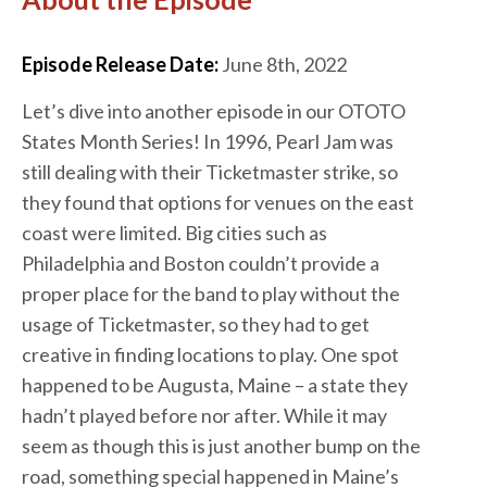
Episode Release Date:
June 8th, 2022
Let’s dive into another episode in our OTOTO
States Month Series! In 1996, Pearl Jam was
still dealing with their Ticketmaster strike, so
they found that options for venues on the east
coast were limited. Big cities such as
Philadelphia and Boston couldn’t provide a
proper place for the band to play without the
usage of Ticketmaster, so they had to get
creative in finding locations to play. One spot
happened to be Augusta, Maine – a state they
hadn’t played before nor after. While it may
seem as though this is just another bump on the
road, something special happened in Maine’s