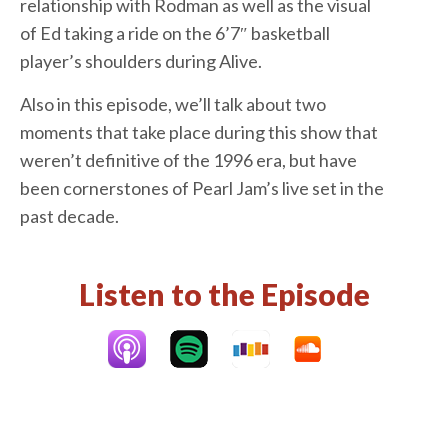
relationship with Rodman as well as the visual
of Ed taking a ride on the 6’7″ basketball
player’s shoulders during Alive.
Also in this episode, we’ll talk about two
moments that take place during this show that
weren’t definitive of the 1996 era, but have
been cornerstones of Pearl Jam’s live set in the
past decade.
Listen to the Episode