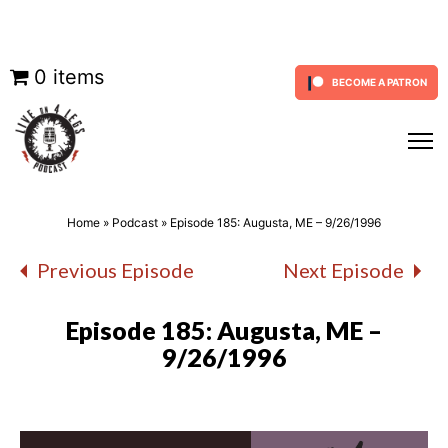
Skip
0 items
BECOME A PATRON
to
content
Home
»
Podcast
»
Episode 185: Augusta, ME – 9/26/1996
Previous Episode
Next Episode
Episode 185: Augusta, ME –
9/26/1996