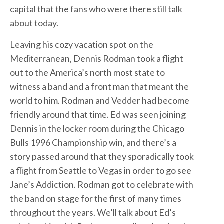
capital that the fans who were there still talk
about today.
Leaving his cozy vacation spot on the
Mediterranean, Dennis Rodman took a flight
out to the America’s north most state to
witness a band and a front man that meant the
world to him. Rodman and Vedder had become
friendly around that time. Ed was seen joining
Dennis in the locker room during the Chicago
Bulls 1996 Championship win, and there’s a
story passed around that they sporadically took
a flight from Seattle to Vegas in order to go see
Jane’s Addiction. Rodman got to celebrate with
the band on stage for the first of many times
throughout the years. We’ll talk about Ed’s