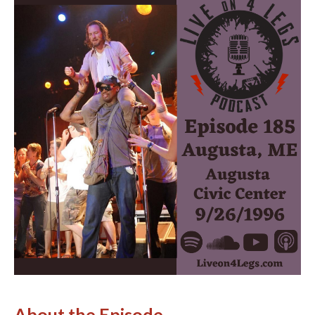
About the Episode