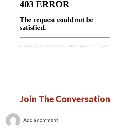
Live On 4 Legs: The Pearl Jam Live Podcast
·
Episode 185: Augusta, ME – 9/26/1996
Join The Conversation
Add a comment