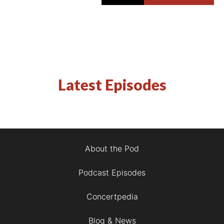
Latest Episodes
About the Pod
Podcast Episodes
Concertpedia
Blog & News