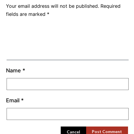
Your email address will not be published.
Required
fields are marked
*
Name
*
Email
*
Cancel