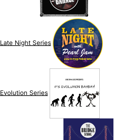
Late Night Series
Evolution Series