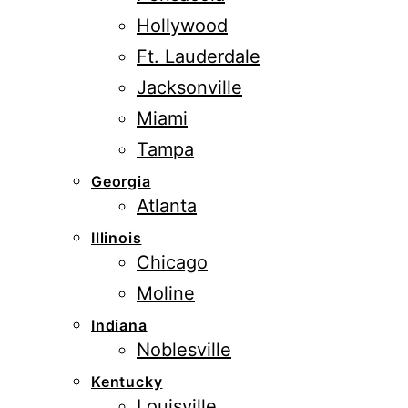
Hollywood
Ft. Lauderdale
Jacksonville
Miami
Tampa
Georgia
Atlanta
Illinois
Chicago
Moline
Indiana
Noblesville
Kentucky
Louisville