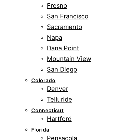
Fresno
San Francisco
Sacramento
Napa
Dana Point
Mountain View
San Diego
Colorado
Denver
Telluride
Connecticut
Hartford
Florida
Pensacola