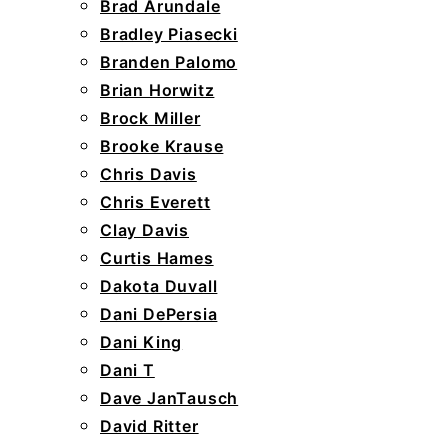
Brad Arundale
Bradley Piasecki
Branden Palomo
Brian Horwitz
Brock Miller
Brooke Krause
Chris Davis
Chris Everett
Clay Davis
Curtis Hames
Dakota Duvall
Dani DePersia
Dani King
Dani T
Dave JanTausch
David Ritter