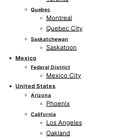
Quebec
Montreal
Quebec City
Saskatchewan
Saskatoon
Mexico
Federal District
Mexico City
United States
Arizona
Phoenix
California
Los Angeles
Oakland