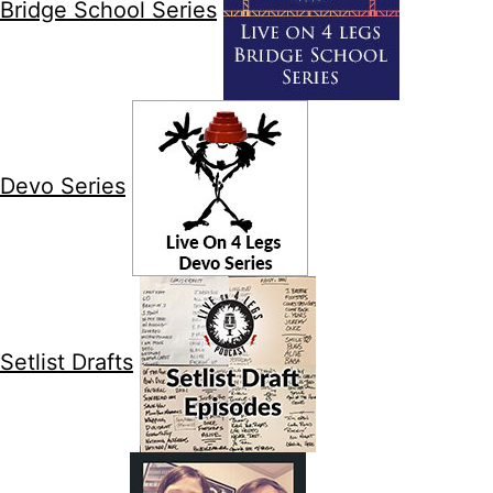
Bridge School Series
Devo Series
Setlist Drafts