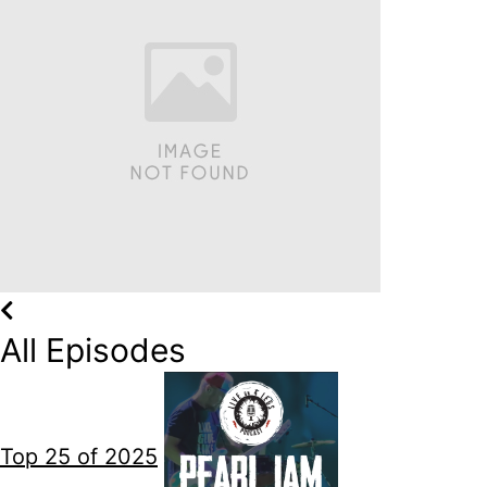
All Episodes
Top 25 of 2025