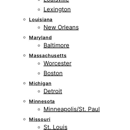
Lexington
Louisiana
New Orleans
Maryland
Baltimore
Massachusetts
Worcester
Boston
Michigan
Detroit
Minnesota
Minneapolis/St. Paul
Missouri
St. Louis