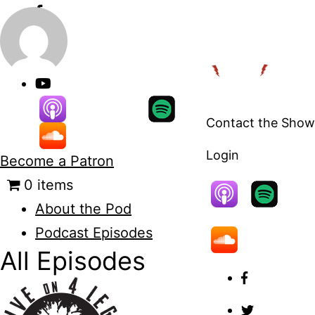
Skip
to
content
Contact the Show
Login
Become a Patron
0 items
About the Pod
Podcast Episodes
All Episodes