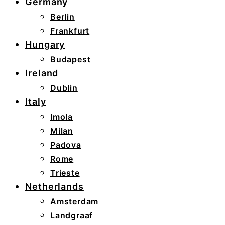
Germany
Berlin
Frankfurt
Hungary
Budapest
Ireland
Dublin
Italy
Imola
Milan
Padova
Rome
Trieste
Netherlands
Amsterdam
Landgraaf