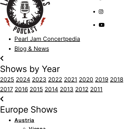
Pearl Jam Concertpedia
Blog & News
Shows by Year
2025
2024
2023
2022
2021
2020
2019
2018
2017
2016
2015
2014
2013
2012
2011
Europe Shows
Austria
Vienna