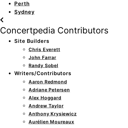
Perth
Sydney
Concertpedia Contributors
Site Builders
Chris Everett
John Farrar
Randy Sobel
Writers/Contributors
Aaron Redmond
Adriane Petersen
Alex Hoggard
Andrew Taylor
Anthony Krysiewicz
Aurélien Moureaux