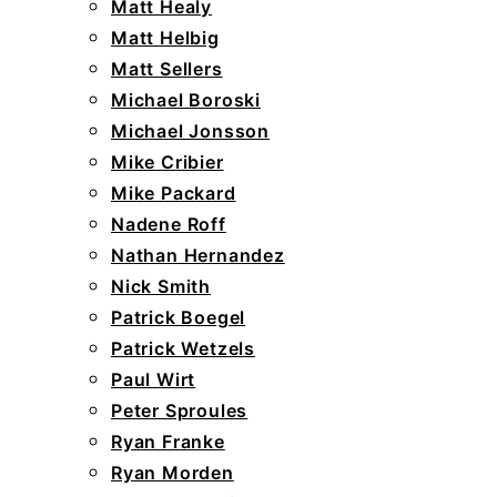
Matt Healy
Matt Helbig
Matt Sellers
Michael Boroski
Michael Jonsson
Mike Cribier
Mike Packard
Nadene Roff
Nathan Hernandez
Nick Smith
Patrick Boegel
Patrick Wetzels
Paul Wirt
Peter Sproules
Ryan Franke
Ryan Morden