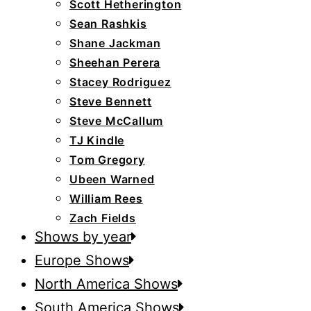
Scott Hetherington
Sean Rashkis
Shane Jackman
Sheehan Perera
Stacey Rodriguez
Steve Bennett
Steve McCallum
TJ Kindle
Tom Gregory
Ubeen Warned
William Rees
Zach Fields
Shows by year
Europe Shows
North America Shows
South America Shows