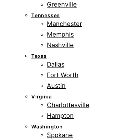
Greenville
Tennessee
Manchester
Memphis
Nashville
Texas
Dallas
Fort Worth
Austin
Virginia
Charlottesville
Hampton
Washington
Spokane