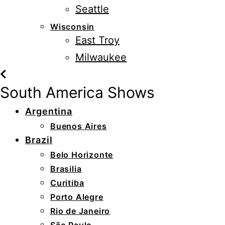
Seattle
Wisconsin
East Troy
Milwaukee
South America Shows
Argentina
Buenos Aires
Brazil
Belo Horizonte
Brasilia
Curitiba
Porto Alegre
Rio de Janeiro