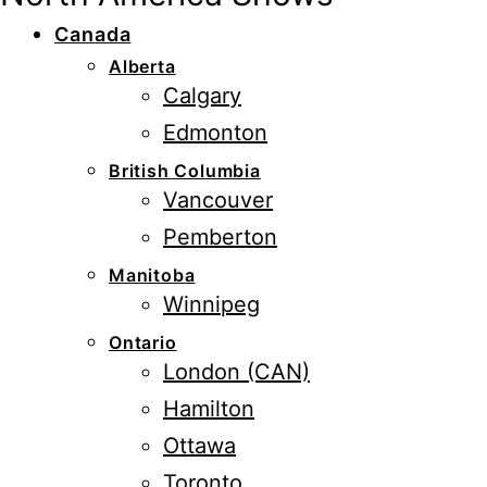
Canada
Alberta
Calgary
Edmonton
British Columbia
Vancouver
Pemberton
Manitoba
Winnipeg
Ontario
London (CAN)
Hamilton
Ottawa
Toronto