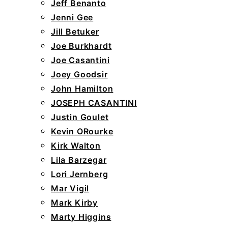
Jeff Benanto
Jenni Gee
Jill Betuker
Joe Burkhardt
Joe Casantini
Joey Goodsir
John Hamilton
JOSEPH CASANTINI
Justin Goulet
Kevin ORourke
Kirk Walton
Lila Barzegar
Lori Jernberg
Mar Vigil
Mark Kirby
Marty Higgins