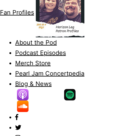
Fan Profiles
About the Pod
Podcast Episodes
Merch Store
Pearl Jam Concertpedia
Blog & News