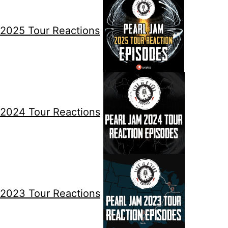
2025 Tour Reactions
2024 Tour Reactions
2023 Tour Reactions