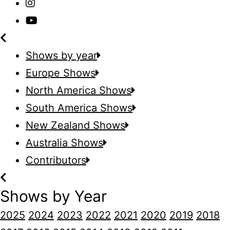
Shows by year
Europe Shows
North America Shows
South America Shows
New Zealand Shows
Australia Shows
Contributors
Shows by Year
2025
2024
2023
2022
2021
2020
2019
2018