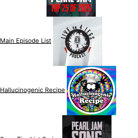
Main Episode List
Hallucinogenic Recipe