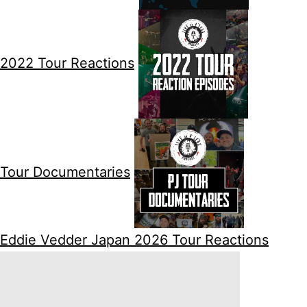
2022 Tour Reactions
Tour Documentaries
Eddie Vedder Japan 2026 Tour Reactions