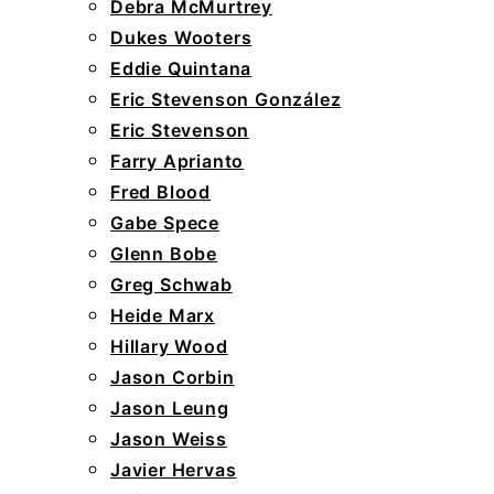
Debra McMurtrey
Dukes Wooters
Eddie Quintana
Eric Stevenson González
Eric Stevenson
Farry Aprianto
Fred Blood
Gabe Spece
Glenn Bobe
Greg Schwab
Heide Marx
Hillary Wood
Jason Corbin
Jason Leung
Jason Weiss
Javier Hervas