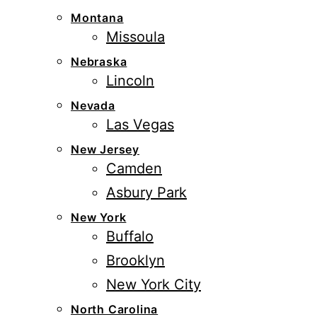
Montana
Missoula
Nebraska
Lincoln
Nevada
Las Vegas
New Jersey
Camden
Asbury Park
New York
Buffalo
Brooklyn
New York City
North Carolina