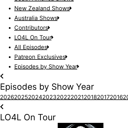
New Zealand Shows
Australia Shows
Contributors
LO4L On Tour
All Episodes
Patreon Exclusives
Episodes by Show Year
Episodes by Show Year
2026
2025
2024
2023
2022
2021
2018
2017
2016
2
LO4L On Tour