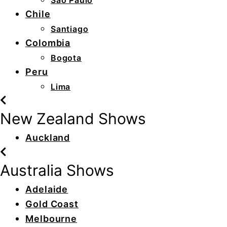
São Paulo
Chile
Santiago
Colombia
Bogota
Peru
Lima
New Zealand Shows
Auckland
Australia Shows
Adelaide
Gold Coast
Melbourne