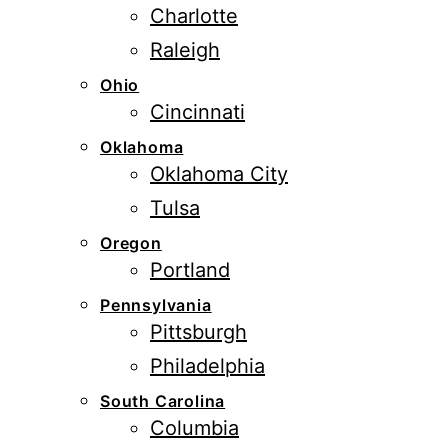
Charlotte
Raleigh
Ohio
Cincinnati
Oklahoma
Oklahoma City
Tulsa
Oregon
Portland
Pennsylvania
Pittsburgh
Philadelphia
South Carolina
Columbia