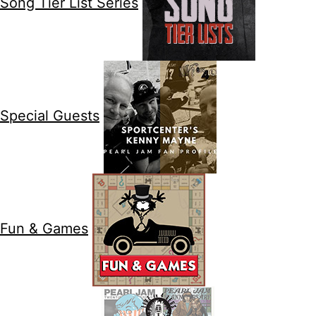
Song Tier List Series
Special Guests
Fun & Games