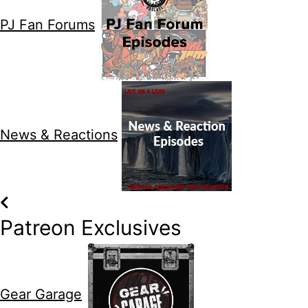
PJ Fan Forums
News & Reactions
Patreon Exclusives
Gear Garage