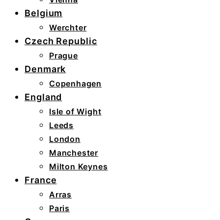
Belgium
Werchter
Czech Republic
Prague
Denmark
Copenhagen
England
Isle of Wight
Leeds
London
Manchester
Milton Keynes
France
Arras
Paris