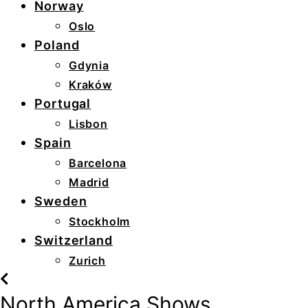
Norway
Oslo
Poland
Gdynia
Kraków
Portugal
Lisbon
Spain
Barcelona
Madrid
Sweden
Stockholm
Switzerland
Zurich
North America Shows