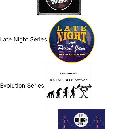
Late Night Series
Evolution Series