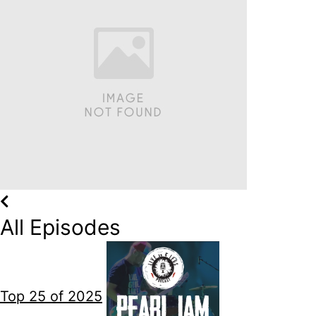
All Episodes
Top 25 of 2025