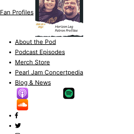
Fan Profiles
About the Pod
Podcast Episodes
Merch Store
Pearl Jam Concertpedia
Blog & News