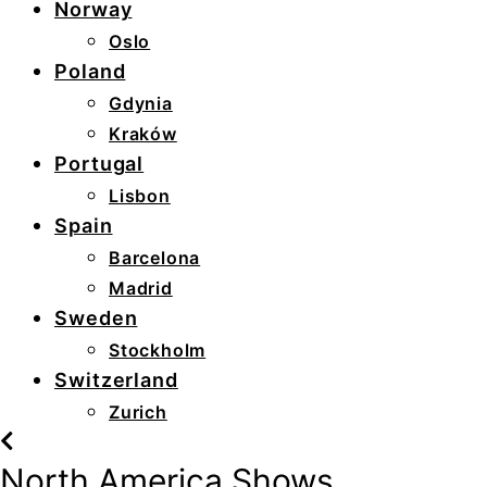
Norway
Oslo
Poland
Gdynia
Kraków
Portugal
Lisbon
Spain
Barcelona
Madrid
Sweden
Stockholm
Switzerland
Zurich
North America Shows