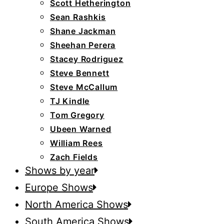
Scott Hetherington
Sean Rashkis
Shane Jackman
Sheehan Perera
Stacey Rodriguez
Steve Bennett
Steve McCallum
TJ Kindle
Tom Gregory
Ubeen Warned
William Rees
Zach Fields
Shows by year
Europe Shows
North America Shows
South America Shows