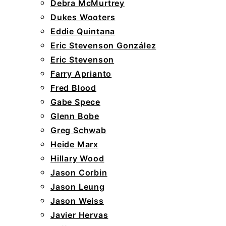
Debra McMurtrey
Dukes Wooters
Eddie Quintana
Eric Stevenson González
Eric Stevenson
Farry Aprianto
Fred Blood
Gabe Spece
Glenn Bobe
Greg Schwab
Heide Marx
Hillary Wood
Jason Corbin
Jason Leung
Jason Weiss
Javier Hervas