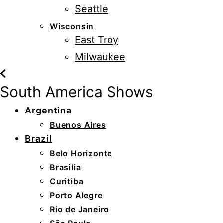
Seattle
Wisconsin
East Troy
Milwaukee
South America Shows
Argentina
Buenos Aires
Brazil
Belo Horizonte
Brasilia
Curitiba
Porto Alegre
Rio de Janeiro