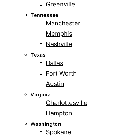
Greenville
Tennessee
Manchester
Memphis
Nashville
Texas
Dallas
Fort Worth
Austin
Virginia
Charlottesville
Hampton
Washington
Spokane