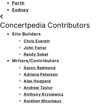
Perth
Sydney
Concertpedia Contributors
Site Builders
Chris Everett
John Farrar
Randy Sobel
Writers/Contributors
Aaron Redmond
Adriane Petersen
Alex Hoggard
Andrew Taylor
Anthony Krysiewicz
Aurélien Moureaux