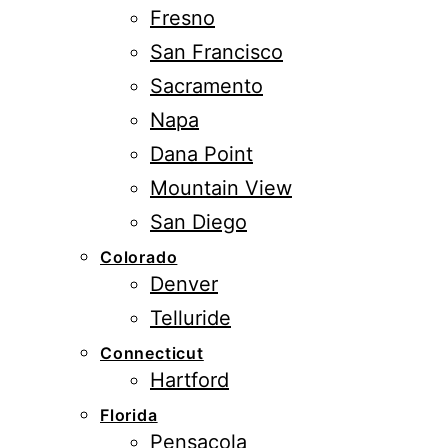
Fresno
San Francisco
Sacramento
Napa
Dana Point
Mountain View
San Diego
Colorado
Denver
Telluride
Connecticut
Hartford
Florida
Pensacola