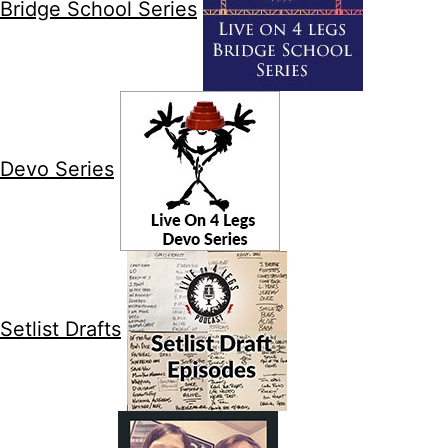
Bridge School Series
Devo Series
Setlist Drafts