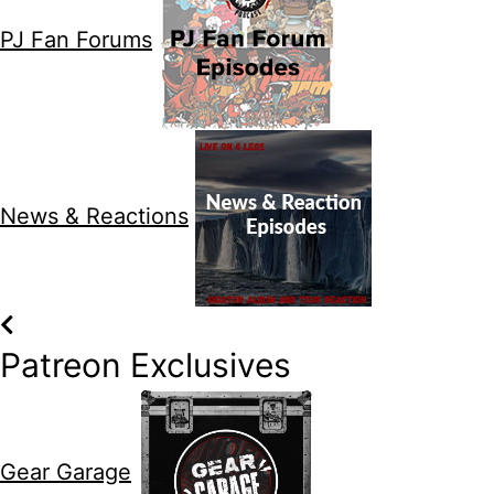
PJ Fan Forums
News & Reactions
Patreon Exclusives
Gear Garage