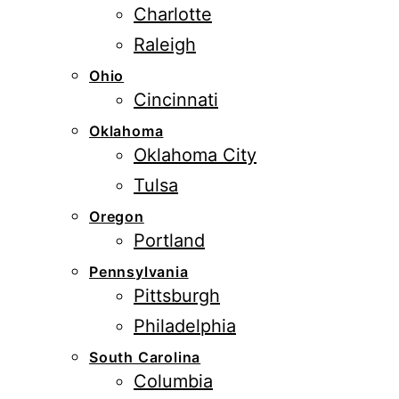
Charlotte
Raleigh
Ohio
Cincinnati
Oklahoma
Oklahoma City
Tulsa
Oregon
Portland
Pennsylvania
Pittsburgh
Philadelphia
South Carolina
Columbia