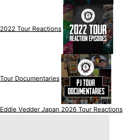
2022 Tour Reactions
Tour Documentaries
Eddie Vedder Japan 2026 Tour Reactions