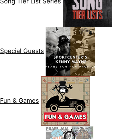
Song Tier List Series
Special Guests
Fun & Games