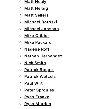
Matt Healy
Matt Helbig
Matt Sellers
Michael Boroski
Michael Jonsson
Mike Cribier
Mike Packard
Nadene Roff
Nathan Hernandez
Nick Smith
Patrick Boegel
Patrick Wetzels
Paul Wirt
Peter Sproules
Ryan Franke
Ryan Morden