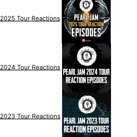
2025 Tour Reactions
2024 Tour Reactions
2023 Tour Reactions