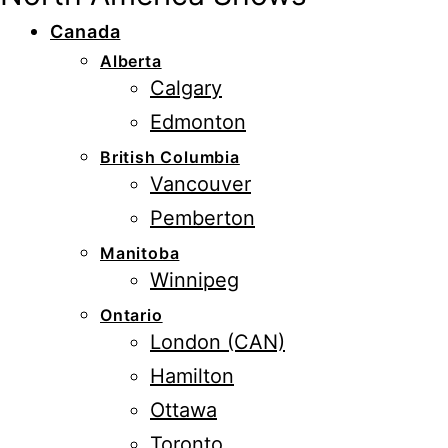
Canada
Alberta
Calgary
Edmonton
British Columbia
Vancouver
Pemberton
Manitoba
Winnipeg
Ontario
London (CAN)
Hamilton
Ottawa
Toronto