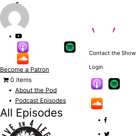
Skip
to
content
Contact the Show
Login
Become a Patron
0 items
About the Pod
Podcast Episodes
All Episodes