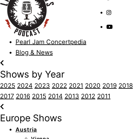
Pearl Jam Concertpedia
Blog & News
Shows by Year
2025
2024
2023
2022
2021
2020
2019
2018
2017
2016
2015
2014
2013
2012
2011
Europe Shows
Austria
Vienna