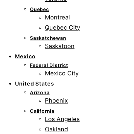
Quebec
Montreal
Quebec City
Saskatchewan
Saskatoon
Mexico
Federal District
Mexico City
United States
Arizona
Phoenix
California
Los Angeles
Oakland