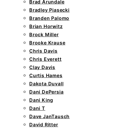
Brad Arundale
Bradley Piasecki
Branden Palomo
Brian Horwitz
Brock Miller
Brooke Krause
Chris Davis
Chris Everett
Clay Davis
Curtis Hames
Dakota Duvall
Dani DePersia
Dani King
Dani T
Dave JanTausch
David Ritter