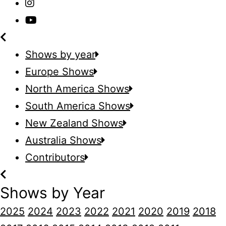
Shows by year
Europe Shows
North America Shows
South America Shows
New Zealand Shows
Australia Shows
Contributors
Shows by Year
2025
2024
2023
2022
2021
2020
2019
2018