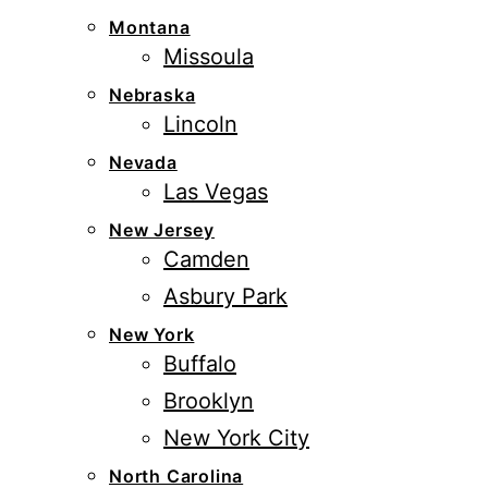
Montana
Missoula
Nebraska
Lincoln
Nevada
Las Vegas
New Jersey
Camden
Asbury Park
New York
Buffalo
Brooklyn
New York City
North Carolina