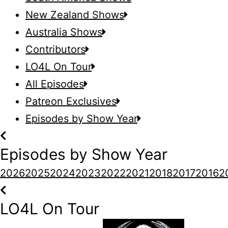
New Zealand Shows
Australia Shows
Contributors
LO4L On Tour
All Episodes
Patreon Exclusives
Episodes by Show Year
Episodes by Show Year
2026
2025
2024
2023
2022
2021
2018
2017
2016
2
LO4L On Tour