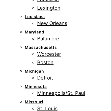
Lexington
Louisiana
New Orleans
Maryland
Baltimore
Massachusetts
Worcester
Boston
Michigan
Detroit
Minnesota
Minneapolis/St. Paul
Missouri
St. Louis