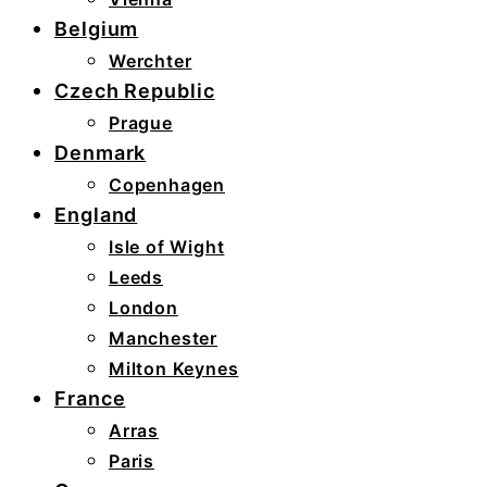
Belgium
Werchter
Czech Republic
Prague
Denmark
Copenhagen
England
Isle of Wight
Leeds
London
Manchester
Milton Keynes
France
Arras
Paris