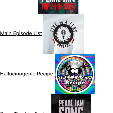
Main Episode List
Hallucinogenic Recipe