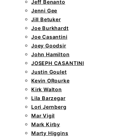
Jeff Benanto
Jenni Gee
Jill Betuker
Joe Burkhardt
Joe Casantini
Joey Goodsir
John Hamilton
JOSEPH CASANTINI
Justin Goulet
Kevin ORourke
Kirk Walton
Lila Barzegar
Lori Jernberg
Mar Vigil
Mark Kirby
Marty Higgins