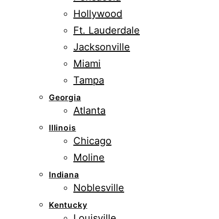
Hollywood
Ft. Lauderdale
Jacksonville
Miami
Tampa
Georgia
Atlanta
Illinois
Chicago
Moline
Indiana
Noblesville
Kentucky
Louisville