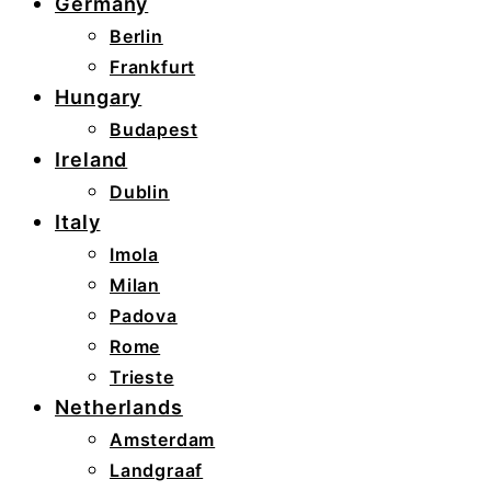
Germany
Berlin
Frankfurt
Hungary
Budapest
Ireland
Dublin
Italy
Imola
Milan
Padova
Rome
Trieste
Netherlands
Amsterdam
Landgraaf