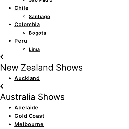
São Paulo
Chile
Santiago
Colombia
Bogota
Peru
Lima
New Zealand Shows
Auckland
Australia Shows
Adelaide
Gold Coast
Melbourne