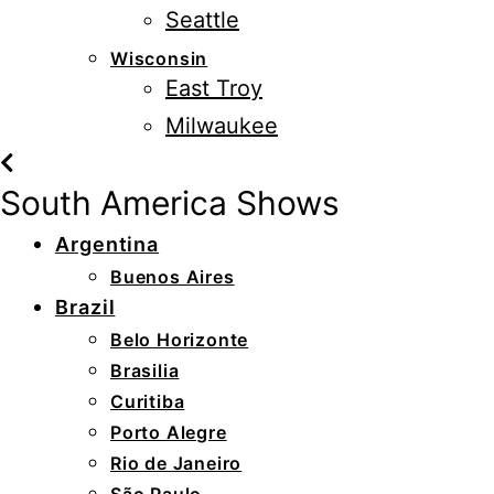
Seattle
Wisconsin
East Troy
Milwaukee
South America Shows
Argentina
Buenos Aires
Brazil
Belo Horizonte
Brasilia
Curitiba
Porto Alegre
Rio de Janeiro