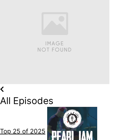
All Episodes
Top 25 of 2025