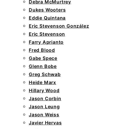
Debra McMurtrey
Dukes Wooters
Eddie Quintana
Eric Stevenson González
Eric Stevenson
Farry Aprianto
Fred Blood
Gabe Spece
Glenn Bobe
Greg Schwab
Heide Marx
Hillary Wood
Jason Corbin
Jason Leung
Jason Weiss
Javier Hervas