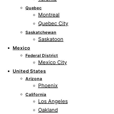
Quebec
Montreal
Quebec City
Saskatchewan
Saskatoon
Mexico
Federal District
Mexico City
United States
Arizona
Phoenix
California
Los Angeles
Oakland