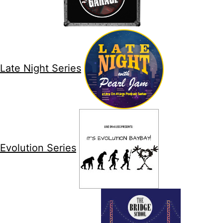
Late Night Series
Evolution Series