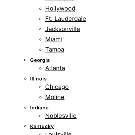
Hollywood
Ft. Lauderdale
Jacksonville
Miami
Tampa
Georgia
Atlanta
Illinois
Chicago
Moline
Indiana
Noblesville
Kentucky
Louisville