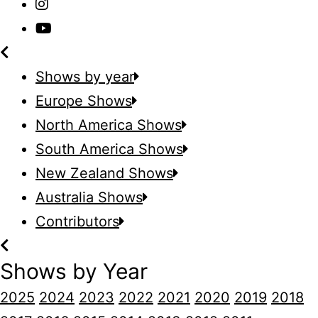
Shows by year
Europe Shows
North America Shows
South America Shows
New Zealand Shows
Australia Shows
Contributors
Shows by Year
2025
2024
2023
2022
2021
2020
2019
2018