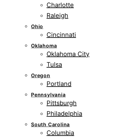
Charlotte
Raleigh
Ohio
Cincinnati
Oklahoma
Oklahoma City
Tulsa
Oregon
Portland
Pennsylvania
Pittsburgh
Philadelphia
South Carolina
Columbia