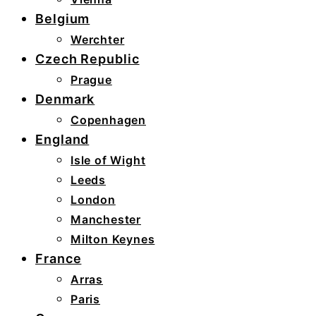
Belgium
Werchter
Czech Republic
Prague
Denmark
Copenhagen
England
Isle of Wight
Leeds
London
Manchester
Milton Keynes
France
Arras
Paris