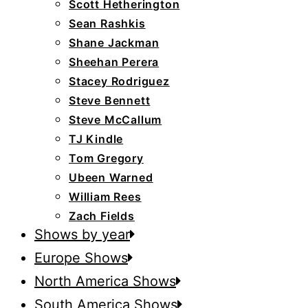
Scott Hetherington
Sean Rashkis
Shane Jackman
Sheehan Perera
Stacey Rodriguez
Steve Bennett
Steve McCallum
TJ Kindle
Tom Gregory
Ubeen Warned
William Rees
Zach Fields
Shows by year
Europe Shows
North America Shows
South America Shows