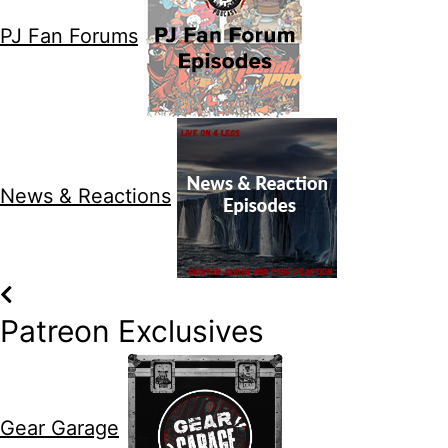
PJ Fan Forums
News & Reactions
Patreon Exclusives
Gear Garage