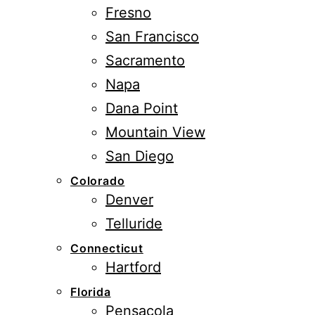
Fresno
San Francisco
Sacramento
Napa
Dana Point
Mountain View
San Diego
Colorado
Denver
Telluride
Connecticut
Hartford
Florida
Pensacola