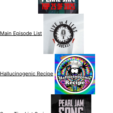
Main Episode List
Hallucinogenic Recipe