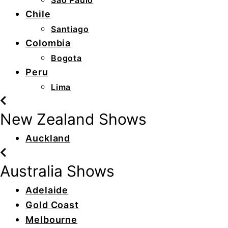
São Paulo
Chile
Santiago
Colombia
Bogota
Peru
Lima
New Zealand Shows
Auckland
Australia Shows
Adelaide
Gold Coast
Melbourne