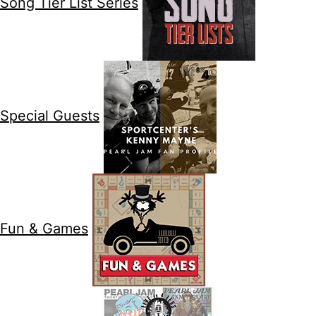
Song Tier List Series
Special Guests
Fun & Games