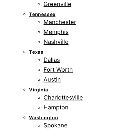
Greenville
Tennessee
Manchester
Memphis
Nashville
Texas
Dallas
Fort Worth
Austin
Virginia
Charlottesville
Hampton
Washington
Spokane