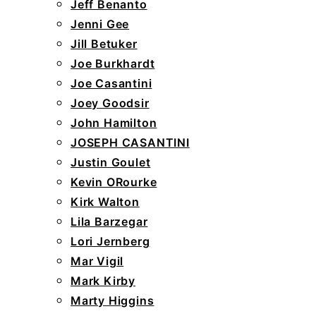
Jeff Benanto
Jenni Gee
Jill Betuker
Joe Burkhardt
Joe Casantini
Joey Goodsir
John Hamilton
JOSEPH CASANTINI
Justin Goulet
Kevin ORourke
Kirk Walton
Lila Barzegar
Lori Jernberg
Mar Vigil
Mark Kirby
Marty Higgins