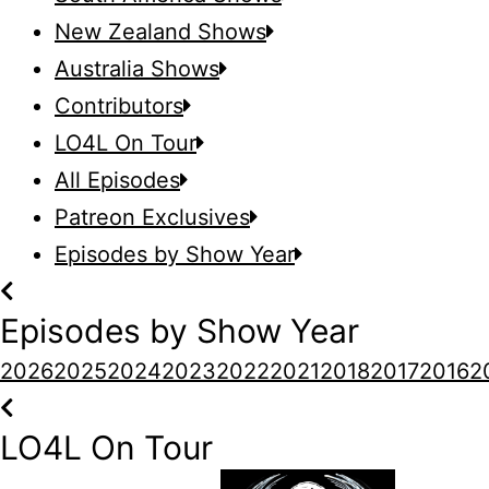
New Zealand Shows
Australia Shows
Contributors
LO4L On Tour
All Episodes
Patreon Exclusives
Episodes by Show Year
Episodes by Show Year
2026
2025
2024
2023
2022
2021
2018
2017
2016
2
LO4L On Tour