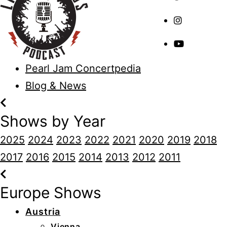
Pearl Jam Concertpedia
Blog & News
Shows by Year
2025
2024
2023
2022
2021
2020
2019
2018
2017
2016
2015
2014
2013
2012
2011
Europe Shows
Austria
Vienna