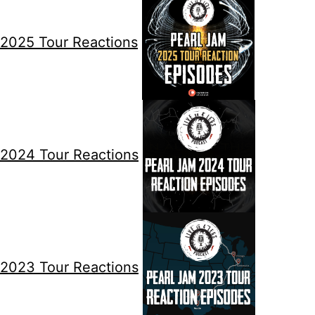
2025 Tour Reactions
2024 Tour Reactions
2023 Tour Reactions