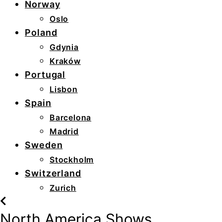
Norway
Oslo
Poland
Gdynia
Kraków
Portugal
Lisbon
Spain
Barcelona
Madrid
Sweden
Stockholm
Switzerland
Zurich
North America Shows