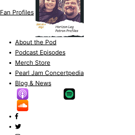
Fan Profiles
About the Pod
Podcast Episodes
Merch Store
Pearl Jam Concertpedia
Blog & News