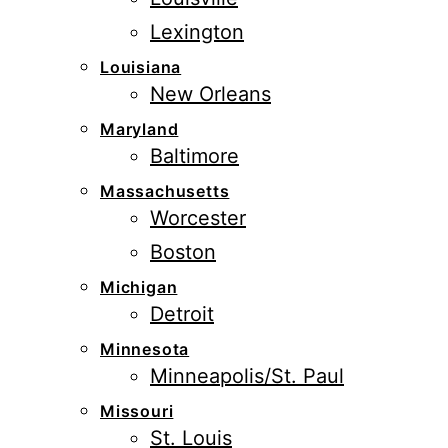
Lexington
Louisiana
New Orleans
Maryland
Baltimore
Massachusetts
Worcester
Boston
Michigan
Detroit
Minnesota
Minneapolis/St. Paul
Missouri
St. Louis