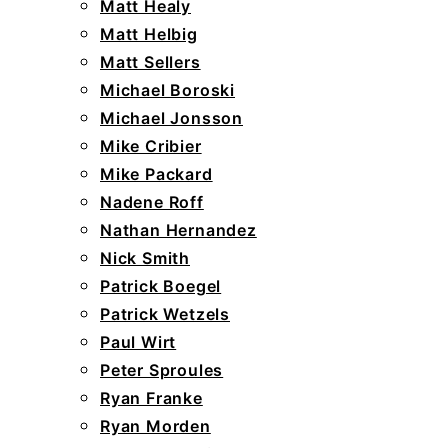
Matt Healy
Matt Helbig
Matt Sellers
Michael Boroski
Michael Jonsson
Mike Cribier
Mike Packard
Nadene Roff
Nathan Hernandez
Nick Smith
Patrick Boegel
Patrick Wetzels
Paul Wirt
Peter Sproules
Ryan Franke
Ryan Morden