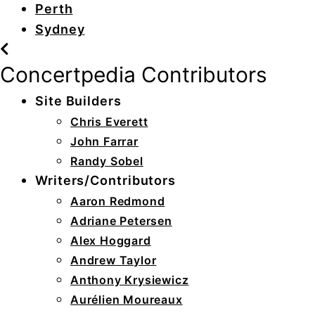
Perth
Sydney
Concertpedia Contributors
Site Builders
Chris Everett
John Farrar
Randy Sobel
Writers/Contributors
Aaron Redmond
Adriane Petersen
Alex Hoggard
Andrew Taylor
Anthony Krysiewicz
Aurélien Moureaux