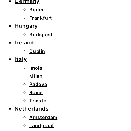
Germany
Berlin
Frankfurt
Hungary
Budapest
Ireland
Dublin
Italy
Imola
Milan
Padova
Rome
Trieste
Netherlands
Amsterdam
Landgraaf