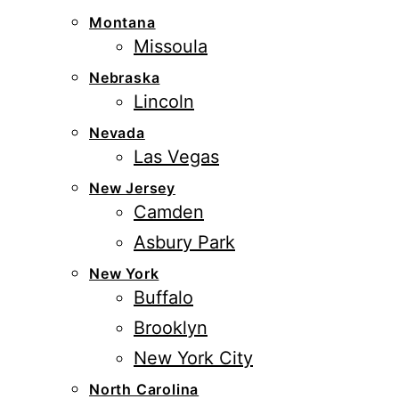
Montana
Missoula
Nebraska
Lincoln
Nevada
Las Vegas
New Jersey
Camden
Asbury Park
New York
Buffalo
Brooklyn
New York City
North Carolina