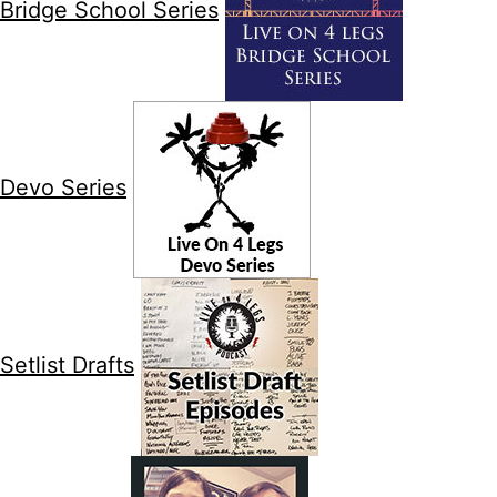
Bridge School Series
Devo Series
Setlist Drafts