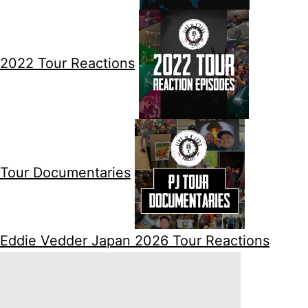
2022 Tour Reactions
Tour Documentaries
Eddie Vedder Japan 2026 Tour Reactions