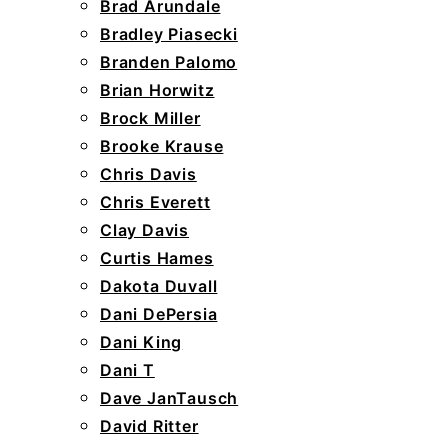
Brad Arundale
Bradley Piasecki
Branden Palomo
Brian Horwitz
Brock Miller
Brooke Krause
Chris Davis
Chris Everett
Clay Davis
Curtis Hames
Dakota Duvall
Dani DePersia
Dani King
Dani T
Dave JanTausch
David Ritter