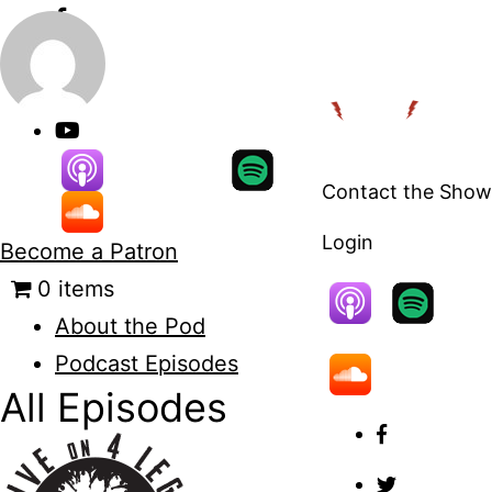
Skip
to
content
Contact the Show
Login
Become a Patron
0 items
About the Pod
Podcast Episodes
All Episodes