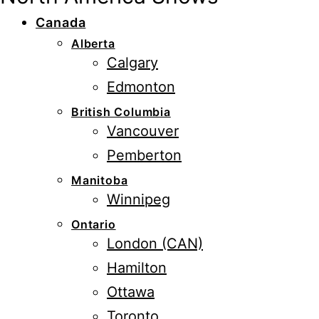
Canada
Alberta
Calgary
Edmonton
British Columbia
Vancouver
Pemberton
Manitoba
Winnipeg
Ontario
London (CAN)
Hamilton
Ottawa
Toronto